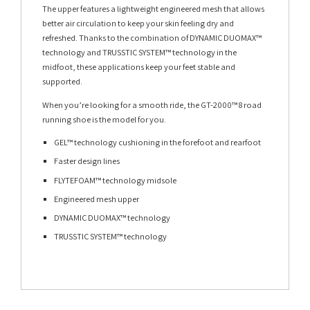
The upper features a lightweight engineered mesh that allows
better air circulation to keep your skin feeling dry and
refreshed. Thanks to the combination of DYNAMIC DUOMAX™
technology and TRUSSTIC SYSTEM™ technology in the
midfoot, these applications keep your feet stable and
supported.
When you’re looking for a smooth ride, the GT-2000™ 8 road
running shoe is the model for you.
GEL™ technology cushioning in the forefoot and rearfoot
Faster design lines
FLYTEFOAM™ technology midsole
Engineered mesh upper
DYNAMIC DUOMAX™ technology
TRUSSTIC SYSTEM™ technology