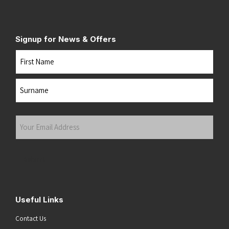
Signup for News & Offers
Name
First
Last
Your
Email
Address
(Required)
Submit
Useful Links
Contact Us