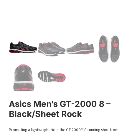
Asics Men’s GT-2000 8 –
Black/Sheet Rock
Promoting a lightweight ride, the GT-2000™ 8 running shoe from