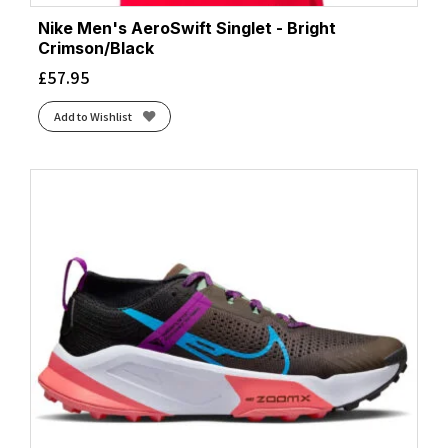
Nike Men's AeroSwift Singlet - Bright
Crimson/Black
£
57.95
Add to Wishlist