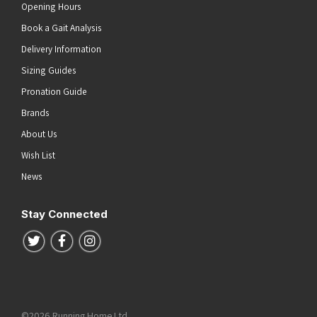
Opening Hours
Book a Gait Analysis
Delivery Information
Sizing Guides
Pronation Guide
Brands
About Us
Wish List
News
Stay Connected
Follow us on Twitter
Follow us on Facebook
Follow us on Instagram
©2026 Running Home Ltd