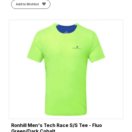
Add to Wishlist
Ronhill Men's Tech Race S/S Tee - Fluo
Green/Dark Cobalt