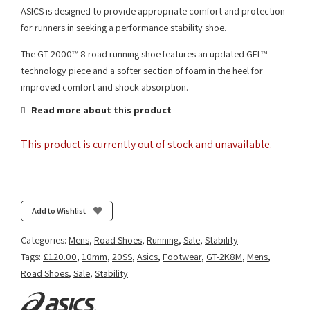
ASICS is designed to provide appropriate comfort and protection
for runners in seeking a performance stability shoe.
The GT-2000™ 8 road running shoe features an updated GEL™
technology piece and a softer section of foam in the heel for
improved comfort and shock absorption.
Read more about this product
This product is currently out of stock and unavailable.
Add to Wishlist
Categories:
Mens
,
Road Shoes
,
Running
,
Sale
,
Stability
Tags:
£120.00
,
10mm
,
20SS
,
Asics
,
Footwear
,
GT-2K8M
,
Mens
,
Road Shoes
,
Sale
,
Stability