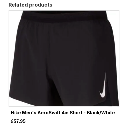
Related products
Nike Men's AeroSwift 4in Short - Black/White
£
57.95