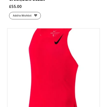
£
55.00
Add to Wishlist