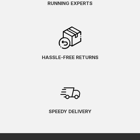
RUNNING EXPERTS
HASSLE-FREE RETURNS
SPEEDY DELIVERY