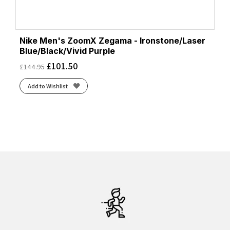
Nike Men's ZoomX Zegama - Ironstone/Laser
Blue/Black/Vivid Purple
£
101.50
£
144.95
Add to Wishlist