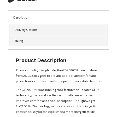
Description
Delivery Options
Sizing
Product Description
Promoting a lightweight ride, the GT-2000™ 8 running shoe
from ASICS is designed to provide appropriate comfort and
protection for runners in seeking a performance stability shoe.
The GT-2000™ 8 road running shoe features an updated GEL™
technology piece and a softer section of foam in the heel for
improved comfort and shock absorption. The lightweight
FLYTEFOAM™ technology midsole offers a soft landing with
each stride, so you can experience a more energetic stride.