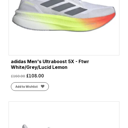
adidas Men's Ultraboost 5X - Ftwr
White/Grey/Lucid Lemon
£
108.00
£
160.00
Add to Wishlist