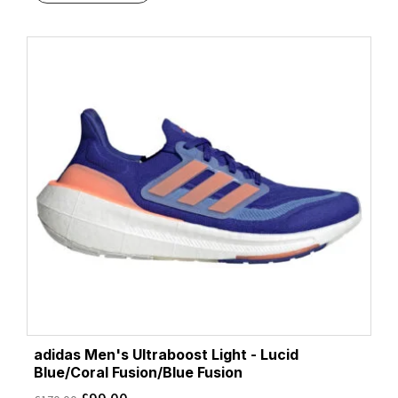
adidas Men's Ultraboost Light - Lucid
Blue/Coral Fusion/Blue Fusion