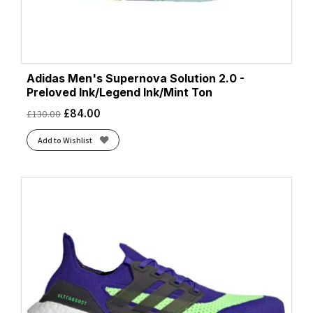
Adidas Men's Supernova Solution 2.0 -
Preloved Ink/Legend Ink/Mint Ton
£
84.00
£
130.00
Add to Wishlist