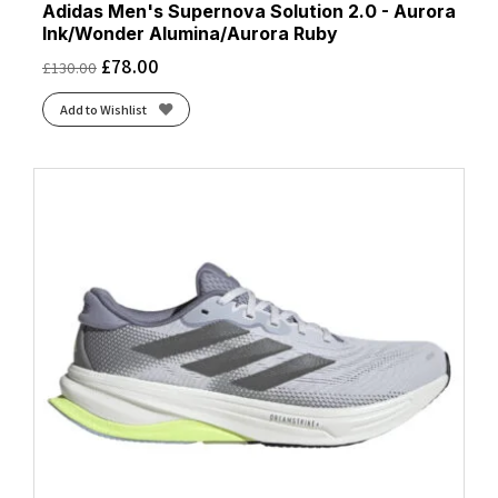
Adidas Men's Supernova Solution 2.0 - Aurora
Ink/Wonder Alumina/Aurora Ruby
£
78.00
£
130.00
Add to Wishlist