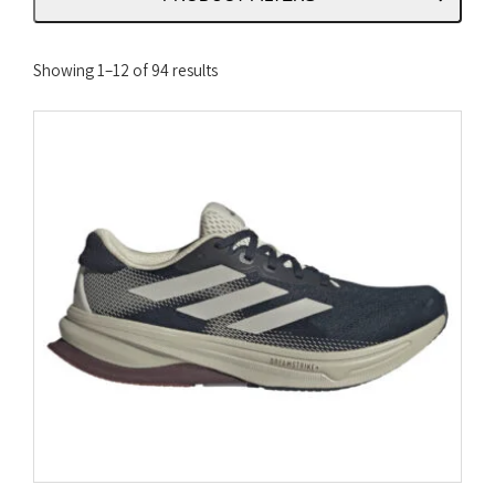
Sorted
Showing 1–12 of 94 results
by
latest