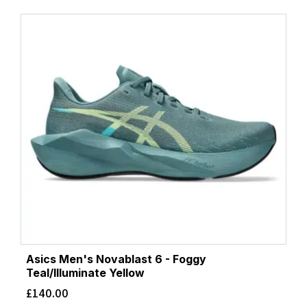
Asics Men's Novablast 6 - Foggy
Teal/Illuminate Yellow
£
140.00