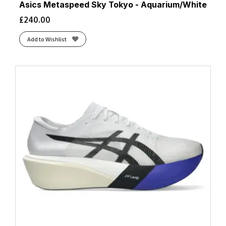
Asics Metaspeed Sky Tokyo - Aquarium/White
£
240.00
Add to Wishlist