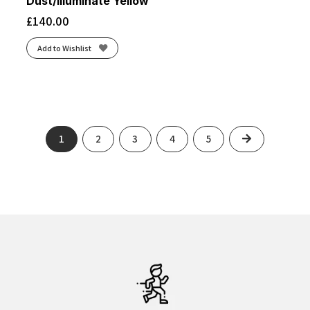
Dust/Illuminate Yellow
£
140.00
Add to Wishlist
Next
1
2
3
4
5