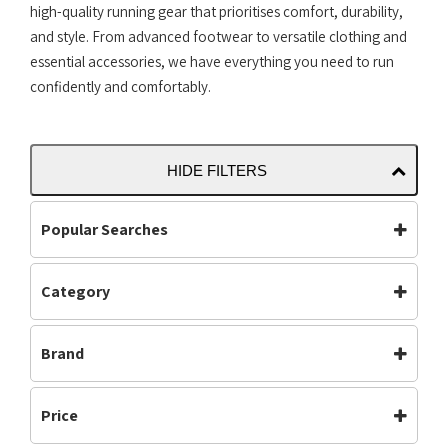
high-quality running gear that prioritises comfort, durability,
and style. From advanced footwear to versatile clothing and
essential accessories, we have everything you need to run
confidently and comfortably.
HIDE FILTERS
Popular Searches
Category
Accessories
Bottoms
Carbon Plated
(35)
Carbon Plate
Clothing
Brand
Clothing
(378)
Footwear
Jackets
Footwear
(613)
Asics
Mens
Off Road Shoes
Mens
(512)
Price
Performance
Road Shoes
Neutral
(557)