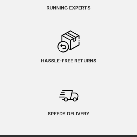
RUNNING EXPERTS
HASSLE-FREE RETURNS
SPEEDY DELIVERY