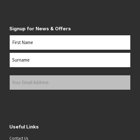
Signup for News & Offers
Name
First
Last
Your
Email
Address
(Required)
Submit
Useful Links
Contact Us