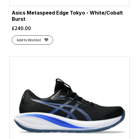
Asics Metaspeed Edge Tokyo - White/Cobalt
Burst
£
240.00
Add to Wishlist