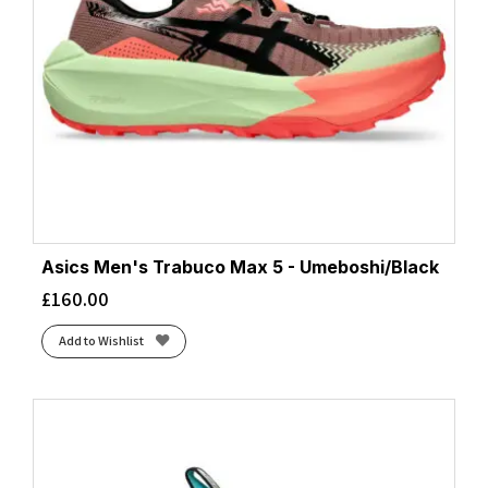
Asics Men's Trabuco Max 5 - Umeboshi/Black
£
160.00
Add to Wishlist