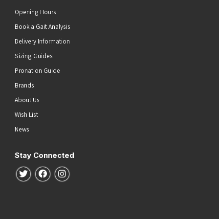
Opening Hours
Book a Gait Analysis
Delivery Information
Sizing Guides
Pronation Guide
Brands
About Us
Wish List
News
Stay Connected
Follow us on Twitter
Follow us on Facebook
Follow us on Instagram