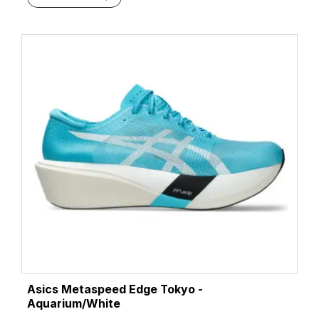
Green Gecko/Black
(2)
Hazard Green/Sky
(1)
Illuminate Yellow/Energy Aqua
(1)
Indigo Fog/Lucid Yellow
(1)
Midnight/Black
(1)
Midnight/Stillwater
(1)
Performance Black/Carrier Grey
(1)
Performance Black/Graphite Grey
(2)
Rich Navy/Faded Orange
(1)
Rose Dust/Illuminate Yellow
(1)
Taupe Grey/Black
(1)
Twilight Blue/Anzu
(1)
Twilight Blue/Yamabuki
(1)
Umeboshi/Black
(1)
Vital Green/Black
(3)
Asics Metaspeed Edge Tokyo -
Vital Green/Carrier Grey
(1)
Aquarium/White
Wave Teal/Saxon Green
(1)