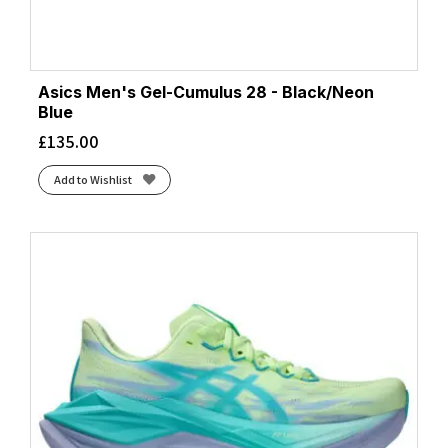
Asics Men's Gel-Cumulus 28 - Black/Neon
Blue
£
135.00
Add to Wishlist