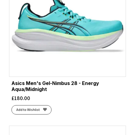
Asics Men's Gel-Nimbus 28 - Energy
Aqua/Midnight
£
180.00
Add to Wishlist