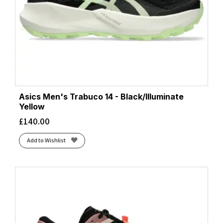
Asics Men's Trabuco 14 - Black/Illuminate
Yellow
£
140.00
Add to Wishlist