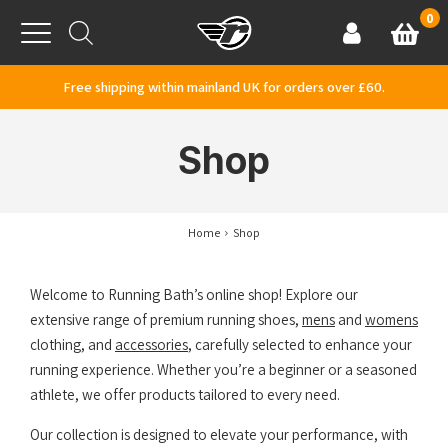
Skip to content
0
Basket
Account
Menu
Free shipping within mainland UK for orders over £60.
Shop
Home
Shop
Welcome to Running Bath’s online shop! Explore our
extensive range of premium running shoes,
mens
and
womens
clothing, and
accessories
, carefully selected to enhance your
running experience. Whether you’re a beginner or a seasoned
athlete, we offer products tailored to every need.
Our collection is designed to elevate your performance, with