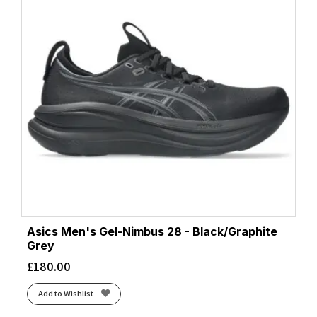
Asics Men's Gel-Nimbus 28 - Black/Graphite
Grey
£
180.00
Add to Wishlist