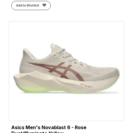
Add to Wishlist
Asics Men's Novablast 6 - Rose