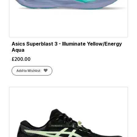
Asics Superblast 3 - Illuminate Yellow/Energy
Aqua
£
200.00
Add to Wishlist