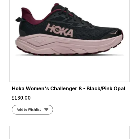
Hoka Women's Challenger 8 - Black/Pink Opal
£
130.00
Add to Wishlist