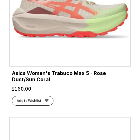
Asics Women's Trabuco Max 5 - Rose
Dust/Sun Coral
£
160.00
Add to Wishlist