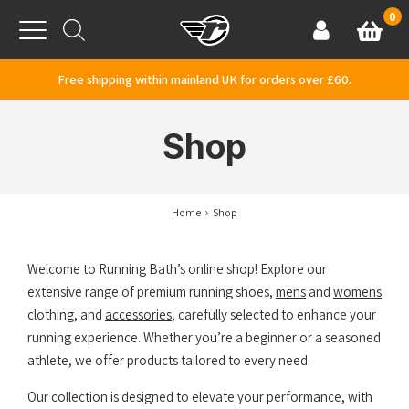
Skip to content
0
Basket
Account
Menu
Free shipping within mainland UK for orders over £60.
Shop
Home
Shop
Welcome to Running Bath’s online shop! Explore our
extensive range of premium running shoes,
mens
and
womens
clothing, and
accessories
, carefully selected to enhance your
running experience. Whether you’re a beginner or a seasoned
athlete, we offer products tailored to every need.
Our collection is designed to elevate your performance, with