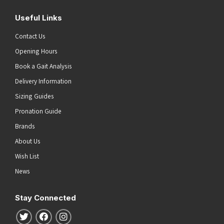
Useful Links
Contact Us
Opening Hours
Book a Gait Analysis
Delivery Information
Sizing Guides
Pronation Guide
Brands
About Us
Wish List
News
Stay Connected
Follow us on Twitter
Follow us on Facebook
Follow us on Instagram