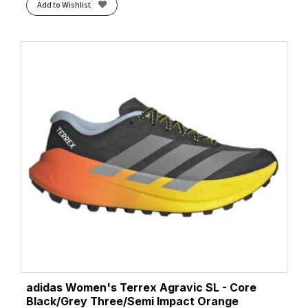
Add to Wishlist
adidas Women's Terrex Agravic SL - Core
Black/Grey Three/Semi Impact Orange