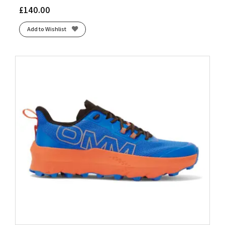
£
140.00
Add to Wishlist