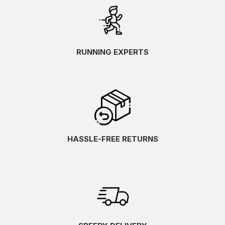
RUNNING EXPERTS
HASSLE-FREE RETURNS