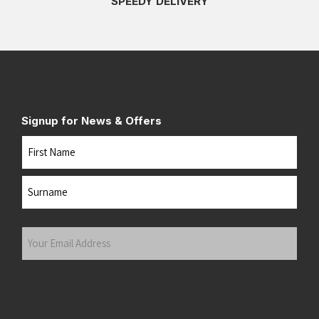
SPEEDY DELIVERY
Signup for News & Offers
Name
First
Last
Your
Email
Address
(Required)
Submit