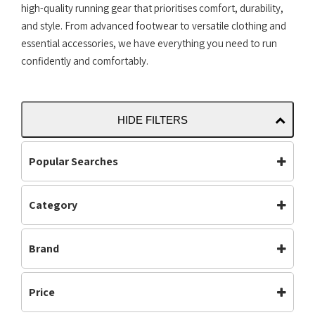
high-quality running gear that prioritises comfort, durability,
and style. From advanced footwear to versatile clothing and
essential accessories, we have everything you need to run
confidently and comfortably.
HIDE FILTERS
Popular Searches
Category
Accessories
Bottoms
Footwear
(615)
Carbon Plate
Clothing
Brand
Mens
(514)
Footwear
Jackets
Neutral
(561)
Adidas
Altra
Mens
Off Road Shoes
Off Road Shoes
(199)
Price
Asics
Brooks
Performance
Road Shoes
Road Shoes
(487)