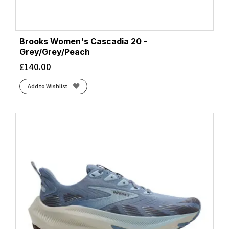
Midnight Blue/Alpine Blue
(1)
Mint
(4)
Mint Foam/Night Forest/Football Grey
(1)
Brooks Women's Cascadia 20 -
Navy/Wash
(1)
Grey/Grey/Peach
Night Forest/Coconut Milk/Dusty Sage
(1)
£
140.00
Nightshade/Vanilla Ice
(1)
Add to Wishlist
Nova Orange/Light Ube
(1)
Oatmeal/Mountain Iris
(1)
Obscure
(1)
Obsidian/Anchor
(2)
Orange/Grey
(2)
Plum Kitten/Black/Pink Glo
(2)
Preloved Fig/Ftwr White/Pure Ruby
(1)
Purple
(2)
Rabbit/Black/Bluefish
(1)
Raspberry
(1)