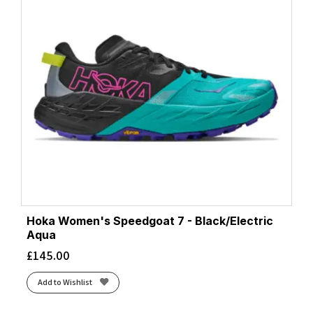
Hoka Women's Speedgoat 7 - Black/Electric
Aqua
£
145.00
Add to Wishlist