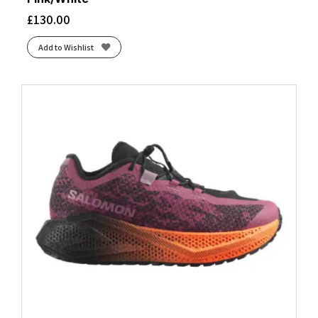
Brunnera Blue/Persian Jewel
(1)
£
130.00
Brunnera Blue/Vanilla Ice/Deep Blue
(1)
Add to Wishlist
Chalk/Gardenia
(1)
Cinder/Desert
(1)
Clearwater/Primer Grey/Apricot
(1)
Cold Moss/Nova Orange
(1)
Coral/Mulberry
(1)
Core Black/Grey Three/Semi Impact Orange
(2)
Core Black/Solar Yellow/Crystal White
(1)
Cream/Dusty Steppe
(1)
Dark Blue
(4)
Diva Pink/Black/Lemon Chrome
(1)
Dusty Turquoise/Crystal Blue/Green Ash
(1)
Eclipse/Black
(3)
Flint/Acai
(1)
Fragrant Lilac/Berry Mauve
(1)