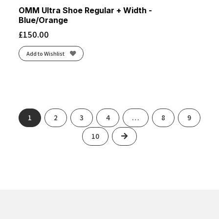
OMM Ultra Shoe Regular + Width -
Blue/Orange
£
150.00
Add to Wishlist
1
2
3
4
…
8
9
Next
10