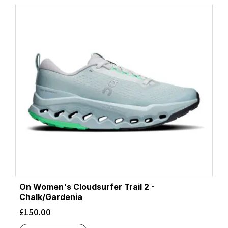
On Women's Cloudsurfer Trail 2 -
Chalk/Gardenia
£
150.00