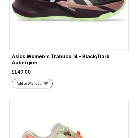
Asics Women's Trabuco 14 - Black/Dark
Aubergine
£
140.00
Add to Wishlist