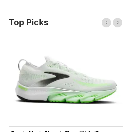
Top Picks