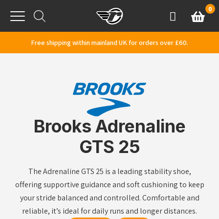
Skip to content
0
Basket
Account
Menu
Free shipping within mainland UK for orders over £60.
Brooks Adrenaline
GTS 25
The Adrenaline GTS 25 is a leading stability shoe,
offering supportive guidance and soft cushioning to keep
your stride balanced and controlled. Comfortable and
reliable, it’s ideal for daily runs and longer distances.