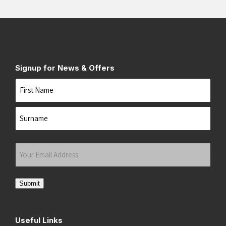
Signup for News & Offers
Name
First
Last
Your
Email
Address
(Required)
Submit
Useful Links