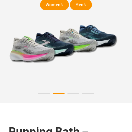
Women’s
Men’s
Running Bath –