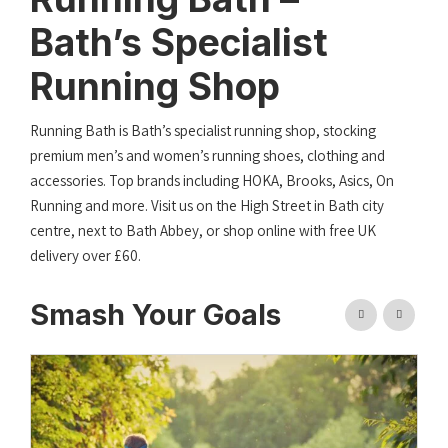
Bath’s Specialist
Running Shop
Running Bath is Bath’s specialist running shop, stocking
premium men’s and women’s running shoes, clothing and
accessories. Top brands including HOKA, Brooks, Asics, On
Running and more. Visit us on the High Street in Bath city
centre, next to Bath Abbey, or shop online with free UK
delivery over £60.
Smash Your Goals