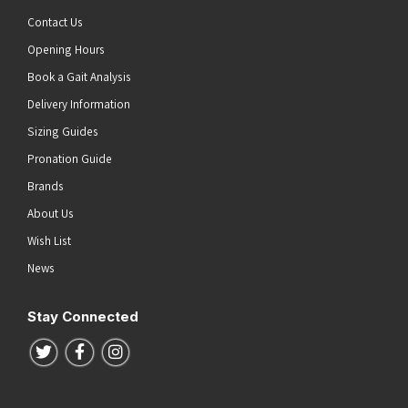
Contact Us
Opening Hours
Book a Gait Analysis
Delivery Information
Sizing Guides
Pronation Guide
Brands
About Us
Wish List
News
Stay Connected
Follow us on Twitter
Follow us on Facebook
Follow us on Instagram