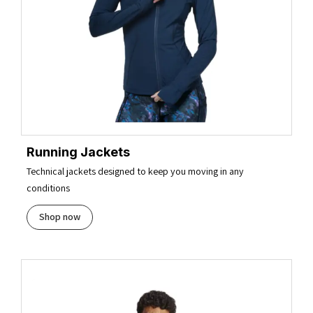
Running Jackets
Technical jackets designed to keep you moving in any
conditions
Shop now