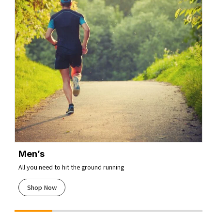
Men’s
All you need to hit the ground running
Shop Now