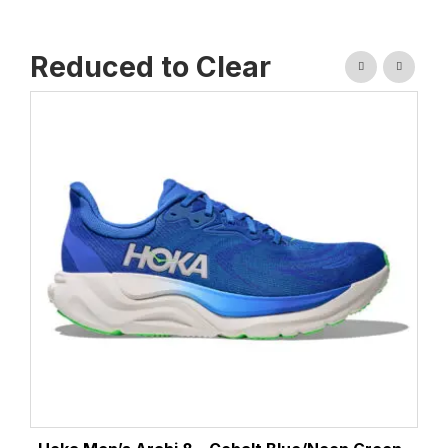
Reduced to Clear