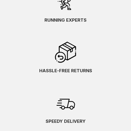
RUNNING EXPERTS
HASSLE-FREE RETURNS
SPEEDY DELIVERY