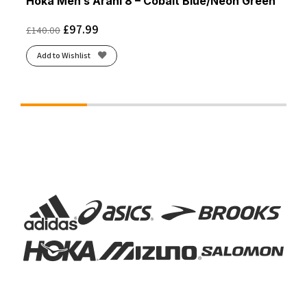
Hoka Men’s Arahi 8 – Cobalt Blue/Neon Green
£
97.99
£
140.00
Add to Wishlist