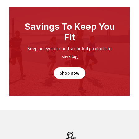
Savings To Keep You
Fit
Keep an eye on our discounted products to
save big
Shop now