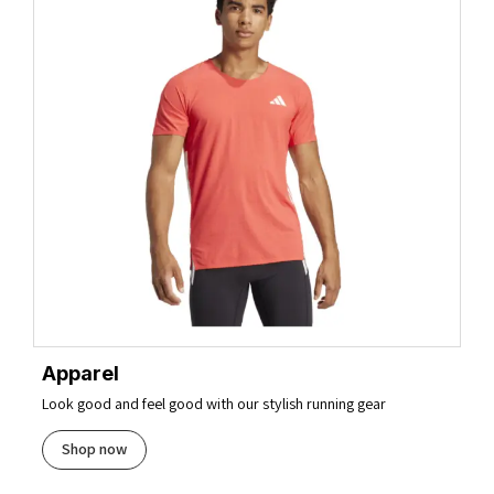
Apparel
Look good and feel good with our stylish running gear
Shop now