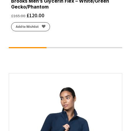
Brooks Men’s Glycerin Flex – White/Green
Gecko/Phantom
£
120.00
£
165.00
Add to Wishlist