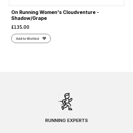
On Running Women's Cloudventure -
Shadow/Grape
£
135.00
Add to Wishlist
RUNNING EXPERTS