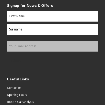
Signup for News & Offers
Name
First
Last
Your
Email
Address
(Required)
Submit
Useful Links
Contact Us
Opening Hours
Book a Gait Analysis