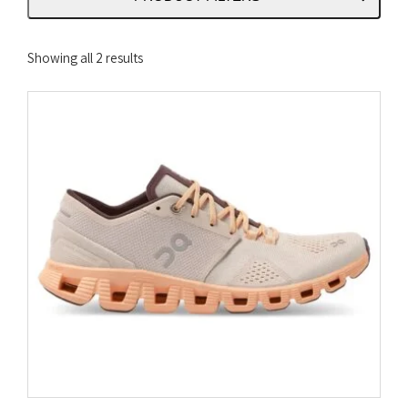
Sorted
Showing all 2 results
by
latest