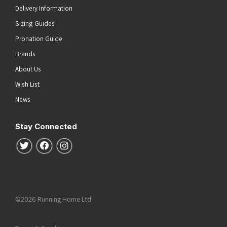
Delivery Information
Sizing Guides
Pronation Guide
Brands
About Us
Wish List
News
Stay Connected
Follow us on Twitter
Follow us on Facebook
Follow us on Instagram
©2026 Running Home Ltd