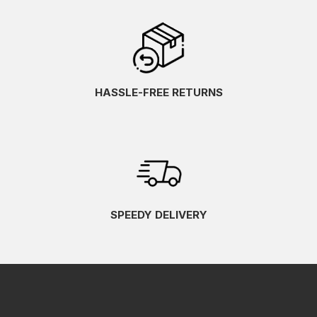
HASSLE-FREE RETURNS
SPEEDY DELIVERY