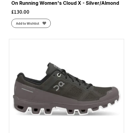
On Running Women's Cloud X - Silver/Almond
£
130.00
Add to Wishlist