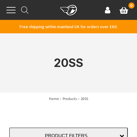
Skip to content
0
Basket
Account
Menu
Free shipping within mainland UK for orders over £60.
20SS
Home
Products
20SS
PRODUCT FILTERS