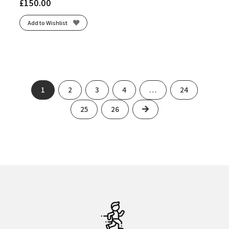
£
150.00
White/Neon Lime
(1)
White/Purple Hebe/Green
(1)
Add to Wishlist
White/Silver/807C
(1)
White/Striking Coral/Iris Bloom
(1)
White/Vital Green
(1)
Winter Sea/White
(1)
Yuzu/Cielo Blue
(1)
1
2
3
4
…
24
Next
25
26