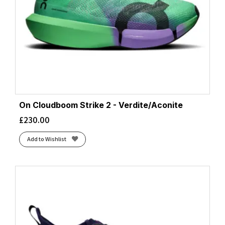
Indigo Fog/Cream
(1)
Iron Gate/Dusty Jade Green/Black
(1)
Iron/Glacier
(1)
Iron/Nimbus
(1)
Ivory/Alloy
(1)
Ivory/Flurry
(2)
Ivory/Sailor
(1)
Ivory/Tin
On Cloudboom Strike 2 - Verdite/Aconite
(2)
Jadeite/Alpine Blue
£
230.00
(1)
Juniper/Limelight
(2)
Add to Wishlist
Larkspur/White/Pinkesque
(1)
Light Blue
(1)
Lilac Cream/Neon Cantaloupe
(1)
Lilac/Ivory
(1)
Lily/Limelight
(1)
Limelight/Bloom
(1)