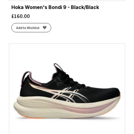
Citadel/White/Neo Mint
(1)
Hoka Women's Bondi 9 - Black/Black
Cloud White/Core Black/Lucid Red
(3)
£
160.00
Cloud White/Core Black/Silver Metallic
(2)
Cloud White/Silver Metallic/Zero Metalic
(1)
Add to Wishlist
Cobalt Burst/Light Orange
(1)
Cobalt Burst/Pure Silver
(1)
Cobalt Burst/Sun
(1)
Cobalt Burst/White
(1)
Coconut/Blue Heron/Orange
(1)
Coconut/Fiery Coral/Atomizer
(1)
Coconut/Raisin/Pink
(1)
Coconut/Yucca/Gray Mist
(1)
Coral/Desert Flower/Coconut
(1)
Core Black/Bright Yellow/White
(1)
Core Black/Cloud White/Grey Two
(1)
Core Black/Core Black/Core Black
(2)
Core Black/Core Black/Grey Four
(1)