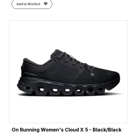
Add to Wishlist
Wave Teal/Illuminate Mint
(1)
Whisper Green/Monument Blue
(1)
White/Black
(5)
White/Cielo Blue
(1)
White/Cobalt Burst
(1)
White/Coral
(2)
White/Cyber Pink/Argyle
(1)
White/Flame
(4)
White/Green
(1)
White/Hazy Lilac
(2)
White/Juniper
(2)
White/Lightning Yellow/Hyper Blue
(1)
White/Lime
(2)
White/Limpet Shell/Amparo
(1)
White/Limpet Shell/Amparo Blue
(1)
On Running Women's Cloud X 5 - Black/Black
White/Luminary/Cyber Pink
(1)