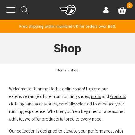
Skip to content
0
Basket
Account
Menu
Free shipping within mainland UK for orders over £60.
Shop
Home
Shop
Welcome to Running Bath’s online shop! Explore our
extensive range of premium running shoes,
mens
and
womens
clothing, and
accessories
, carefully selected to enhance your
running experience. Whether you’re a beginner or a seasoned
athlete, we offer products tailored to every need.
Our collection is designed to elevate your performance, with