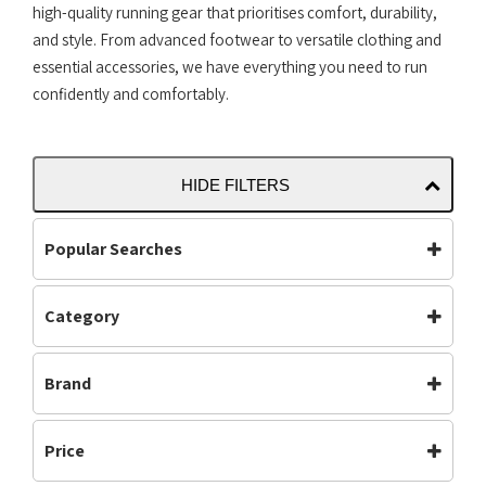
high-quality running gear that prioritises comfort, durability,
and style. From advanced footwear to versatile clothing and
essential accessories, we have everything you need to run
confidently and comfortably.
HIDE FILTERS
Popular Searches
Category
Accessories
Bottoms
Carbon Plated
(35)
Carbon Plate
Clothing
Brand
Footwear
(615)
Footwear
Jackets
Gym & Training
(5)
Adidas
Altra
Mens
Off Road Shoes
Mens
(513)
Price
Asics
Brooks
Performance
Road Shoes
Neutral
(561)