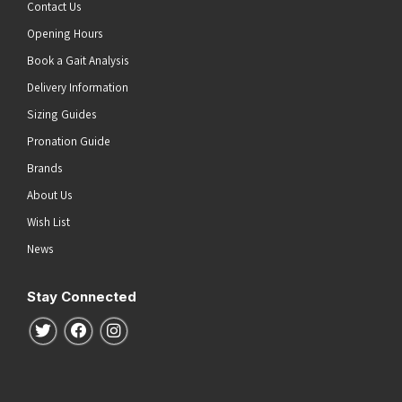
Contact Us
Opening Hours
Book a Gait Analysis
Delivery Information
Sizing Guides
Pronation Guide
Brands
About Us
Wish List
News
Stay Connected
Follow us on Twitter
Follow us on Facebook
Follow us on Instagram