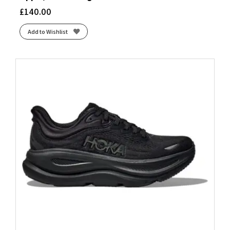
Blue Dawn/Coral Fusion/Blue Fusion
(1)
£
140.00
Blue Fade/Edo Purple
(1)
Add to Wishlist
Blue Granite/Striking Coral/Iris Bloom
(1)
Blue Heron/Diva Pink/White
(1)
Blue Heron/White/Orange
(1)
Blue Ribbon/Dianthus/Peacoat
(1)
Blue Surf/Cherry/Nightlife
(1)
Blue Tint/Multi/Color/Regal Pink
(1)
Bluebell/Lilac Hint
(1)
Bluebell/White
(2)
Bluewash/Nightlife/Yucca
(1)
Brook/Flurry
(2)
Butterfly/White/Black
(1)
Carbon/Silver Met./Pink Fusion
(1)
Citadel/Bay/Paisley Purple
(1)
Citadel/White/Bay
(1)