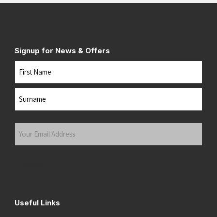
Signup for News & Offers
Name
First
Last
Your
Email
Address
(Required)
Submit
Useful Links