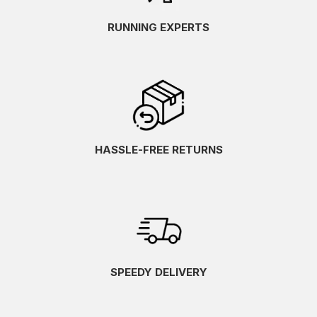
RUNNING EXPERTS
HASSLE-FREE RETURNS
SPEEDY DELIVERY