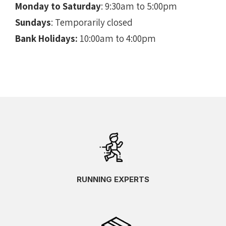
Monday to Saturday
: 9:30am to 5:00pm
Sundays
: Temporarily closed
Bank Holidays:
10:00am to 4:00pm
RUNNING EXPERTS