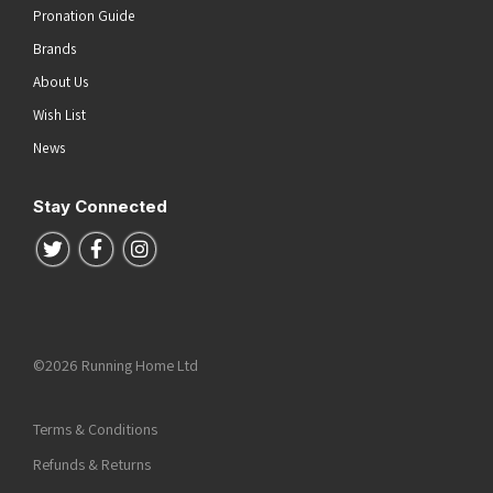
Pronation Guide
Brands
About Us
Wish List
News
Stay Connected
Follow us on Twitter
Follow us on Facebook
Follow us on Instagram
©2026 Running Home Ltd
Terms & Conditions
Refunds & Returns