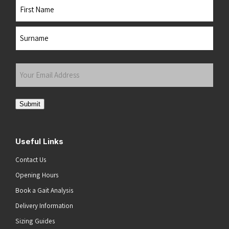
Name
First
Last
Your
Email
Address
(Required)
Submit
Useful Links
Contact Us
Opening Hours
Book a Gait Analysis
Delivery Information
Sizing Guides