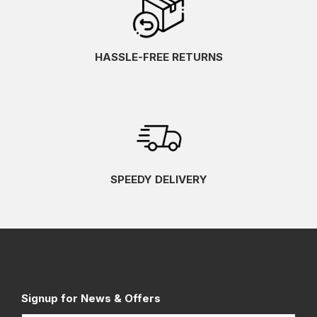
HASSLE-FREE RETURNS
SPEEDY DELIVERY
Signup for News & Offers