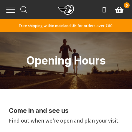
Skip to content
0
Basket
Account
Menu
Free shipping within mainland UK for orders over £60.
Opening Hours
Come in and see us
Find out when we’re open and plan your visit.