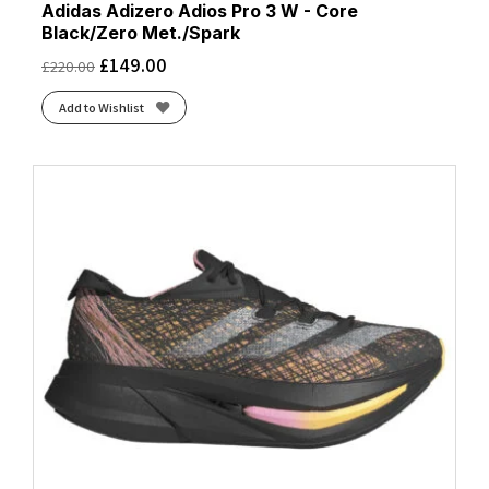
Adidas Adizero Adios Pro 3 W - Core
Black/Zero Met./Spark
£
149.00
£
220.00
Add to Wishlist