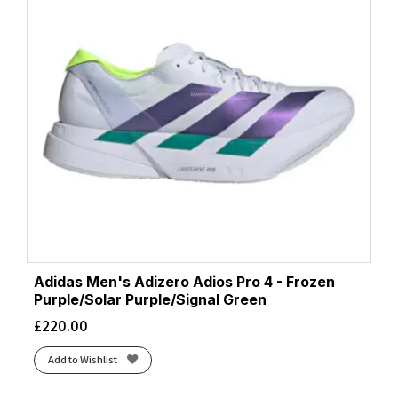
Adidas Men's Adizero Adios Pro 4 - Frozen
Purple/Solar Purple/Signal Green
£
220.00
Add to Wishlist