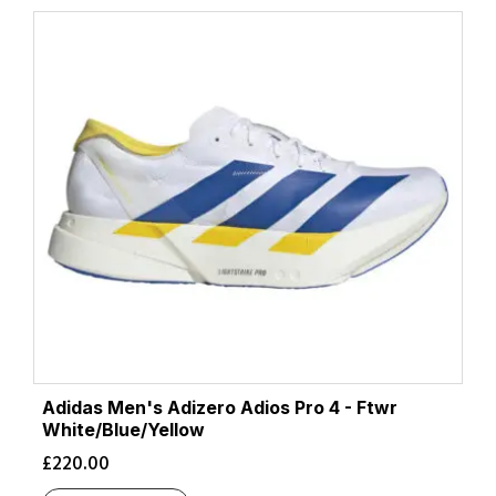
Adidas Men's Adizero Adios Pro 4 - Ftwr
White/Blue/Yellow
£
220.00