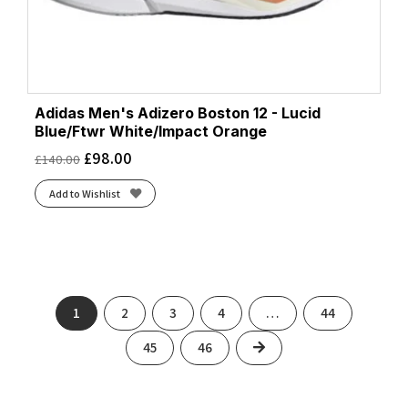
Adidas Men's Adizero Boston 12 - Lucid
Blue/Ftwr White/Impact Orange
£
98.00
£
140.00
Add to Wishlist
1
2
3
4
…
44
Next
45
46