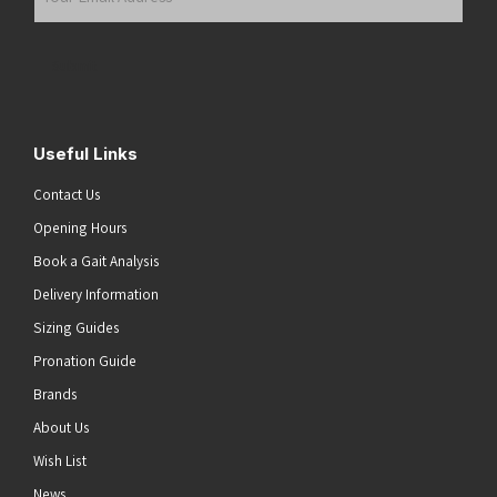
Email
Address
(Required)
Submit
Useful Links
Contact Us
Opening Hours
Book a Gait Analysis
Delivery Information
Sizing Guides
Pronation Guide
Brands
About Us
Wish List
News