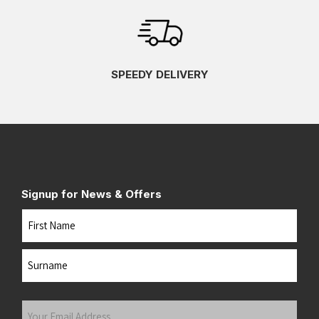
SPEEDY DELIVERY
Signup for News & Offers
Name
First
Last
Your