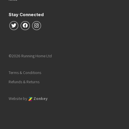
Stay Connected
Follow us on Twitter
Follow us on Facebook
Follow us on Instagram
©2026 Running Home Ltd
Terms & Conditions
Refunds & Returns
Website by
Zonkey
he top of the page