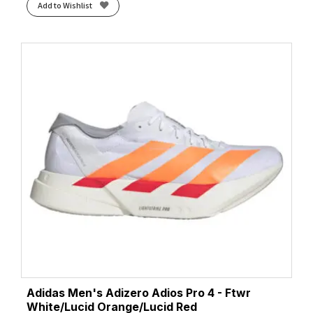
Add to Wishlist
Adidas Men's Adizero Adios Pro 4 - Ftwr
White/Lucid Orange/Lucid Red