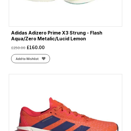
Adidas Adizero Prime X3 Strung - Flash
Aqua/Zero Metalic/Lucid Lemon
£
160.00
£
250.00
Add to Wishlist