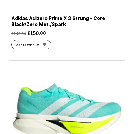
Adidas Adizero Prime X 2 Strung - Core
Black/Zero Met./Spark
£
150.00
£
249.99
Add to Wishlist