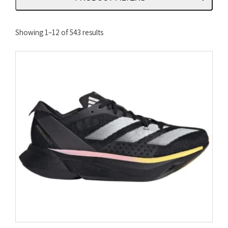
Sorted
Showing 1–12 of 543 results
by
latest