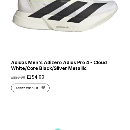
Adidas Men's Adizero Adios Pro 4 - Cloud
White/Core Black/Silver Metallic
£
154.00
£
220.00
Add to Wishlist