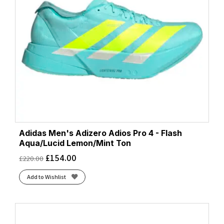
Adidas Men's Adizero Adios Pro 4 - Flash
Aqua/Lucid Lemon/Mint Ton
£
154.00
£
220.00
Add to Wishlist