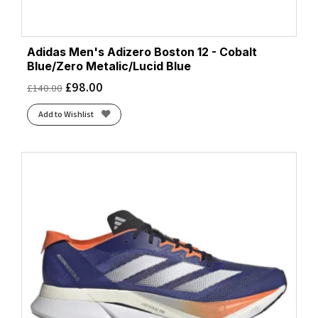
Adidas Men's Adizero Boston 12 - Cobalt
Blue/Zero Metalic/Lucid Blue
£
98.00
£
140.00
Add to Wishlist