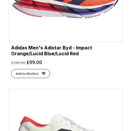
Adidas Men's Adistar Byd - Impact
Orange/Lucid Blue/Lucid Red
£
99.00
£
165.00
Add to Wishlist