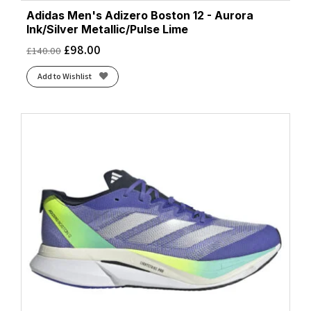
Adidas Men's Adizero Boston 12 - Aurora
Ink/Silver Metallic/Pulse Lime
£
98.00
£
140.00
Add to Wishlist