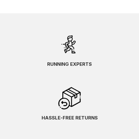
RUNNING EXPERTS
HASSLE-FREE RETURNS