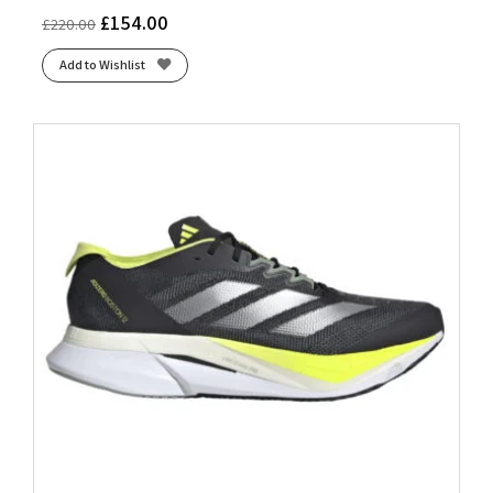
£
154.00
£
220.00
Add to Wishlist