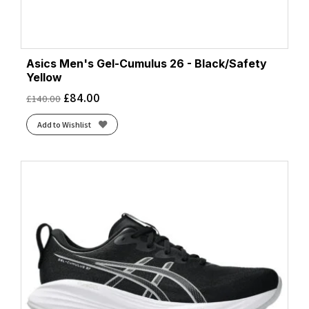
Asics Men's Gel-Cumulus 26 - Black/Safety
Yellow
£
84.00
£
140.00
Add to Wishlist