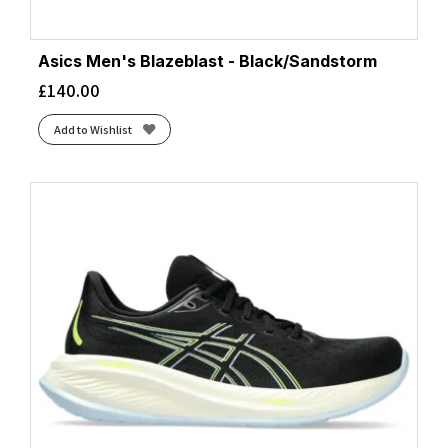
Asics Men's Blazeblast - Black/Sandstorm
£
140.00
Add to Wishlist