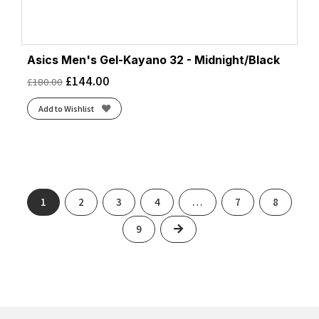
Asics Men's Gel-Kayano 32 - Midnight/Black
£
144.00
£
180.00
Add to Wishlist
1
2
3
4
…
7
8
Next
9