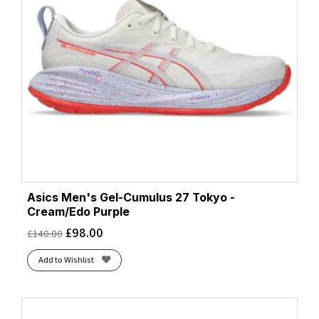
Asics Men's Gel-Cumulus 27 Tokyo -
Cream/Edo Purple
£
98.00
£
140.00
Add to Wishlist