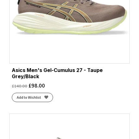
Asics Men's Gel-Cumulus 27 - Taupe
Grey/Black
£
98.00
£
140.00
Add to Wishlist