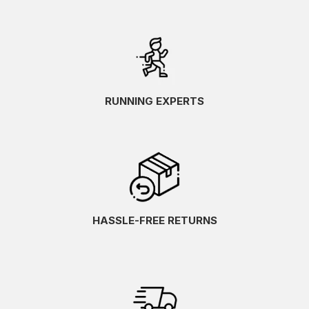
RUNNING EXPERTS
HASSLE-FREE RETURNS