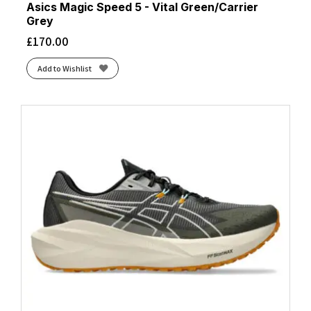
Asics Magic Speed 5 - Vital Green/Carrier
Grey
£
170.00
Add to Wishlist