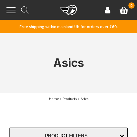
Skip to content
0
Basket
Account
Menu
Free shipping within mainland UK for orders over £60.
Asics
Home
Products
Asics
PRODUCT FILTERS