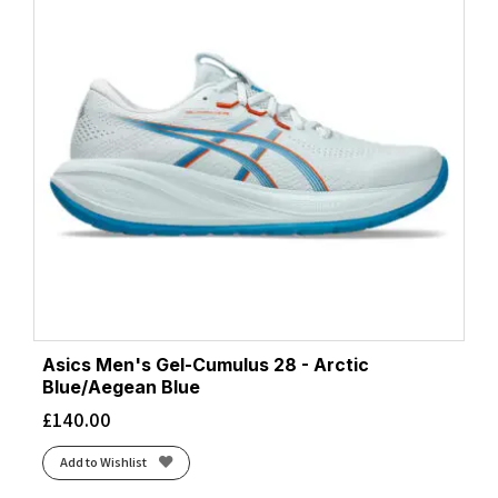
Asics Men's Gel-Cumulus 28 - Arctic
Blue/Aegean Blue
£
140.00
Add to Wishlist