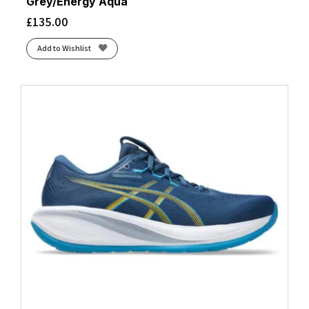
Grey/Energy Aqua
£
135.00
Add to Wishlist