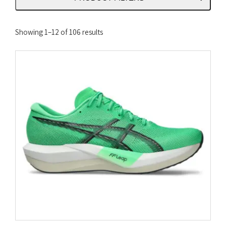
Sorted
Showing 1–12 of 106 results
by
latest