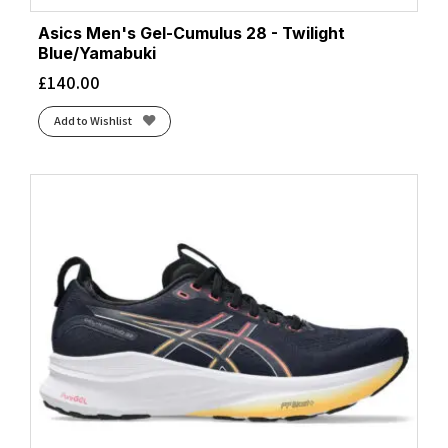
Asics Men's Gel-Cumulus 28 - Twilight
Blue/Yamabuki
£
140.00
Add to Wishlist