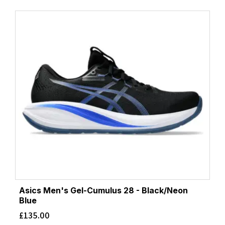
Asics Men's Gel-Cumulus 28 - Black/Neon
Blue
£
135.00