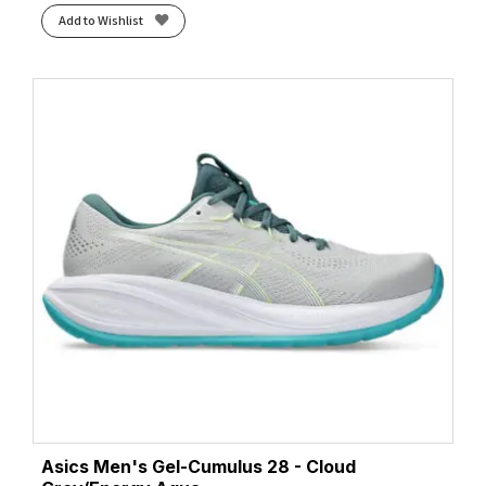
Add to Wishlist
Asics Men's Gel-Cumulus 28 - Cloud