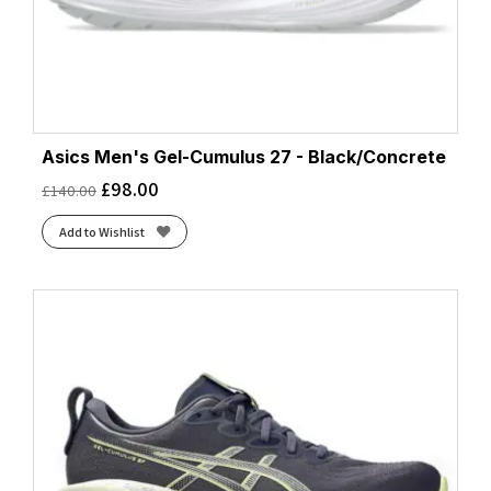
Asics Men's Gel-Cumulus 27 - Black/Concrete
£
98.00
£
140.00
Add to Wishlist