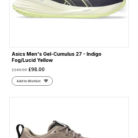
Asics Men's Gel-Cumulus 27 - Indigo
Fog/Lucid Yellow
£
98.00
£
140.00
Add to Wishlist