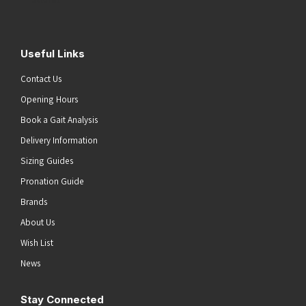
Useful Links
Contact Us
Opening Hours
Book a Gait Analysis
Delivery Information
Sizing Guides
Pronation Guide
Brands
About Us
Wish List
News
Stay Connected