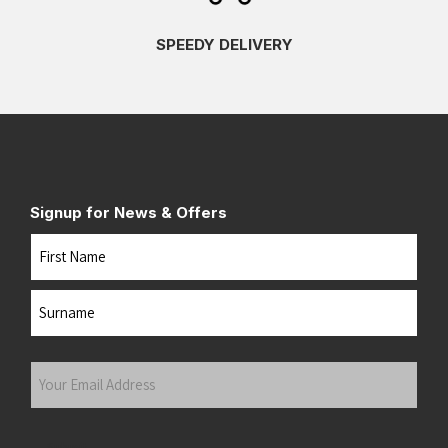
SPEEDY DELIVERY
Signup for News & Offers
Name
First
Last
Your
Email
Address
(Required)
Submit