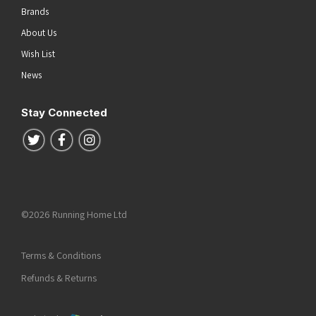
Brands
About Us
Wish List
News
Stay Connected
Follow us on Twitter
Follow us on Facebook
Follow us on Instagram
©2026 Running Home Ltd
Terms & Conditions
Refunds & Returns