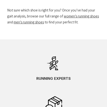
Not sure which shoe is right for you? Once you’ve had your
gait analysis, browse our full range of
women’s running shoes
and
men’s running shoes
to find your perfect fit.
RUNNING EXPERTS