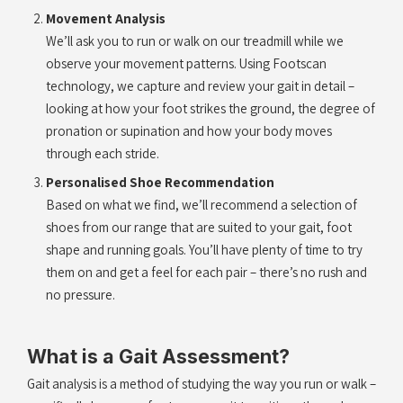
Movement Analysis
We’ll ask you to run or walk on our treadmill while we
observe your movement patterns. Using Footscan
technology, we capture and review your gait in detail –
looking at how your foot strikes the ground, the degree of
pronation or supination and how your body moves
through each stride.
Personalised Shoe Recommendation
Based on what we find, we’ll recommend a selection of
shoes from our range that are suited to your gait, foot
shape and running goals. You’ll have plenty of time to try
them on and get a feel for each pair – there’s no rush and
no pressure.
What is a Gait Assessment?
Gait analysis is a method of studying the way you run or walk –