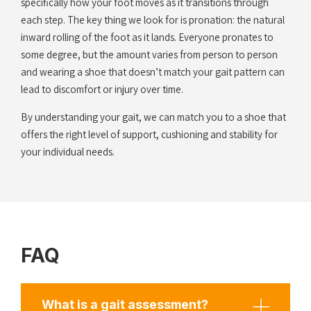
specifically how your foot moves as it transitions through
each step. The key thing we look for is pronation: the natural
inward rolling of the foot as it lands. Everyone pronates to
some degree, but the amount varies from person to person
and wearing a shoe that doesn’t match your gait pattern can
lead to discomfort or injury over time.
By understanding your gait, we can match you to a shoe that
offers the right level of support, cushioning and stability for
your individual needs.
FAQ
What is a gait assessment?