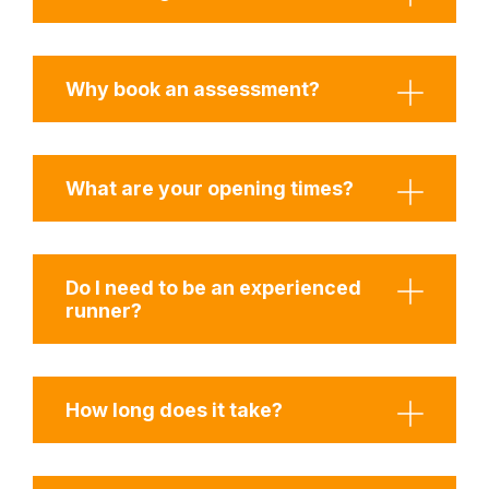
Why book an assessment?
What are your opening times?
Do I need to be an experienced
runner?
How long does it take?