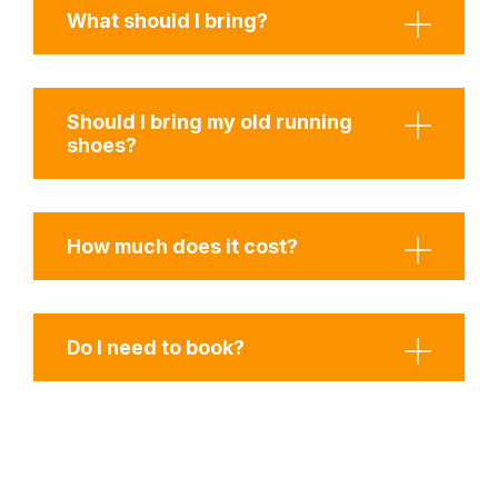
What should I bring?
Should I bring my old running
shoes?
How much does it cost?
Do I need to book?