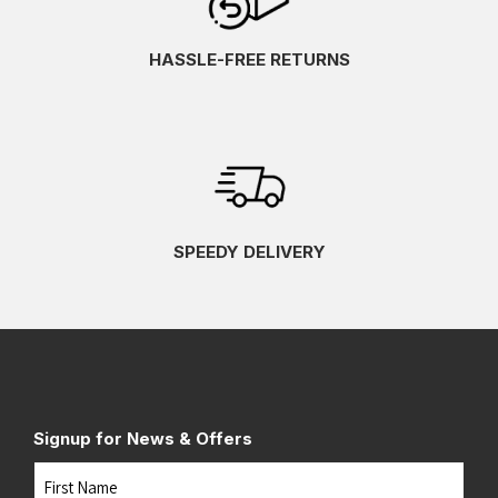
HASSLE-FREE RETURNS
SPEEDY DELIVERY
Signup for News & Offers
Name