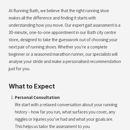
At Running Bath, we believe that the right running shoe
makes all the difference and finding it starts with
understanding how you move. Our expert gait assessment is a
30-minute, one-to-one appointment in our Bath city centre
store, designed to take the guesswork out of choosing your
next pair of running shoes. Whether you’re a complete
beginner or a seasoned marathon runner, our specialists will
analyse your stride and make a personalised recommendation
just for you.
What to Expect
Personal Consultation
We start with a relaxed conversation about your running
history – how far you run, what surfaces you cover, any
niggles or injuries you’ve had and what your goals are.
This helps us tailor the assessment to you.