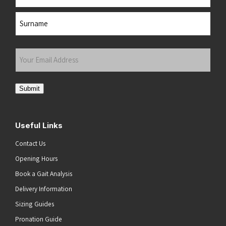
First
Last
Your
Email
Address
(Required)
Submit
Useful Links
Contact Us
Opening Hours
Book a Gait Analysis
Delivery Information
Sizing Guides
Pronation Guide