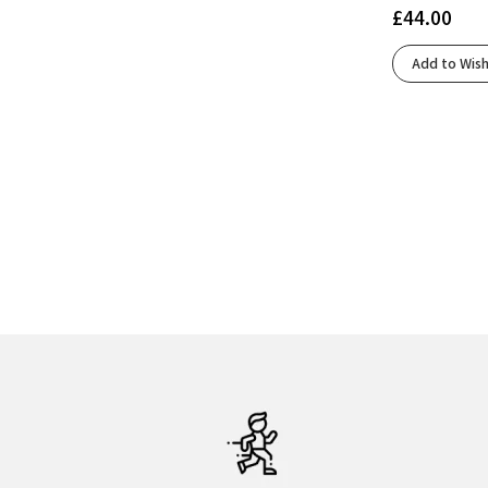
£
44.00
Add to Wish