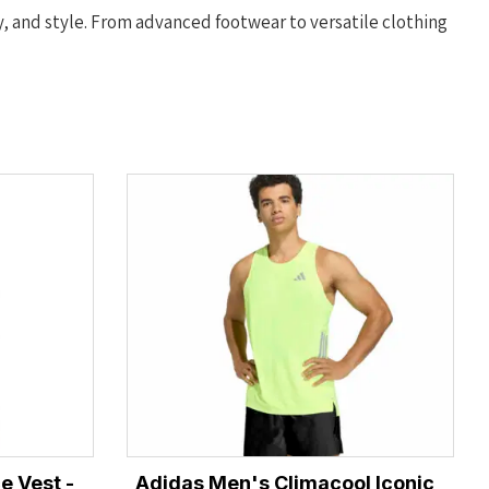
y, and style. From advanced footwear to versatile clothing
e Vest -
Adidas Men's Climacool Iconic