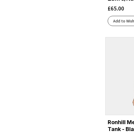
£
65.00
Add to Wish
Ronhill M
Tank - Bl