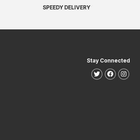
SPEEDY DELIVERY
Stay Connected
Follow us on Twitte
Follow us o
Follo