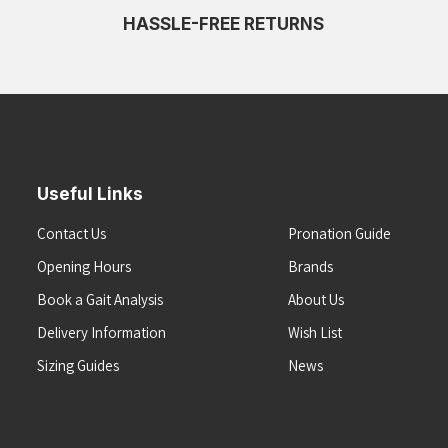
HASSLE-FREE RETURNS
Useful Links
Contact Us
Pronation Guide
Opening Hours
Brands
Book a Gait Analysis
About Us
Delivery Information
Wish List
Sizing Guides
News