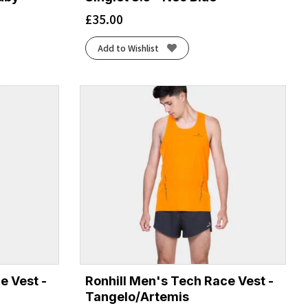
£
35.00
Add to Wishlist
e Vest -
Ronhill Men's Tech Race Vest -
Tangelo/Artemis