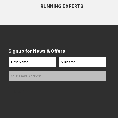
RUNNING EXPERTS
Signup for News & Offers
Name
First
Last
Your
Email
Address
(Required)
Submit