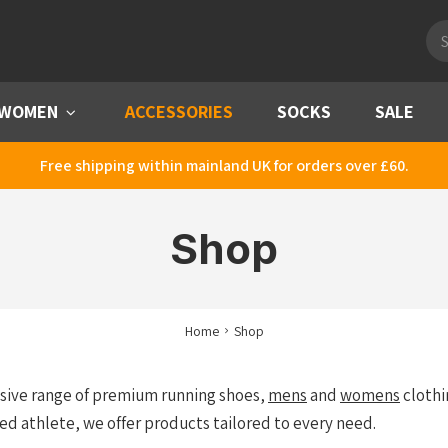
Pro
sea
WOMEN
Menu
ACCESSORIES
SOCKS
SALE
Free shipping within mainland UK for orders over £60.
Shop
Home
Shop
nsive range of premium running shoes,
mens
and
womens
clothi
ed athlete, we offer products tailored to every need.