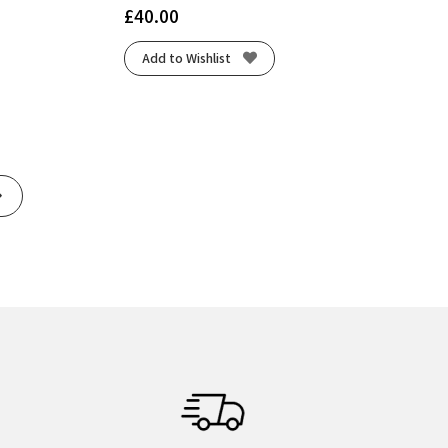
£
40.00
Add to Wishlist
Next