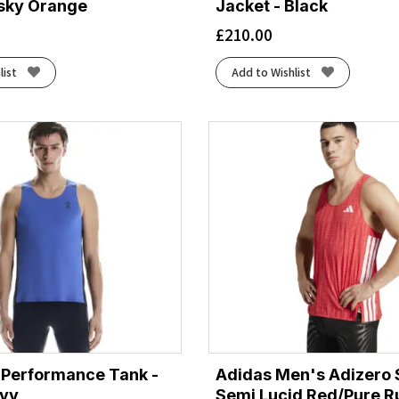
usky Orange
Jacket - Black
£
210.00
list
Add to Wishlist
 Performance Tank -
Adidas Men's Adizero S
avy
Semi Lucid Red/Pure R