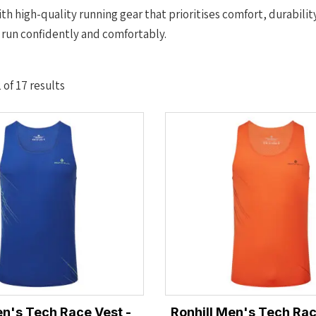
th high-quality running gear that prioritises comfort, durabilit
 run confidently and comfortably.
Sorted
of 17 results
by
latest
en's Tech Race Vest -
Ronhill Men's Tech Rac