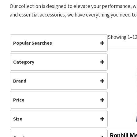
Our collection is designed to elevate your performance, wi
and essential accessories, we have everything you need to
Showing 1–12 
Popular Searches
Category
Accessories
Bottoms
Clothing
(378)
Carbon Plate
Clothing
Brand
Mens
(511)
Footwear
Jackets
Running
(838)
Adidas
Brooks
Mens
Off Road Shoes
Waterproof
(64)
Price
Nike
NNormal
Performance
Road Shoes
Womens
(535)
On Running
Ronhill
Shorts
Tops
Size
Team Bath
Track & Field
Vests
M
L
Waterproof
Womens
Ronhill M