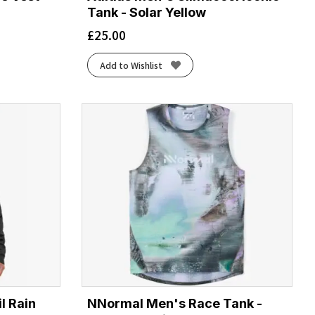
Tank - Solar Yellow
£
25.00
Add to Wishlist
l Rain
NNormal Men's Race Tank -