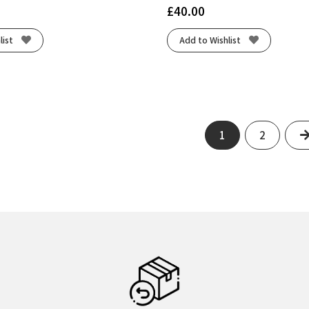
£
40.00
list
Add to Wishlist
1
2