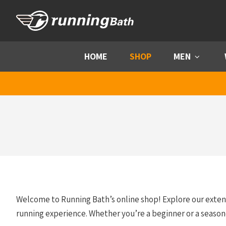
Skip to content
HOME
SHOP
MEN
Menu
Welcome to Running Bath’s online shop! Explore our exte
running experience. Whether you’re a beginner or a season