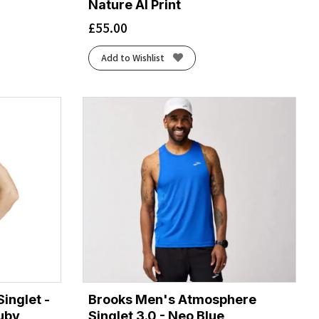
Nature AI Print
£
55.00
Add to Wishlist
inglet -
Brooks Men's Atmosphere
uby
Singlet 3.0 - Neo Blue