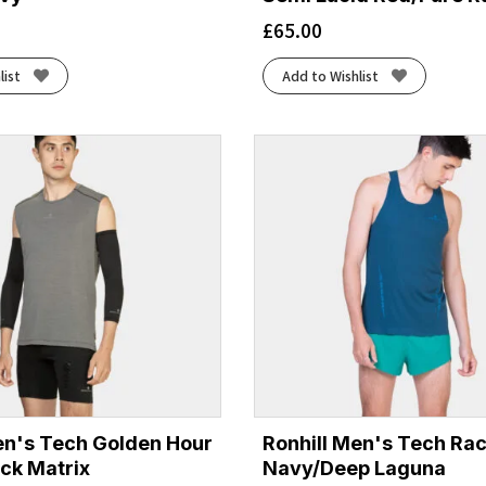
£
65.00
list
Add to Wishlist
en's Tech Golden Hour
Ronhill Men's Tech Rac
ack Matrix
Navy/Deep Laguna