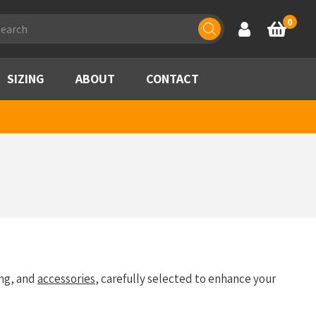
ducts
0
Account
Basket
rch
SIZING
ABOUT
CONTACT
ng, and
accessories
, carefully selected to enhance your