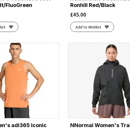
lt/FluoGreen
Ronhill Red/Black
£
45.00
list
Add to Wishlist
n's adi365 Iconic
NNormal Women's Trai