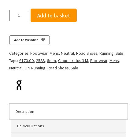
On
Add to basket
Men's
Cloudstratus
3
-
Add to Wishlist
Cream/Horizon
quantity
Categories:
Footwear
,
Mens
,
Neutral
,
Road Shoes
,
Running
,
Sale
Tags:
£170.00
,
25SS
,
6mm
,
Cloudstratus 3 M
,
Footwear
,
Mens
,
Neutral
,
ON Running
,
Road Shoes
,
Sale
Description
Delivery Options