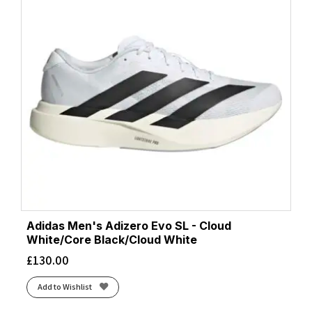
Adidas Men's Adizero Evo SL - Cloud
White/Core Black/Cloud White
£
130.00
Add to Wishlist