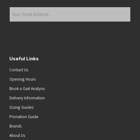
Last
Your
Email
Address
(Required)
Submit
Useful Links
Contact Us
Opening Hours
Book a Gait Analysis
Delivery Information
Sizing Guides
Pronation Guide
Brands
About Us