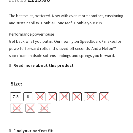
The bestseller, bettered. Now with even more comfort, cushioning
and sustainability. Double CloudTec®. Double your run.
Performance powerhouse
Get back what you put in. Our new nylon Speedboard® makes for
powerful forward rolls and shaved-off seconds. And a Helion™
superfoam midsole softens landings and springs you forward.
Read more about this product
Size:
7.5
8
8.5
9
9.5
10
10.5
11
11.5
12
12.5
Find your perfect fit