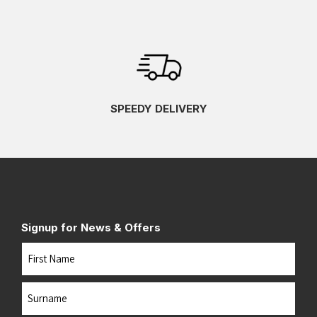
SPEEDY DELIVERY
Signup for News & Offers
Name
First