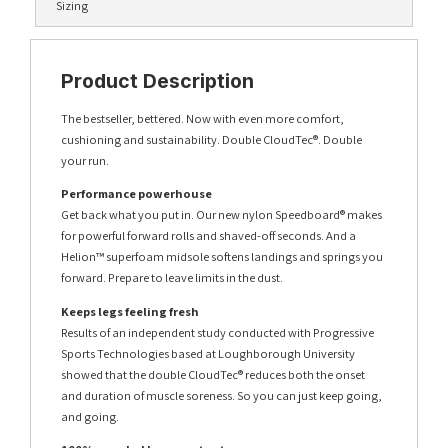
Sizing
Product Description
The bestseller, bettered. Now with even more comfort,
cushioning and sustainability. Double CloudTec®. Double
your run.
Performance powerhouse
Get back what you put in. Our new nylon Speedboard® makes
for powerful forward rolls and shaved-off seconds. And a
Helion™ superfoam midsole softens landings and springs you
forward. Prepare to leave limits in the dust.
Keeps legs feeling fresh
Results of an independent study conducted with Progressive
Sports Technologies based at Loughborough University
showed that the double CloudTec® reduces both the onset
and duration of muscle soreness. So you can just keep going,
and going.