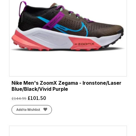
Nike Men's ZoomX Zegama - Ironstone/Laser
Blue/Black/Vivid Purple
£
101.50
£
144.95
Add to Wishlist