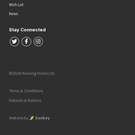
Wish List
News
Stay Connected
Follow us on Twitter
Follow us on Facebook
Follow us on Instagram
©2026 Running Home Ltd
Terms & Conditions
Refunds & Returns
Website by
Zonkey