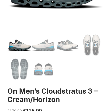
On Men’s Cloudstratus 3 –
Cream/Horizon
£
115.00
£
170.00