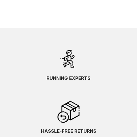
RUNNING EXPERTS
HASSLE-FREE RETURNS