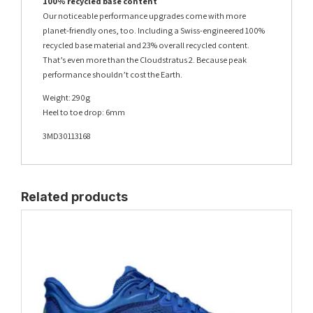
100% recycled base content
Our noticeable performance upgrades come with more
planet-friendly ones, too. Including a Swiss-engineered 100%
recycled base material and 23% overall recycled content.
That’s even more than the Cloudstratus 2. Because peak
performance shouldn’t cost the Earth.
Weight: 290g
Heel to toe drop: 6mm
3MD30113168
Related products