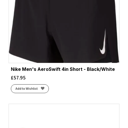
Nike Men's AeroSwift 4in Short - Black/White
£
57.95
Add to Wishlist