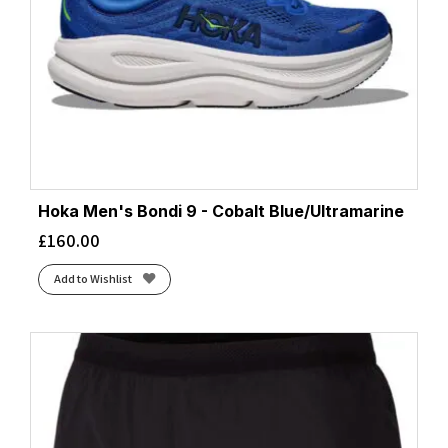
Hoka Men's Bondi 9 - Cobalt Blue/Ultramarine
£
160.00
Add to Wishlist