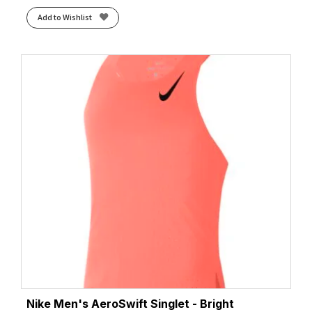
Add to Wishlist
Nike Men's AeroSwift Singlet - Bright