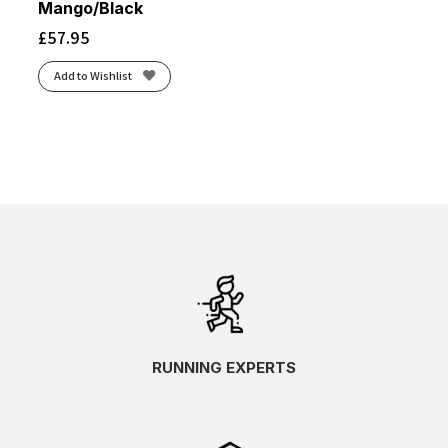
Mango/Black
£
57.95
Add to Wishlist
RUNNING EXPERTS