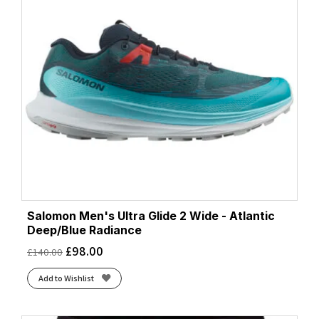
Salomon Men's Ultra Glide 2 Wide - Atlantic
Deep/Blue Radiance
£
98.00
£
140.00
Add to Wishlist