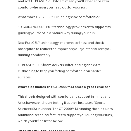
and soft FF BLAST™ PLUS foam mean you’ll experience extra
comfort whenever you head out for your run.
What makes GT-2000™ 13 running shoe comfortable?
3D GUIDANCE SYSTEM™ technology provides extra support by
guiding your foot in a natural way during your run.
New PureGEL™ technology improves softness and shock
absorption to reduce the impact on your joints and keep you
running comfortably.
FF BLAST™ PLUS foam delivers softer landing and extra
cushioning to keep you feeling comfortable on harder
surfaces.
What else makes the GT-2000™ 13 shoe a great choice?
This shoe is designed with comfort and support in mind, and
Asics have spent hours testing it at their Institute of Sports
Science (ISS) in Japan. The GT-2000™ 13 running shoe includes
additional technical features to support you during your runs,
which you’ll find listed below.
3D GUIDANCE SYSTEM technology