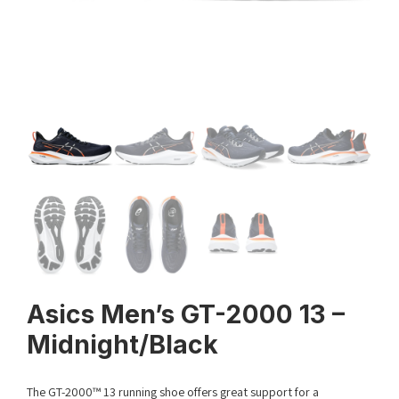
Asics Men’s GT-2000 13 –
Midnight/Black
The GT-2000™ 13 running shoe offers great support for a