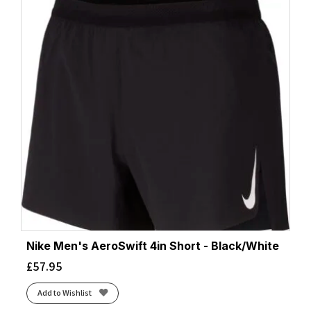
Nike Men's AeroSwift 4in Short - Black/White
£
57.95
Add to Wishlist