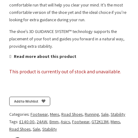
comfortable run that will help you clear your mind. It’s the most
comfortable version of the shoe yet and the ideal choice if you’re
looking for extra guidance during your run.
The shoe’s 3D GUIDANCE SYSTEM™ technology supports the
placement of your foot and guides you forward in a natural way,
providing extra stability.
Read more about this product
This product is currently out of stock and unavailable.
Add to Wishlist
Categories:
Footwear
,
Mens
,
Road Shoes
,
Running
,
Sale
,
Stability
Tags:
£140.00
,
24AW
,
8mm
,
Asics
,
Footwear
,
GT2K13M
,
Mens
,
Road Shoes
,
Sale
,
Stability