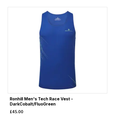
Ronhill Men's Tech Race Vest -
DarkCobalt/FluoGreen
£
45.00