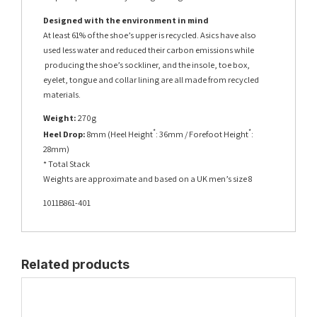
Designed with the environment in mind
At least 61% of the shoe’s upper is recycled. Asics have also
used less water and reduced their carbon emissions while
producing the shoe’s sockliner, and the insole, toe box,
eyelet, tongue and collar lining are all made from recycled
materials.
Weight:
270g
*
*
Heel Drop:
8mm (Heel Height
: 36mm / Forefoot Height
:
28mm)
* Total Stack
Weights are approximate and based on a UK men’s size 8
1011B861-401
Related products