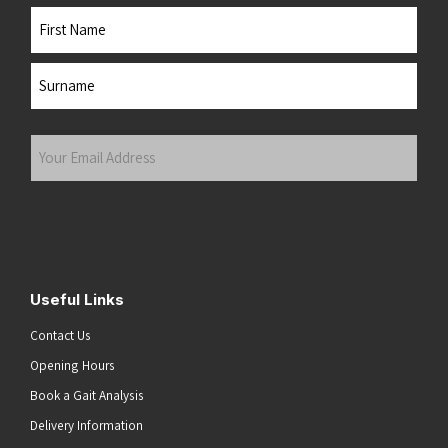
Name
First
Last
Your
Email
Address
(Required)
Submit
Useful Links
Contact Us
Opening Hours
Book a Gait Analysis
Delivery Information