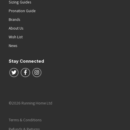
Sizing Guides
Pronation Guide
Brands
About Us
Wish List
News
Stay Connected
Follow us on Twitter
Follow us on Facebook
Follow us on Instagram
©2026 Running Home Ltd
Terms & Conditions
Refunds & Returns