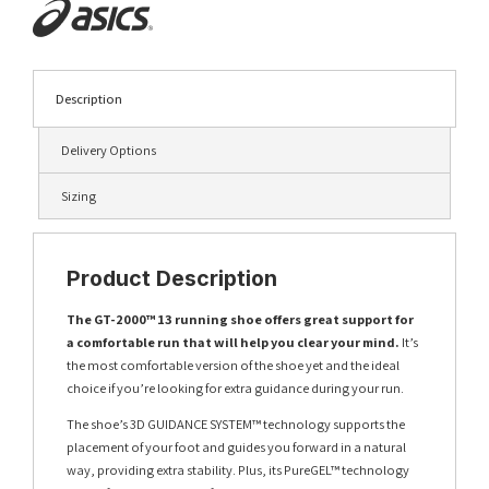
Description
Delivery Options
Sizing
Product Description
The GT-2000™ 13 running shoe offers great support for
a comfortable run that will help you clear your mind.
It’s
the most comfortable version of the shoe yet and the ideal
choice if you’re looking for extra guidance during your run.
The shoe’s 3D GUIDANCE SYSTEM™ technology supports the
placement of your foot and guides you forward in a natural
way, providing extra stability. Plus, its PureGEL™ technology