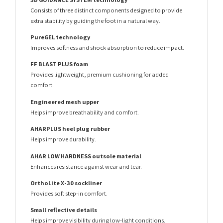
Consists of three distinct components designed to provide
extra stability by guiding the foot in a natural way.
PureGEL technology
Improves softness and shock absorption to reduce impact.
FF BLAST PLUS foam
Provides lightweight, premium cushioning for added
comfort.
Engineered mesh upper
Helps improve breathability and comfort.
AHARPLUS heel plug rubber
Helps improve durability.
AHAR LOW HARDNESS outsole material
Enhances resistance against wear and tear.
OrthoLite X-30 sockliner
Provides soft step-in comfort.
Small reflective details
Helps improve visibility during low-light conditions.