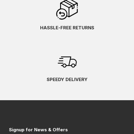
HASSLE-FREE RETURNS
SPEEDY DELIVERY
Signup for News & Offers