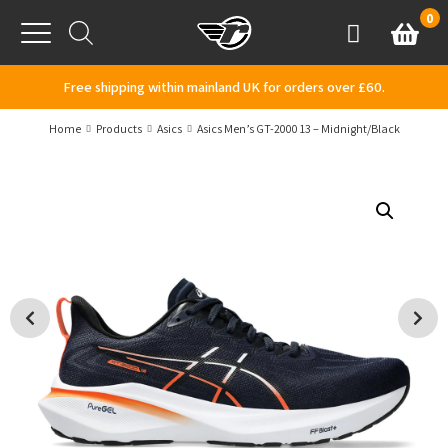
Skip to content
0
Basket
Account
Menu
Free shipping within mainland UK for orders over £60.
Home
Products
Asics
Asics Men’s GT-2000 13 – Midnight/Black