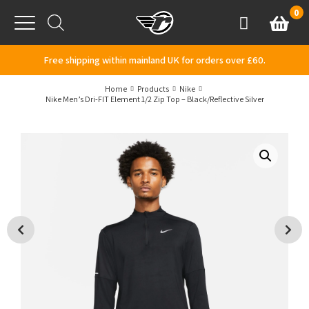
Skip to content
0
Basket
Account
Menu
Free shipping within mainland UK for orders over £60.
Home
Products
Nike
Nike Men’s Dri-FIT Element 1/2 Zip Top – Black/Reflective Silver