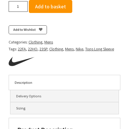
Nike
Add to basket
Men's
Dri-
FIT
Element
Add to Wishlist
1/2
Zip
Categories:
Clothing
,
Mens
Top
Tags:
22FA
,
22HO
,
23SP
,
Clothing
,
Mens
,
Nike
,
Tops Long Sleeve
-
Black/Reflective
Silver
quantity
Description
Delivery Options
Sizing