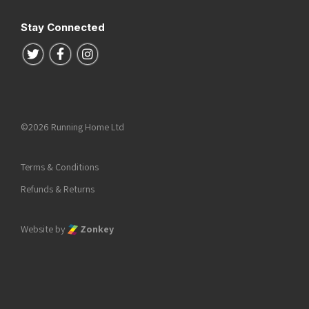
Stay Connected
Follow us on Twitter
Follow us on Facebook
Follow us on Instagram
©2026 Running Home Ltd
Terms & Conditions
Refunds & Returns
Website by
Zonkey
he top of the page