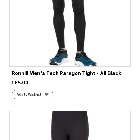
Ronhill Men's Tech Paragon Tight - All Black
£
65.00
Add to Wishlist