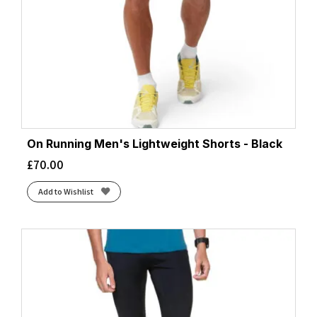
On Running Men's Lightweight Shorts - Black
£
70.00
Add to Wishlist