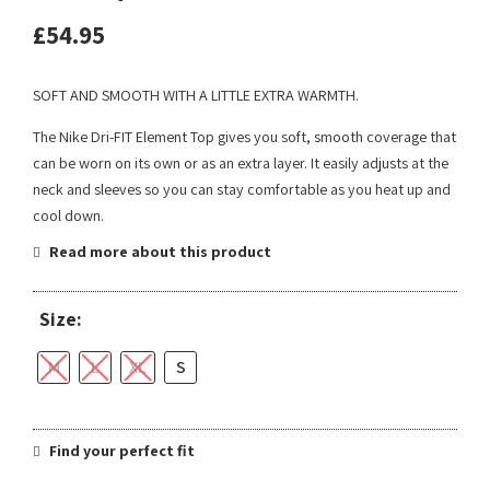
£
54.95
SOFT AND SMOOTH WITH A LITTLE EXTRA WARMTH.
The Nike Dri-FIT Element Top gives you soft, smooth coverage that
can be worn on its own or as an extra layer. It easily adjusts at the
neck and sleeves so you can stay comfortable as you heat up and
cool down.
Read more about this product
Size:
M
L
XL
S
Find your perfect fit