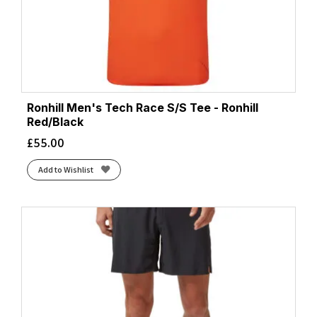
Ronhill Men's Tech Race S/S Tee - Ronhill
Red/Black
£
55.00
Add to Wishlist