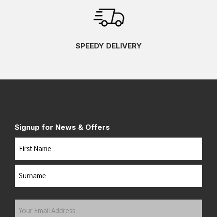
SPEEDY DELIVERY
Signup for News & Offers
Name
First
Last
Your