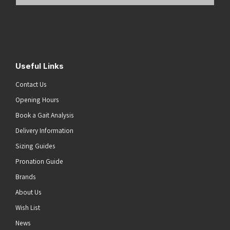
Email
Address
(Required)
Submit
Useful Links
Contact Us
Opening Hours
Book a Gait Analysis
Delivery Information
Sizing Guides
Pronation Guide
Brands
About Us
Wish List
News