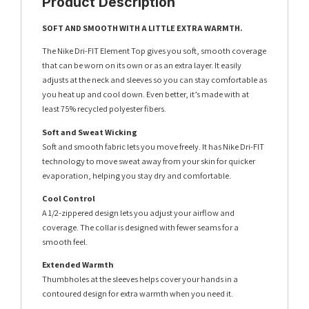
Product Description
SOFT AND SMOOTH WITH A LITTLE EXTRA WARMTH.
The Nike Dri-FIT Element Top gives you soft, smooth coverage
that can be worn on its own or as an extra layer. It easily
adjusts at the neck and sleeves so you can stay comfortable as
you heat up and cool down. Even better, it’s made with at
least 75% recycled polyester fibers.
Soft and Sweat Wicking
Soft and smooth fabric lets you move freely. It has Nike Dri-FIT
technology to move sweat away from your skin for quicker
evaporation, helping you stay dry and comfortable.
Cool Control
A 1/2-zippered design lets you adjust your airflow and
coverage. The collar is designed with fewer seams for a
smooth feel.
Extended Warmth
Thumbholes at the sleeves helps cover your hands in a
contoured design for extra warmth when you need it.