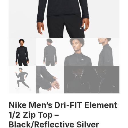
Nike Men’s Dri-FIT Element
1/2 Zip Top –
Black/Reflective Silver