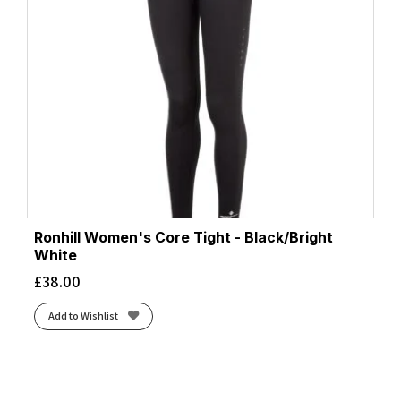
Ronhill Women's Core Tight - Black/Bright
White
£
38.00
Add to Wishlist