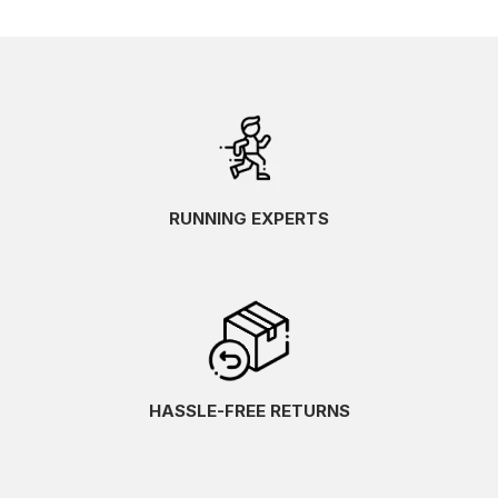
RUNNING EXPERTS
HASSLE-FREE RETURNS