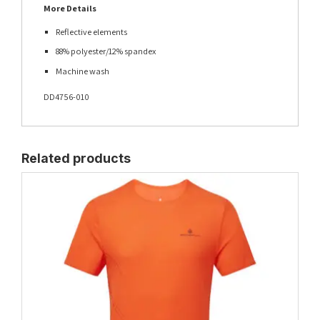
More Details
Reflective elements
88% polyester/12% spandex
Machine wash
DD4756-010
Related products