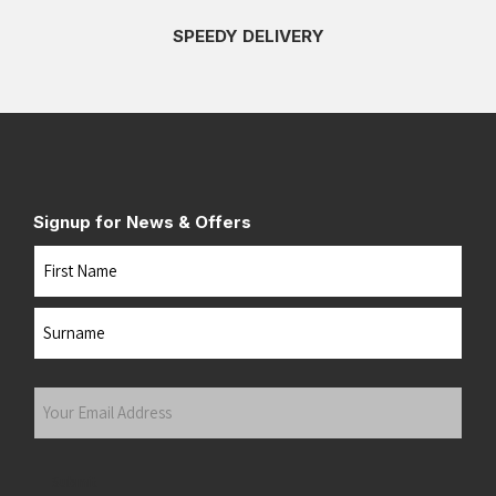
SPEEDY DELIVERY
Signup for News & Offers
Name
First
Last
Your
Email
Address
(Required)
Submit