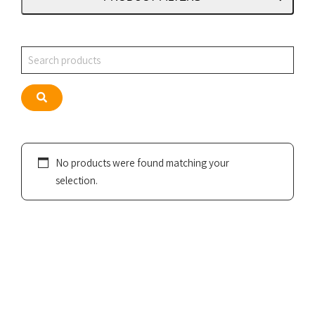
Search
Search
No products were found matching your
selection.