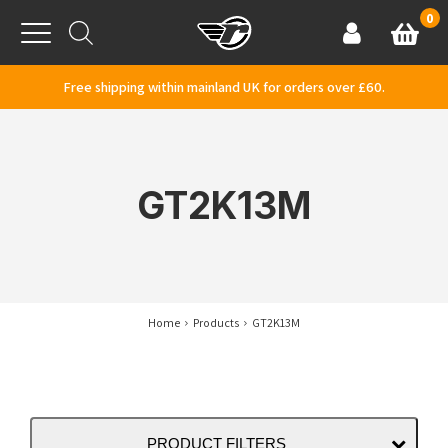
Skip to content
0
Basket
Account
Menu
Free shipping within mainland UK for orders over £60.
GT2K13M
Home
Products
GT2K13M
PRODUCT FILTERS