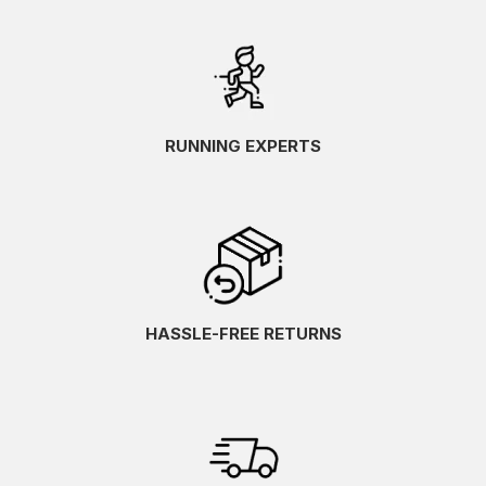
RUNNING EXPERTS
HASSLE-FREE RETURNS