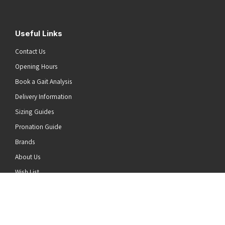
Useful Links
Contact Us
Opening Hours
Book a Gait Analysis
Delivery Information
Sizing Guides
Pronation Guide
Brands
he top of the page
About Us
Wish List
News
Stay Connected