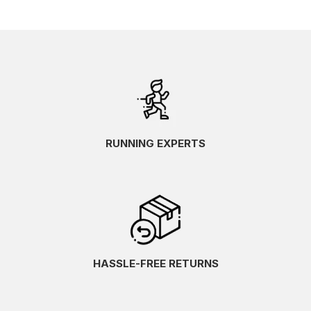
RUNNING EXPERTS
HASSLE-FREE RETURNS