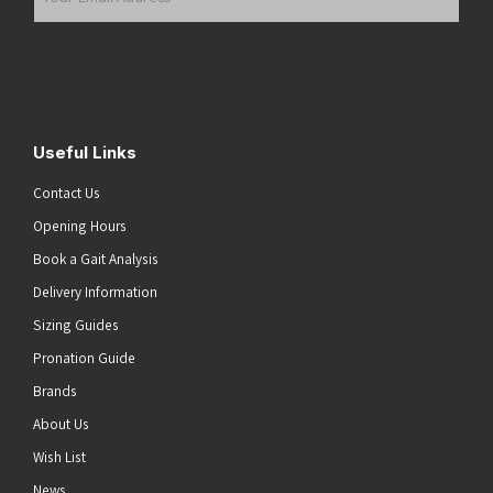
Email
Address
(Required)
Submit
Useful Links
Contact Us
Opening Hours
Book a Gait Analysis
Delivery Information
Sizing Guides
Pronation Guide
Brands
About Us
Wish List
News