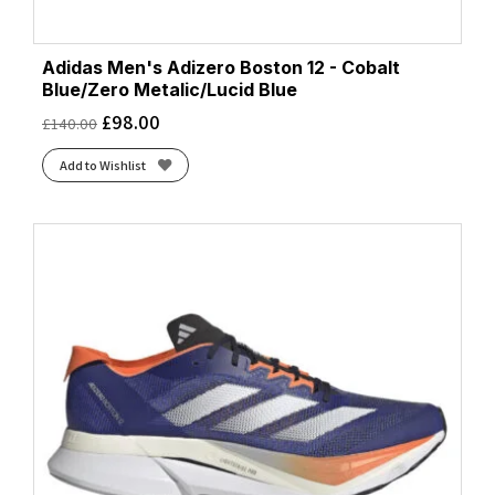
Adidas Men's Adizero Boston 12 - Cobalt
Blue/Zero Metalic/Lucid Blue
£
98.00
£
140.00
Add to Wishlist