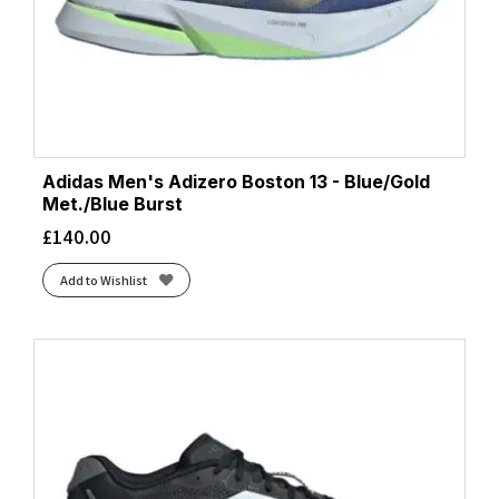
Adidas Men's Adizero Boston 13 - Blue/Gold
Met./Blue Burst
£
140.00
Add to Wishlist