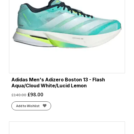
Adidas Men's Adizero Boston 13 - Flash
Aqua/Cloud White/Lucid Lemon
£
98.00
£
140.00
Add to Wishlist