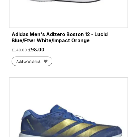
Adidas Men's Adizero Boston 12 - Lucid
Blue/Ftwr White/Impact Orange
£
98.00
£
140.00
Add to Wishlist