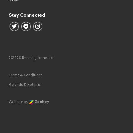
Stay Connected
Follow us on Twitter
Follow us on Facebook
Follow us on Instagram
©2026 Running Home Ltd
Terms & Conditions
Refunds & Returns
Website by
Zonkey
he top of the page