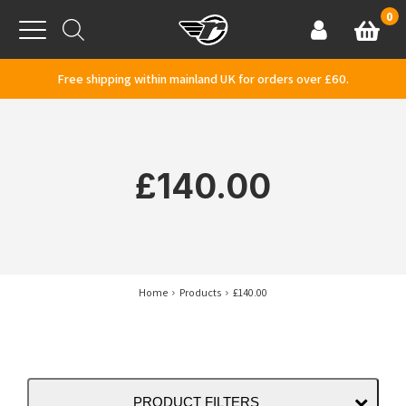
Skip to content
0
Basket
Account
Menu
Free shipping within mainland UK for orders over £60.
£140.00
Home
Products
£140.00
PRODUCT FILTERS