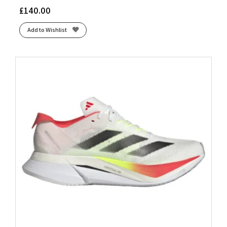
£
140.00
Add to Wishlist