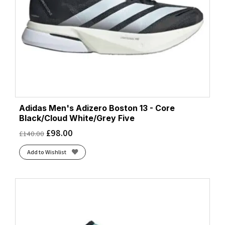
Adidas Men's Adizero Boston 13 - Core
Black/Cloud White/Grey Five
£
98.00
£
140.00
Add to Wishlist