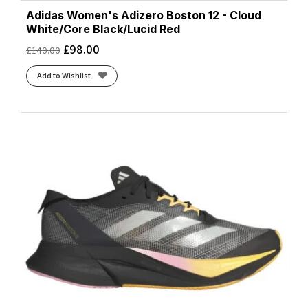
Adidas Women's Adizero Boston 12 - Cloud
White/Core Black/Lucid Red
£
98.00
£
140.00
Add to Wishlist