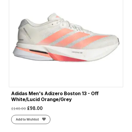
Adidas Men's Adizero Boston 13 - Off
White/Lucid Orange/Grey
£
98.00
£
140.00
Add to Wishlist