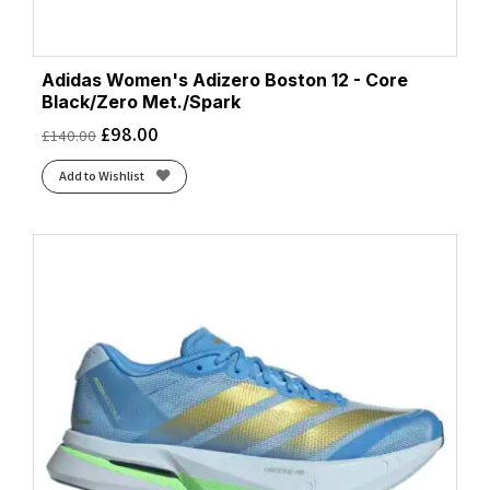
Adidas Women's Adizero Boston 12 - Core
Black/Zero Met./Spark
£
98.00
£
140.00
Add to Wishlist