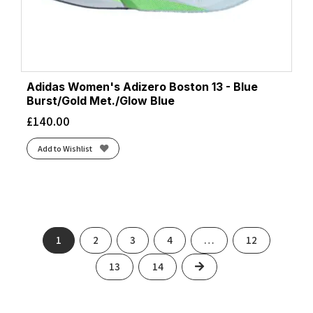
Adidas Women's Adizero Boston 13 - Blue
Burst/Gold Met./Glow Blue
£
140.00
Add to Wishlist
1
2
3
4
…
12
Next
13
14