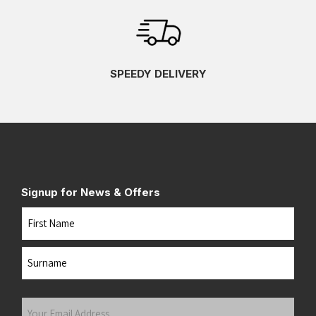
SPEEDY DELIVERY
Signup for News & Offers
Name
First
Last
Your