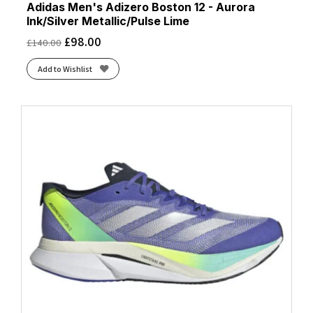
Adidas Men's Adizero Boston 12 - Aurora
Ink/Silver Metallic/Pulse Lime
£
98.00
£
140.00
Add to Wishlist