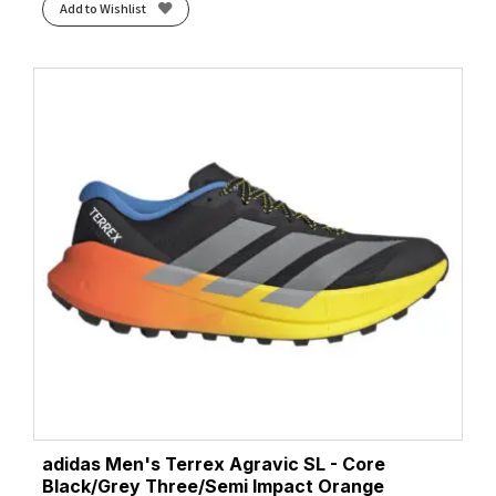
Add to Wishlist
adidas Men's Terrex Agravic SL - Core
Black/Grey Three/Semi Impact Orange