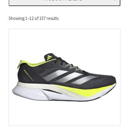
Sorted
Showing 1–12 of 157 results
by
latest