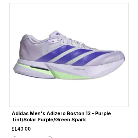
Adidas Men's Adizero Boston 13 - Purple
Tint/Solar Purple/Green Spark
£
140.00