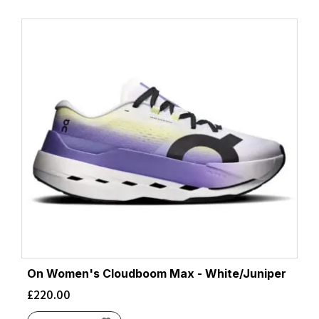
On Women's Cloudboom Max - White/Juniper
£
220.00