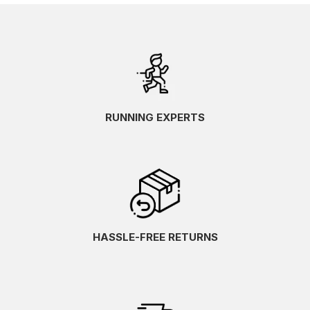
RUNNING EXPERTS
HASSLE-FREE RETURNS