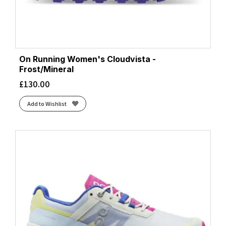
On Running Women's Cloudvista -
Frost/Mineral
£
130.00
Add to Wishlist