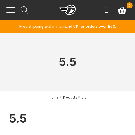
Skip to content
0
Basket
Account
Menu
Free shipping within mainland UK for orders over £60.
5.5
Home
Products
5.5
5.5