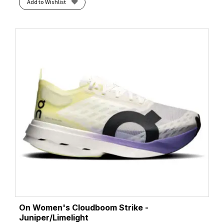
Add to Wishlist
On Women's Cloudboom Strike -
Juniper/Limelight