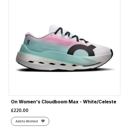
On Women's Cloudboom Max - White/Celeste
£
220.00
Add to Wishlist