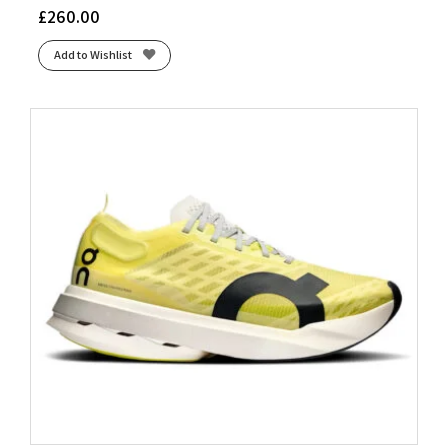
£
260.00
Add to Wishlist