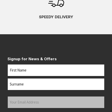
SPEEDY DELIVERY
Signup for News & Offers
Name
First
Last
Your
Email