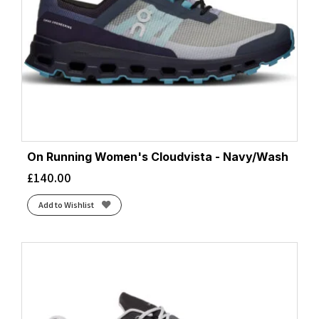
On Running Women's Cloudvista - Navy/Wash
£
140.00
Add to Wishlist