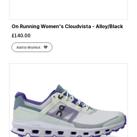
On Running Women's Cloudvista - Alloy/Black
£
140.00
Add to Wishlist