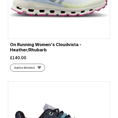
On Running Women's Cloudvista -
Heather/Rhubarb
£
140.00
Add to Wishlist