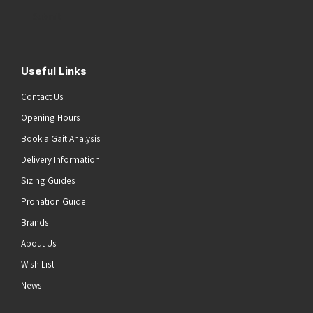
Address
(Required)
Submit
Useful Links
Contact Us
Opening Hours
Book a Gait Analysis
Delivery Information
Sizing Guides
Pronation Guide
Brands
About Us
Wish List
News