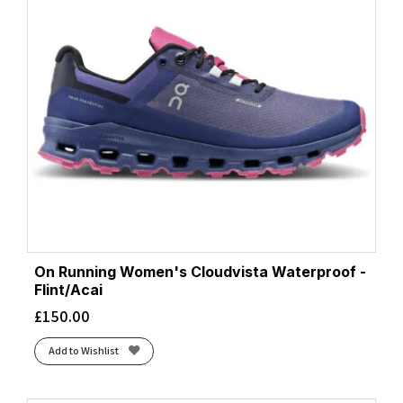
On Running Women's Cloudvista Waterproof -
Flint/Acai
£
150.00
Add to Wishlist