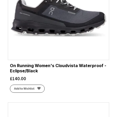
On Running Women's Cloudvista Waterproof -
Eclipse/Black
£
140.00
Add to Wishlist