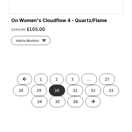
On Women's Cloudflow 4 - Quartz/Flame
£
105.00
£
150.00
Add to Wishlist
Previous
1
2
3
…
27
28
29
30
31
32
33
Next
34
35
36