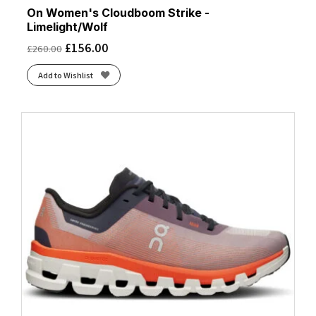
On Women's Cloudboom Strike -
Limelight/Wolf
£
156.00
£
260.00
Add to Wishlist