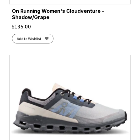
On Running Women's Cloudventure -
Shadow/Grape
£
135.00
Add to Wishlist