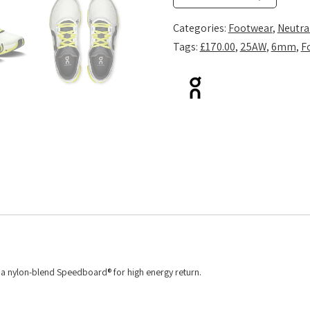
White/Lime
quantity
Categories:
Footwear
,
Neutra
Tags:
£170.00
,
25AW
,
6mm
,
F
d a nylon-blend Speedboard® for high energy return.