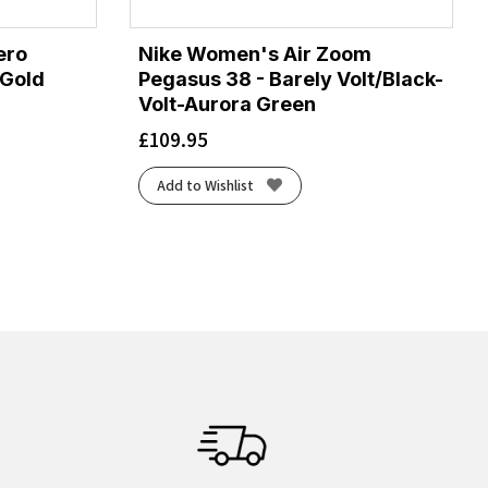
ero
Nike Women's Air Zoom
/Gold
Pegasus 38 - Barely Volt/Black-
Volt-Aurora Green
£
109.95
Add to Wishlist