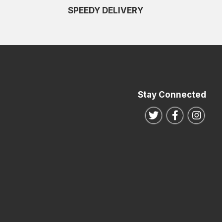
SPEEDY DELIVERY
Stay Connected
Follow us on Twitte
Follow us o
Follo