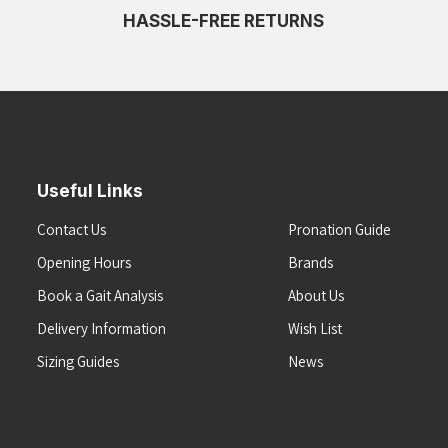
HASSLE-FREE RETURNS
Useful Links
Contact Us
Pronation Guide
Opening Hours
Brands
Book a Gait Analysis
About Us
Delivery Information
Wish List
Sizing Guides
News