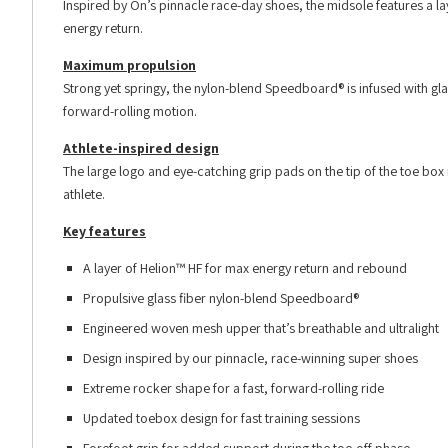
Inspired by On’s pinnacle race-day shoes, the midsole features a l
energy return.
Maximum propulsion
Strong yet springy, the nylon-blend Speedboard® is infused with gl
forward-rolling motion.
Athlete-inspired design
The large logo and eye-catching grip pads on the tip of the toe box 
athlete.
Key features
A layer of Helion™ HF for max energy return and rebound
Propulsive glass fiber nylon-blend Speedboard®
Engineered woven mesh upper that’s breathable and ultralight
Design inspired by our pinnacle, race-winning super shoes
Extreme rocker shape for a fast, forward-rolling ride
Updated toebox design for fast training sessions