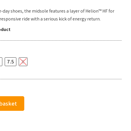
e-day shoes, the midsole features a layer of Helion™ HF for
sponsive ride with a serious kick of energy return.
oduct
7.5
8
 basket