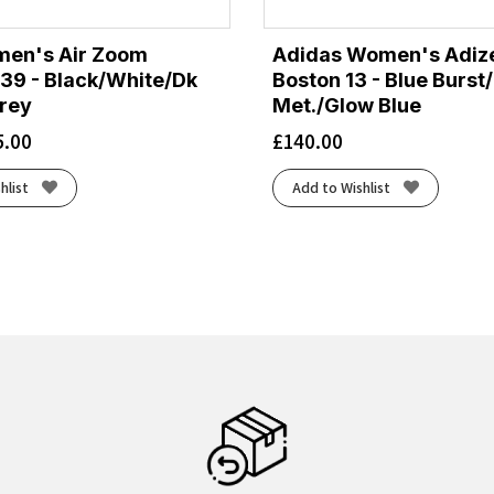
men's Air Zoom
Adidas Women's Adiz
39 - Black/White/Dk
Boston 13 - Blue Burst
rey
Met./Glow Blue
5.00
£
140.00
hlist
Add to Wishlist