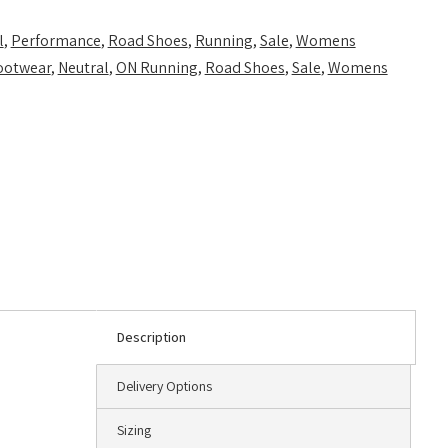
l
,
Performance
,
Road Shoes
,
Running
,
Sale
,
Womens
ootwear
,
Neutral
,
ON Running
,
Road Shoes
,
Sale
,
Womens
Description
Delivery Options
Sizing