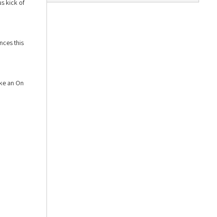
s kick of
nces this
ike an On