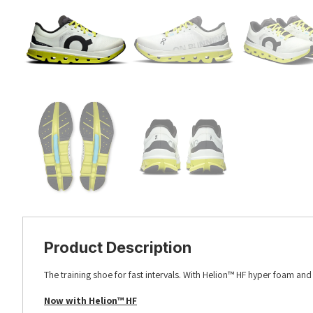
Product Description
The training shoe for fast intervals. With Helion™ HF hyper foam an
Now with Helion™ HF