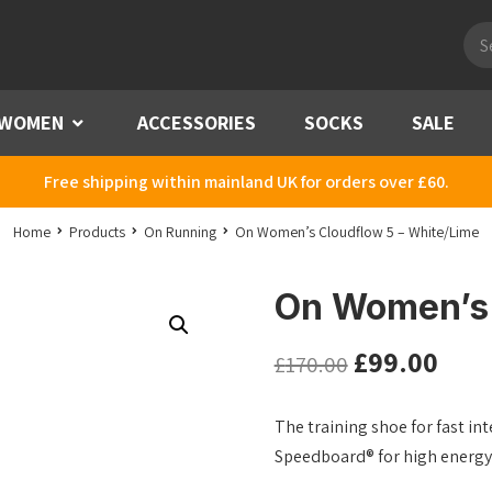
Pro
sea
WOMEN
Menu
ACCESSORIES
SOCKS
SALE
Free shipping within mainland UK for orders over £60.
Home
Products
On Running
On Women’s Cloudflow 5 – White/Lime
On Women’s 
£
99.00
£
170.00
The training shoe for fast i
Speedboard® for high energy 