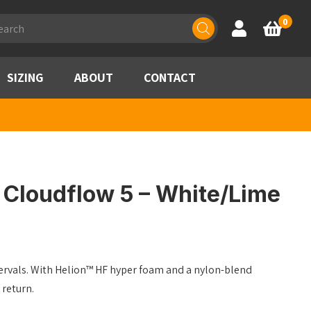
ducts
0
Account
Basket
rch
SIZING
ABOUT
CONTACT
Cloudflow 5 – White/Lime
ntervals. With Helion™ HF hyper foam and a nylon-blend
return.