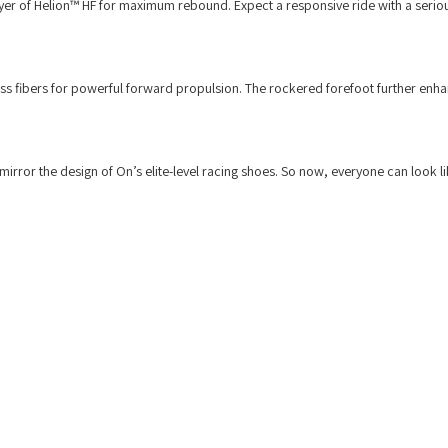
ayer of Helion™ HF for maximum rebound. Expect a responsive ride with a seriou
ass fibers for powerful forward propulsion. The rockered forefoot further enha
mirror the design of On’s elite-level racing shoes. So now, everyone can look l