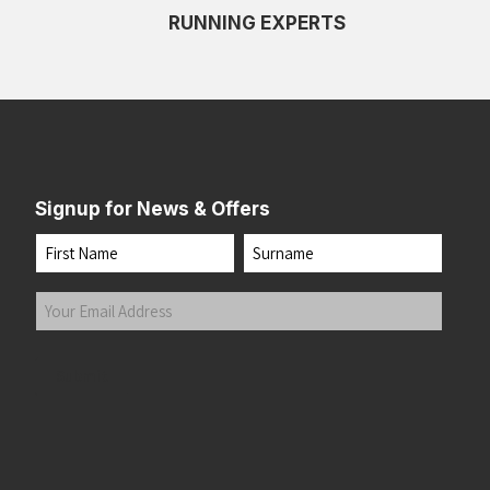
RUNNING EXPERTS
Signup for News & Offers
Name
First
Last
Your
Email
Address
(Required)
Submit