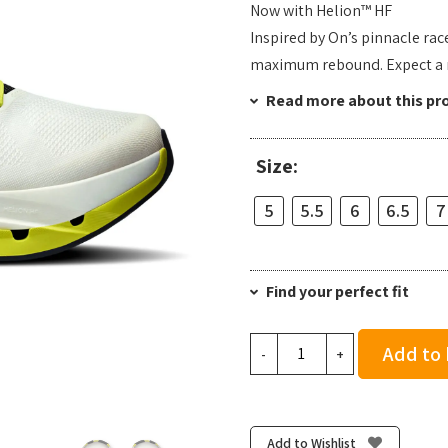
Now with Helion™ HF
Inspired by On’s pinnacle rac
maximum rebound. Expect a re
Read more about this pr
Size:
5
5.5
6
6.5
7
Find your perfect fit
On
Add to
-
+
Women's
Cloudflow
5
-
Add to Wishlist