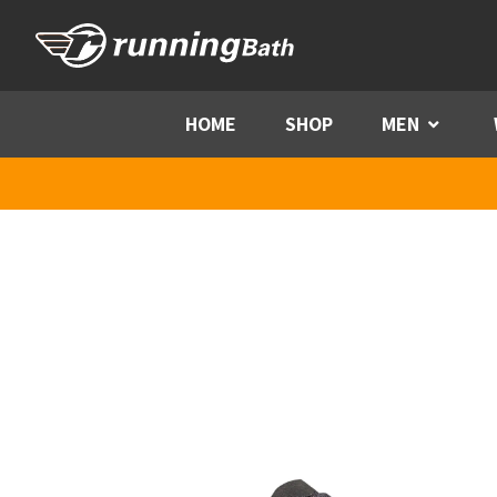
Skip to content
HOME
SHOP
MEN
Menu