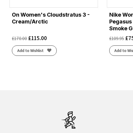
On Women's Cloudstratus 3 -
Nike Wo
Cream/Arctic
Pegasus 
Smoke G
£
115.00
£
7
£
170.00
£
109.95
Add to Wishlist
Add to Wis