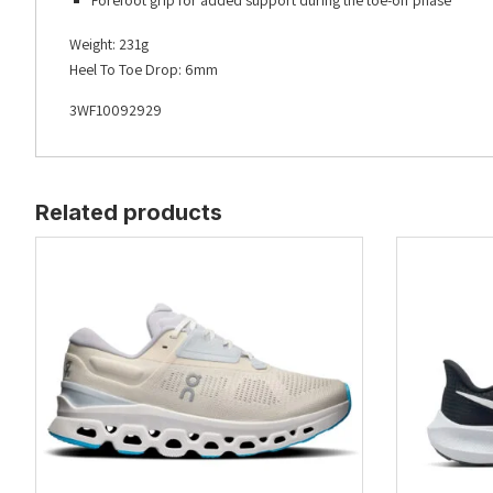
Forefoot grip for added support during the toe-off phase
Weight: 231g
Heel To Toe Drop: 6mm
3WF10092929
Related products