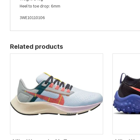
Heel to toe drop: 6mm
3WE10110106
Related products