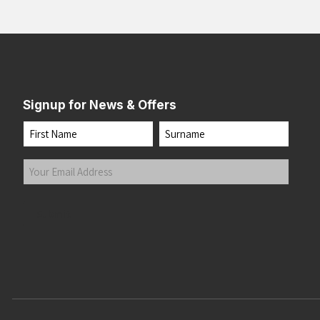
Signup for News & Offers
Name
First
Last
Your
Email
Address
(Required)
Submit