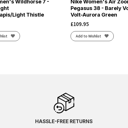
en's Wildhorse 7 -
Nike Women's Air Zo
ight
Pegasus 38 - Barely Vo
pis/Light Thistle
Volt-Aurora Green
£
109.95
hlist
Add to Wishlist
HASSLE-FREE RETURNS