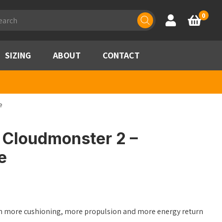
ducts
0
Account
Basket
rch
SIZING
ABOUT
CONTACT
e
Cloudmonster 2 –
e
ith more cushioning, more propulsion and more energy return