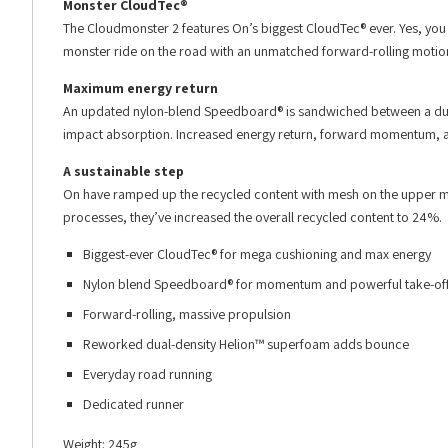
Monster CloudTec®
The Cloudmonster 2 features On’s biggest CloudTec® ever. Yes, you
monster ride on the road with an unmatched forward-rolling motio
Maximum energy return
An updated nylon-blend Speedboard® is sandwiched between a dual
impact absorption. Increased energy return, forward momentum, and
A sustainable step
On have ramped up the recycled content with mesh on the upper m
processes, they’ve increased the overall recycled content to 24%.
Biggest-ever CloudTec® for mega cushioning and max energy
Nylon blend Speedboard® for momentum and powerful take-of
Forward-rolling, massive propulsion
Reworked dual-density Helion™ superfoam adds bounce
Everyday road running
Dedicated runner
Weight: 245g