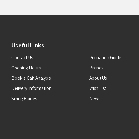
Useful Links
Contact Us
Pronation Guide
Opening Hours
Brands
Book a Gait Analysis
About Us
Delivery Information
Wish List
Sizing Guides
News