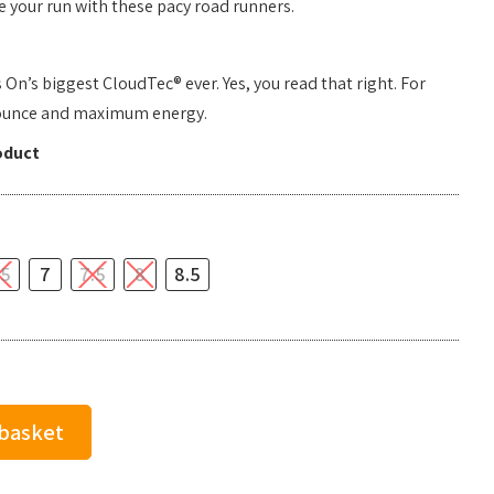
 your run with these pacy road runners.
n’s biggest CloudTec® ever. Yes, you read that right. For
ounce and maximum energy.
oduct
.5
7
7.5
8
8.5
 basket