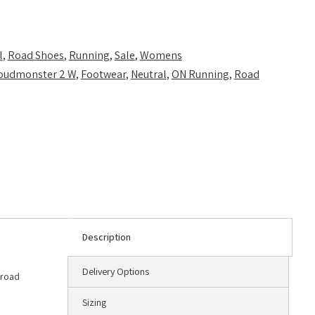
l
,
Road Shoes
,
Running
,
Sale
,
Womens
oudmonster 2 W
,
Footwear
,
Neutral
,
ON Running
,
Road
Description
Delivery Options
 road
Sizing