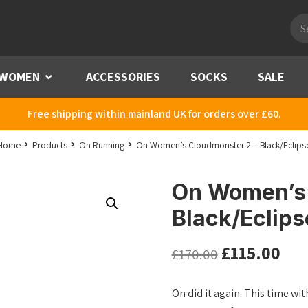
Pro
sea
WOMEN
Menu
ACCESSORIES
SOCKS
SALE
Free shipping within mainland UK for orders over £60.
Home
Products
On Running
On Women’s Cloudmonster 2 – Black/Eclips
On Women’s 
Black/Eclips
£
115.00
£
170.00
On did it again. This time w