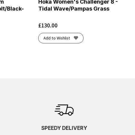
om
Hoka Women's Challenger 8 -
lt/Black-
Tidal Wave/Pampas Grass
£
130.00
Add to Wishlist
SPEEDY DELIVERY