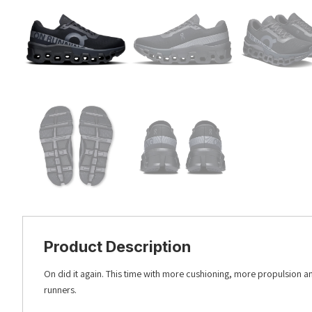
Product Description
On did it again. This time with more cushioning, more propulsion 
runners.