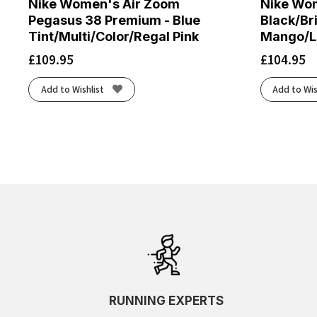
Nike Women's Air Zoom
Nike Wom
Pegasus 38 Premium - Blue
Black/Br
Tint/Multi/Color/Regal Pink
Mango/La
£
109.95
£
104.95
Add to Wishlist
Add to Wis
RUNNING EXPERTS