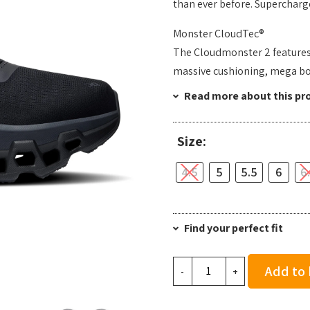
than ever before. Supercharge
Monster CloudTec®
The Cloudmonster 2 features O
massive cushioning, mega b
Read more about this pr
Size:
4.5
5
5.5
6
6
Find your perfect fit
On
Add to
-
+
Women's
Cloudmonster