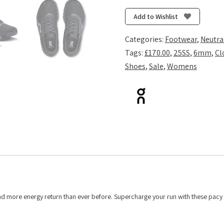
2
-
Add to Wishlist
Black/Eclipse
quantity
Categories:
Footwear
,
Neutra
Tags:
£170.00
,
25SS
,
6mm
,
Cl
Shoes
,
Sale
,
Womens
and more energy return than ever before. Supercharge your run with these pacy