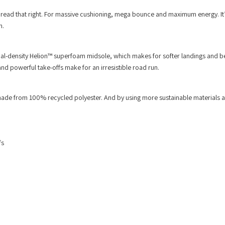
 read that right. For massive cushioning, mega bounce and maximum energy. It’
n.
-density Helion™ superfoam midsole, which makes for softer landings and be
 powerful take-offs make for an irresistible road run.
ade from 100% recycled polyester. And by using more sustainable materials 
fs