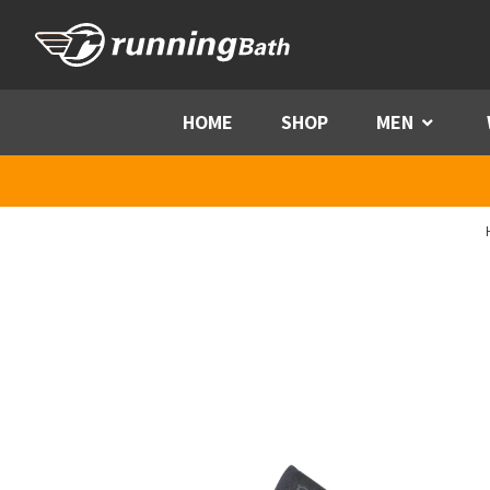
Skip to content
HOME
SHOP
MEN
Menu