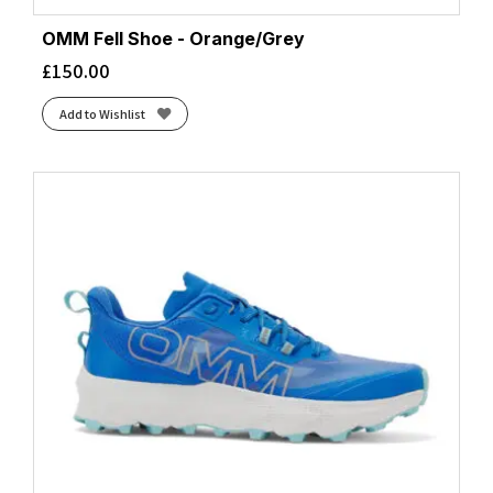
OMM Fell Shoe - Orange/Grey
£
150.00
Add to Wishlist