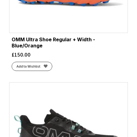
OMM Ultra Shoe Regular + Width -
Blue/Orange
£
150.00
Add to Wishlist