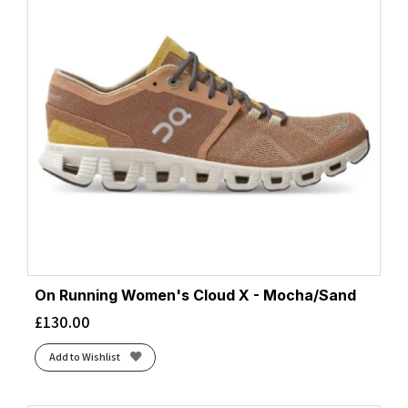
On Running Women's Cloud X - Mocha/Sand
£
130.00
Add to Wishlist