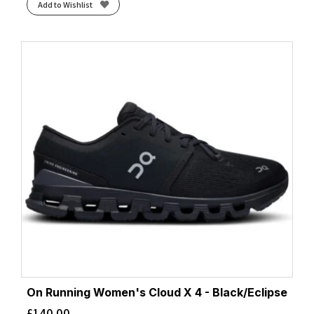
Add to Wishlist
On Running Women's Cloud X 4 - Black/Eclipse
£
140.00