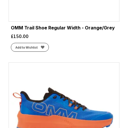
OMM Trail Shoe Regular Width - Orange/Grey
£
150.00
Add to Wishlist