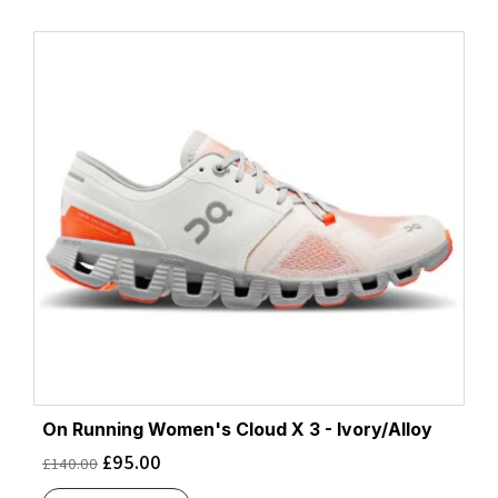
On Running Women's Cloud X 3 - Ivory/Alloy
£
95.00
£
140.00