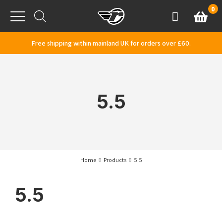
Skip to content
0
Basket
Account
Menu
Free shipping within mainland UK for orders over £60.
5.5
Home
Products
5.5
5.5