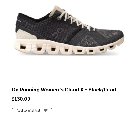
On Running Women's Cloud X - Black/Pearl
£
130.00
Add to Wishlist