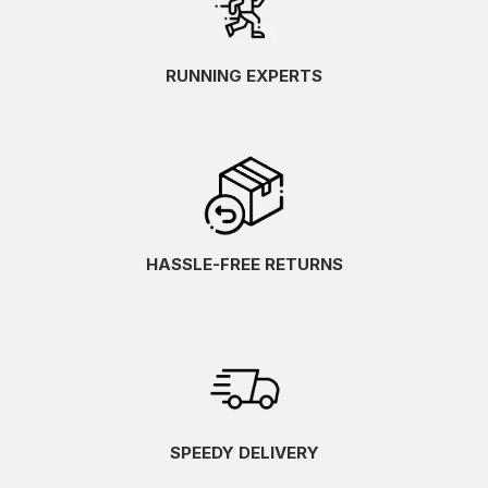
RUNNING EXPERTS
HASSLE-FREE RETURNS
SPEEDY DELIVERY