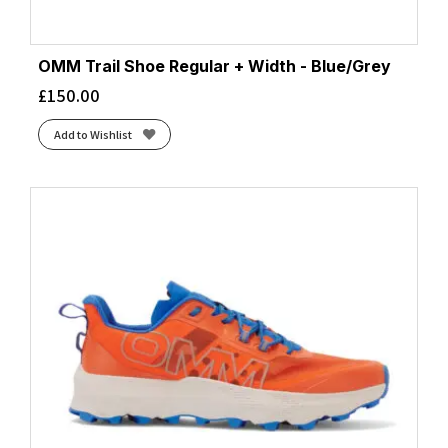
OMM Trail Shoe Regular + Width - Blue/Grey
£
150.00
Add to Wishlist