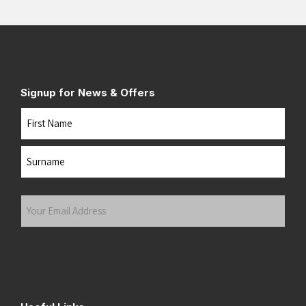
Signup for News & Offers
Name
First
Last
Your
Email
Address
(Required)
Submit