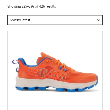
Sorted
Showing 325–336 of 426 results
by
latest