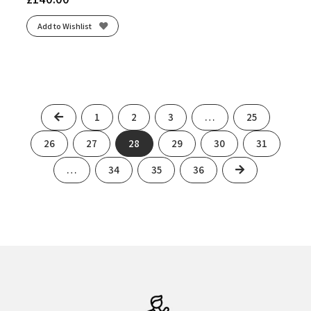
Add to Wishlist
Previous
1
2
3
…
25
26
27
28
29
30
31
Next
…
34
35
36