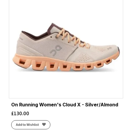
On Running Women's Cloud X - Silver/Almond
£
130.00
Add to Wishlist