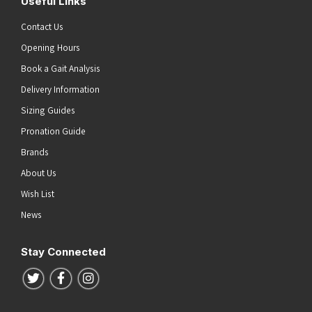
Useful Links
Contact Us
Opening Hours
Book a Gait Analysis
Delivery Information
Sizing Guides
Pronation Guide
Brands
About Us
Wish List
News
Stay Connected
Follow us on Twitter
Follow us on Facebook
Follow us on Instagram