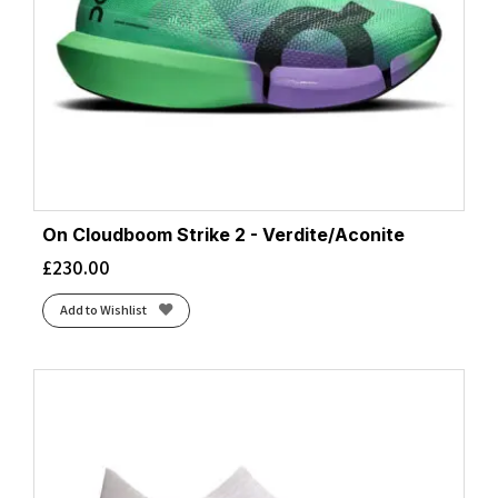
On Cloudboom Strike 2 - Verdite/Aconite
£
230.00
Add to Wishlist