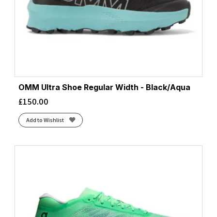
OMM Ultra Shoe Regular Width - Black/Aqua
£
150.00
Add to Wishlist