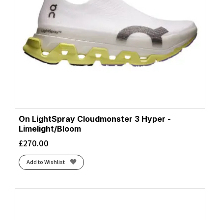
On LightSpray Cloudmonster 3 Hyper -
Limelight/Bloom
£
270.00
Add to Wishlist