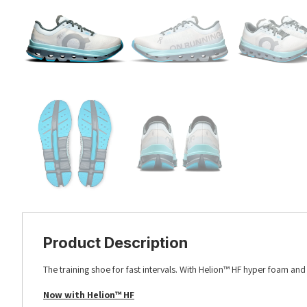
Product Description
The training shoe for fast intervals. With Helion™ HF hyper foam an
Now with Helion™ HF