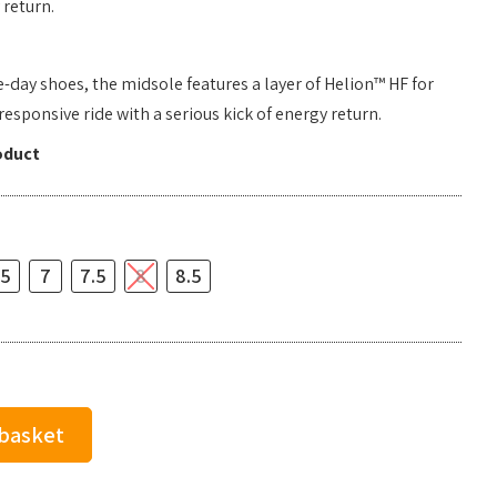
return.
e-day shoes, the midsole features a layer of Helion™ HF for
sponsive ride with a serious kick of energy return.
oduct
.5
7
7.5
8
8.5
 basket