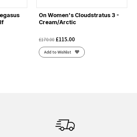
Pegasus
On Women's Cloudstratus 3 -
lf
Cream/Arctic
£
115.00
£
170.00
Add to Wishlist