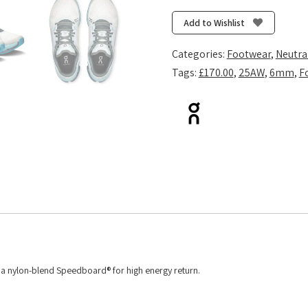
5
-
Add to Wishlist
Arctic/Stone
quantity
Categories:
Footwear
,
Neutra
Tags:
£170.00
,
25AW
,
6mm
,
F
d a nylon-blend Speedboard® for high energy return.