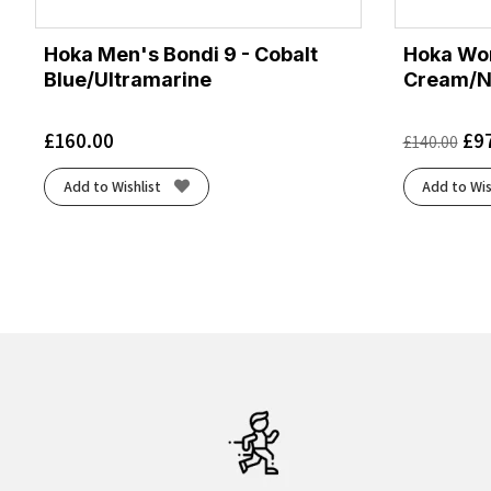
Hoka Men's Bondi 9 - Cobalt
Hoka Wom
Blue/Ultramarine
Cream/N
£
160.00
£
9
£
140.00
Add to Wishlist
Add to Wis