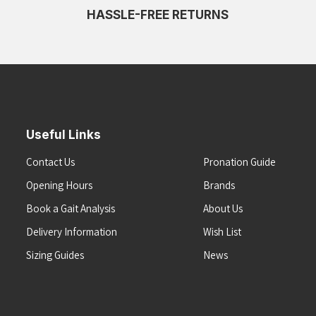
HASSLE-FREE RETURNS
Useful Links
Contact Us
Pronation Guide
Opening Hours
Brands
Book a Gait Analysis
About Us
Delivery Information
Wish List
Sizing Guides
News