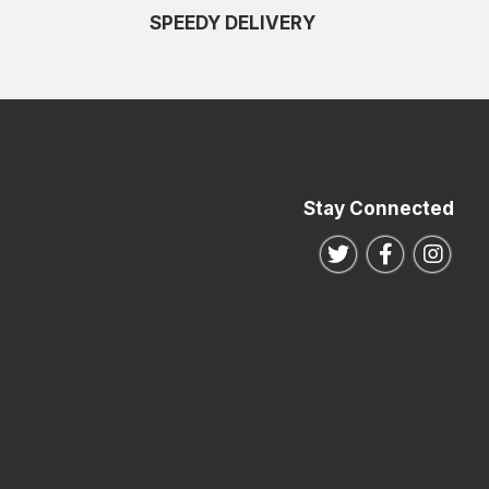
SPEEDY DELIVERY
Stay Connected
Follow us on Twitte
Follow us o
Follo