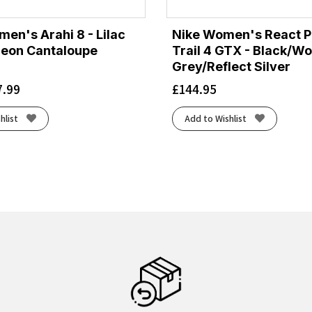
en's Arahi 8 - Lilac
Nike Women's React 
eon Cantaloupe
Trail 4 GTX - Black/Wo
Grey/Reflect Silver
7.99
£
144.95
hlist
Add to Wishlist