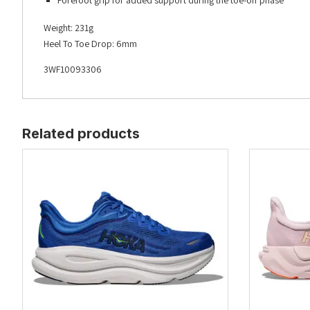
Forefoot grip for added support during the toe-off phase
Weight: 231g
Heel To Toe Drop: 6mm
3WF10093306
Related products