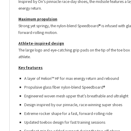
Inspired by On’s pinnacle race-day shoes, the midsole features a l
energy return.
Maximum propulsion
Strong yet springy, the nylon-blend Speedboard® is infused with gl
forward-rolling motion.
Athlete-inspired design
The large logo and eye-catching grip pads on the tip of the toe box 
athlete.
Key features
A layer of Helion™ HF for max energy return and rebound
Propulsive glass fiber nylon-blend Speedboard®
Engineered woven mesh upper that’s breathable and ultralight
Design inspired by our pinnacle, race-winning super shoes
Extreme rocker shape for a fast, forward-rolling ride
Updated toebox design for fast training sessions