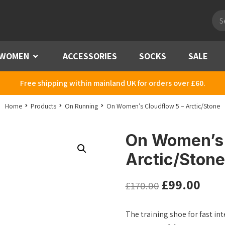
Pro
sea
WOMEN
Menu
ACCESSORIES
SOCKS
SALE
Free shipping within mainland UK for orders over £60.
Home
Products
On Running
On Women’s Cloudflow 5 – Arctic/Stone
On Women’s 
Arctic/Stone
£
99.00
£
170.00
The training shoe for fast i