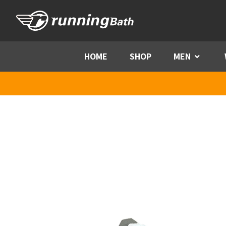
Skip to content
HOME
SHOP
MEN
Menu