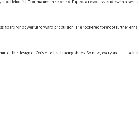
ayer of Helion™ HF for maximum rebound. Expect a responsive ride with a seriou
ass fibers for powerful forward propulsion. The rockered forefoot further enha
mirror the design of On’s elite-level racing shoes. So now, everyone can look l