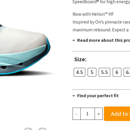
Speedboard® for high energy 
Now with Helion™ HF
Inspired by On’s pinnacle rac
maximum rebound. Expect a re
Read more about this pr
Size:
4.5
5
5.5
6
6
Find your perfect fit
On
Add to
-
+
Women's
Cloudflow