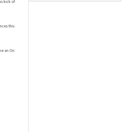
s kick of
nces this
ike an On