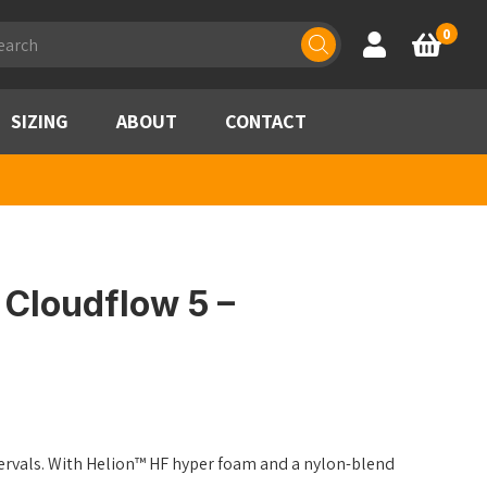
ducts
0
Account
Basket
rch
SIZING
ABOUT
CONTACT
Cloudflow 5 –
ntervals. With Helion™ HF hyper foam and a nylon-blend