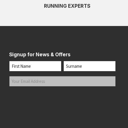
RUNNING EXPERTS
Signup for News & Offers
Name
First
Last
Your
Email
Address
(Required)
Submit