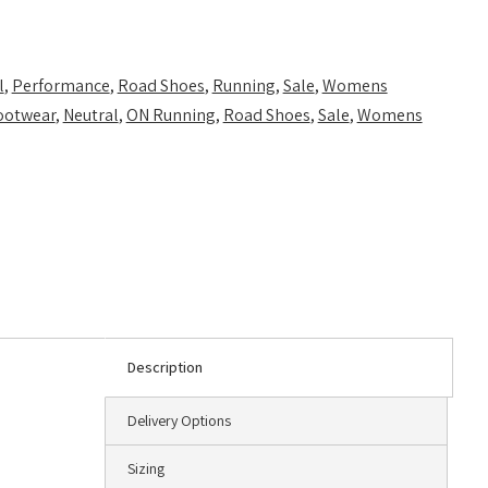
l
,
Performance
,
Road Shoes
,
Running
,
Sale
,
Womens
ootwear
,
Neutral
,
ON Running
,
Road Shoes
,
Sale
,
Womens
Description
Delivery Options
Sizing