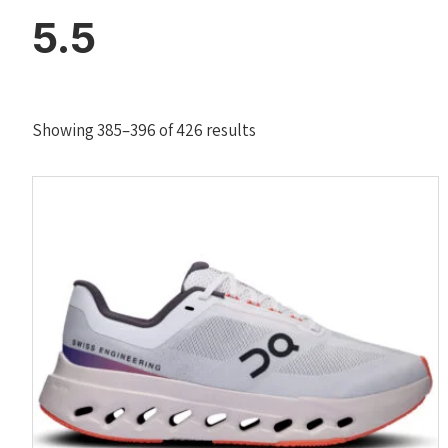
5.5
Sorted
Showing 385–396 of 426 results
by
latest