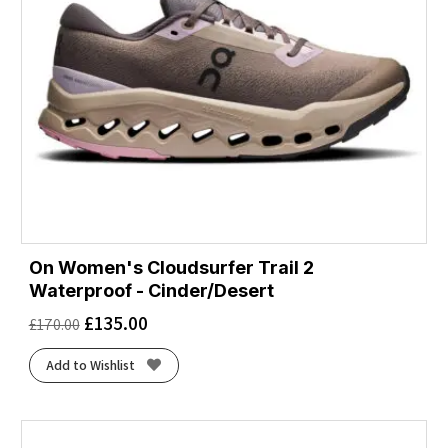
On Women's Cloudsurfer Trail 2
Waterproof - Cinder/Desert
£
135.00
£
170.00
Add to Wishlist