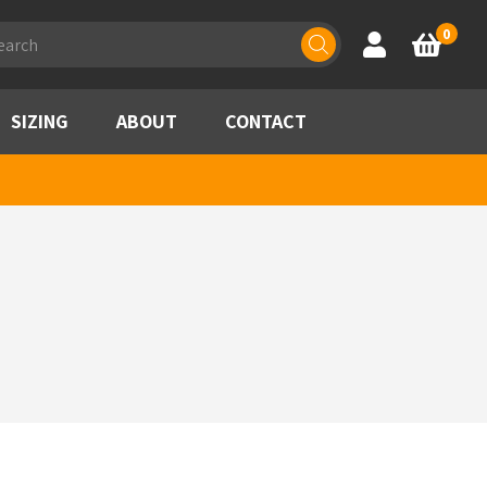
ducts
0
Account
Basket
rch
SIZING
ABOUT
CONTACT