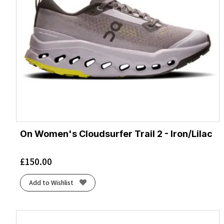
On Women's Cloudsurfer Trail 2 - Iron/Lilac
£
150.00
Add to Wishlist