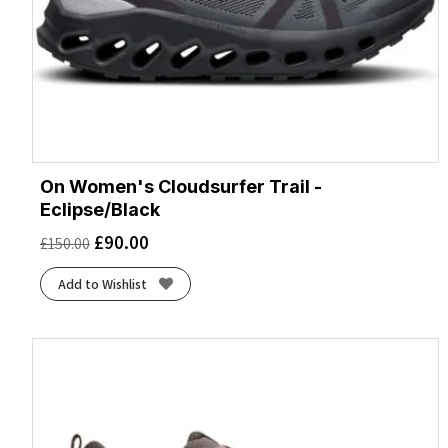
On Women's Cloudsurfer Trail -
Eclipse/Black
£
90.00
£
150.00
Add to Wishlist