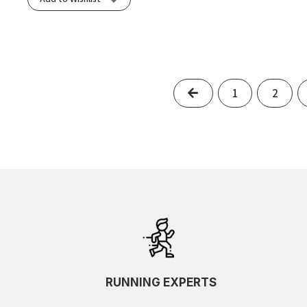
Previous
1
2
RUNNING EXPERTS