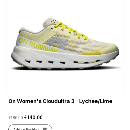
On Women's Cloudultra 3 - Lychee/Lime
£
140.00
£
180.00
Add to Wishlist