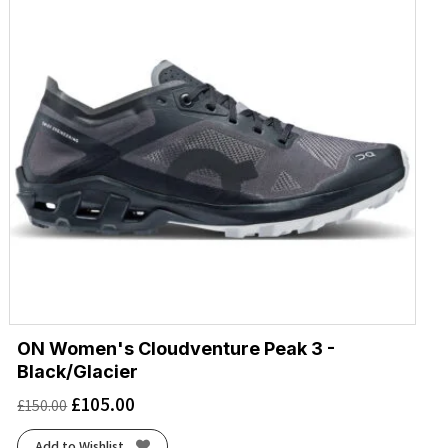
ON Women's Cloudventure Peak 3 -
Black/Glacier
£
105.00
£
150.00
Add to Wishlist