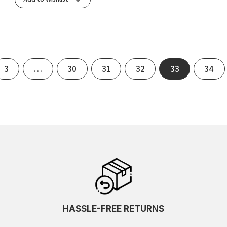
3
…
30
31
32
33
34
HASSLE-FREE RETURNS