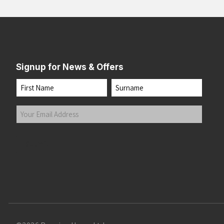
Signup for News & Offers
Name
First
Last
Your
Email
Address
(Required)
Submit