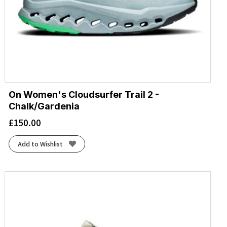
On Women's Cloudsurfer Trail 2 -
Chalk/Gardenia
£
150.00
Add to Wishlist