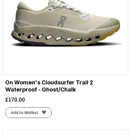
On Women's Cloudsurfer Trail 2
Waterproof - Ghost/Chalk
£
170.00
Add to Wishlist