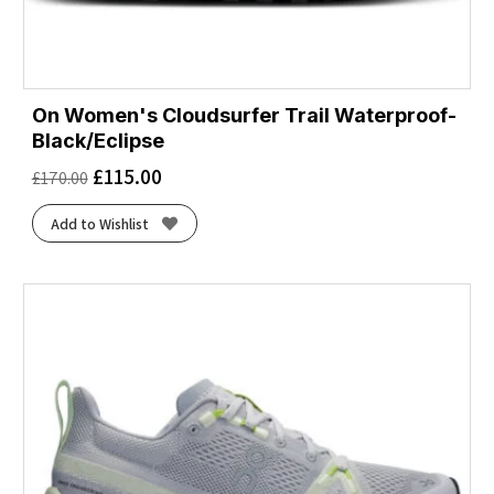
On Women's Cloudsurfer Trail Waterproof-
Black/Eclipse
£
115.00
£
170.00
Add to Wishlist