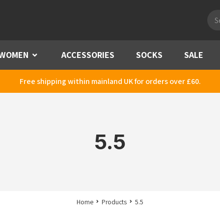
Pro
sea
WOMEN
Menu
ACCESSORIES
SOCKS
SALE
Free shipping within mainland UK for orders over £60.
5.5
Home
Products
5.5