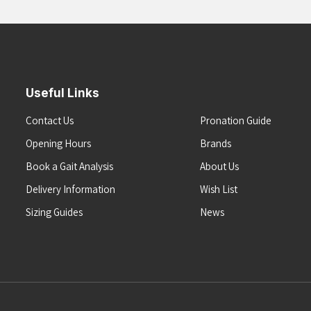
Useful Links
Contact Us
Pronation Guide
Opening Hours
Brands
Book a Gait Analysis
About Us
Delivery Information
Wish List
Sizing Guides
News