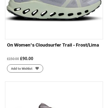
On Women's Cloudsurfer Trail - Frost/Lima
£
90.00
£
150.00
Add to Wishlist