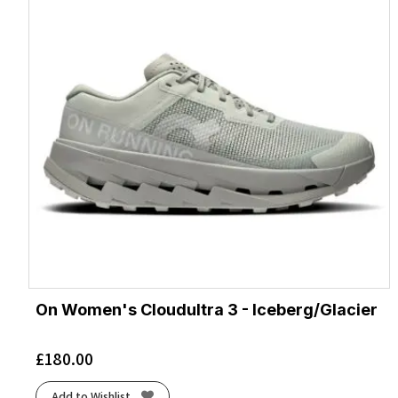
On Women's Cloudultra 3 - Iceberg/Glacier
£
180.00
Add to Wishlist