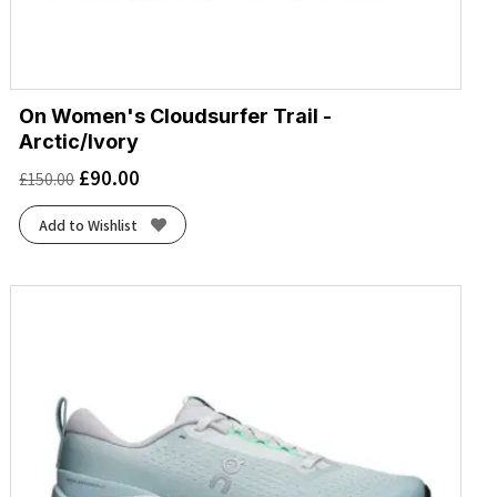
On Women's Cloudsurfer Trail -
Arctic/Ivory
£
90.00
£
150.00
Add to Wishlist