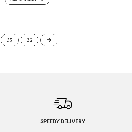
Next
35
36
SPEEDY DELIVERY