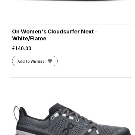
On Women's Cloudsurfer Next -
White/Flame
£
140.00
Add to Wishlist