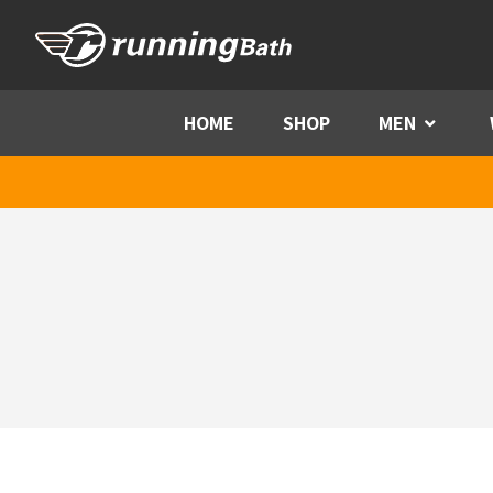
Skip to content
HOME
SHOP
MEN
Menu