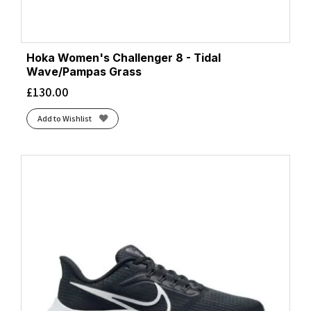
Hoka Women's Challenger 8 - Tidal
Wave/Pampas Grass
£
130.00
Add to Wishlist