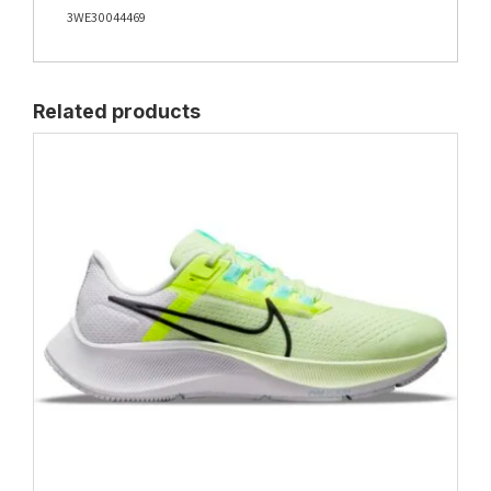
3WE30044469
Related products