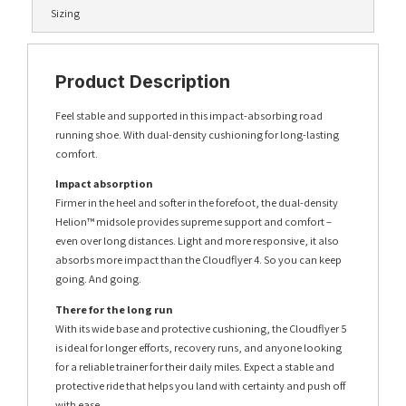
Sizing
Product Description
Feel stable and supported in this impact-absorbing road
running shoe. With dual-density cushioning for long-lasting
comfort.
Impact absorption
Firmer in the heel and softer in the forefoot, the dual-density
Helion™ midsole provides supreme support and comfort –
even over long distances. Light and more responsive, it also
absorbs more impact than the Cloudflyer 4. So you can keep
going. And going.
There for the long run
With its wide base and protective cushioning, the Cloudflyer 5
is ideal for longer efforts, recovery runs, and anyone looking
for a reliable trainer for their daily miles. Expect a stable and
protective ride that helps you land with certainty and push off
with ease.