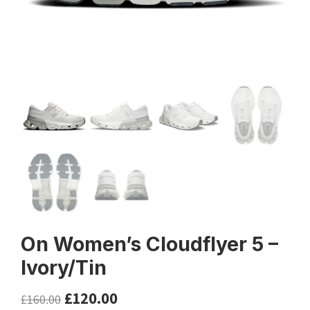
On Women’s Cloudflyer 5 –
Ivory/Tin
£
120.00
£
160.00