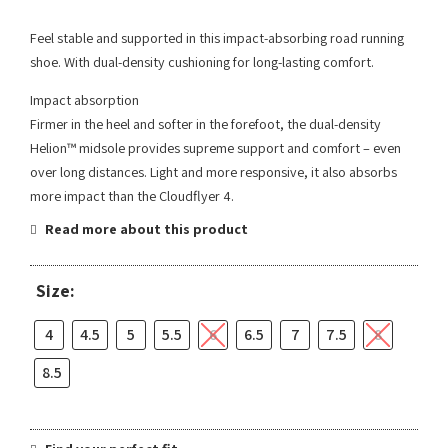
Feel stable and supported in this impact-absorbing road running
shoe. With dual-density cushioning for long-lasting comfort.
Impact absorption
Firmer in the heel and softer in the forefoot, the dual-density
Helion™ midsole provides supreme support and comfort – even
over long distances. Light and more responsive, it also absorbs
more impact than the Cloudflyer 4.
Read more about this product
Size:
4
4.5
5
5.5
6
6.5
7
7.5
8
8.5