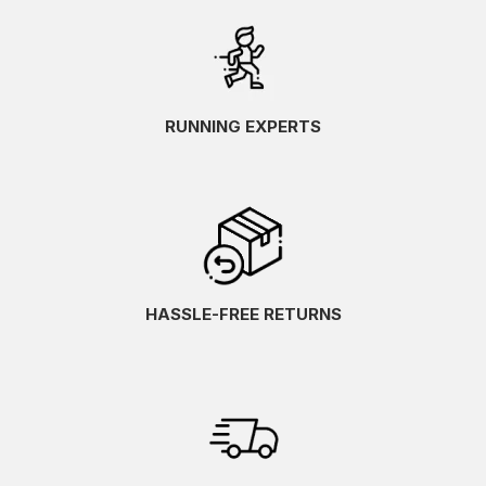
RUNNING EXPERTS
HASSLE-FREE RETURNS