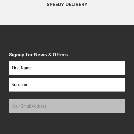
SPEEDY DELIVERY
Signup for News & Offers
Name
First
Last
Your
Email
Address
(Required)
Submit