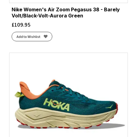
Nike Women's Air Zoom Pegasus 38 - Barely
Volt/Black-Volt-Aurora Green
£
109.95
Add to Wishlist