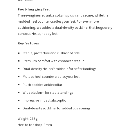
Foot-hugging feel
The re-engineered ankle collar is plush and secure, while the
molded heel counter cradles your feet. For even more
cushioning, we added a dual-density sockliner that hugs every
contour. Hello, happy feet.
Key features
Stable, protective and cushioned ride
Premium comfort with enhanced step-in
Dual-density Helion™ midsole for softer landings
Molded heel counter cradles your feet
Plush padded ankle collar
Wide platform for stable landings
Impressive impact absorption
Dual-density sockliner for added cushioning
Weight: 275g
Heel to toe drop: 9mm