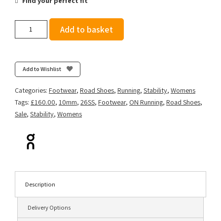
Find your perfect fit
On
Add to basket
Women's
Cloudflyer
5
-
Add to Wishlist
Ivory/Tin
quantity
Categories:
Footwear
,
Road Shoes
,
Running
,
Stability
,
Womens
Tags:
£160.00
,
10mm
,
26SS
,
Footwear
,
ON Running
,
Road Shoes
,
Sale
,
Stability
,
Womens
Description
Delivery Options