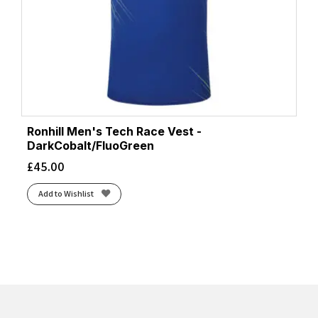
Ronhill Men's Tech Race Vest -
DarkCobalt/FluoGreen
£
45.00
Add to Wishlist