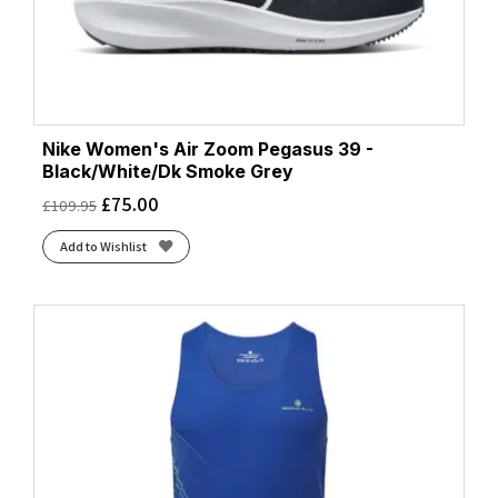
Nike Women's Air Zoom Pegasus 39 -
Black/White/Dk Smoke Grey
£
75.00
£
109.95
Add to Wishlist