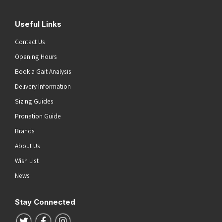
Useful Links
Contact Us
Opening Hours
Book a Gait Analysis
Delivery Information
Sizing Guides
Pronation Guide
Brands
About Us
Wish List
News
Stay Connected
Follow us on Twitter
Follow us on Facebook
Follow us on Instagram