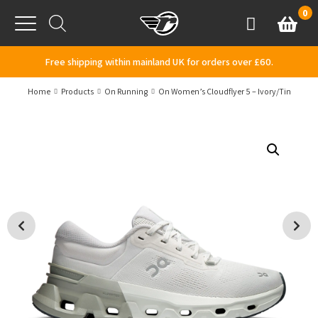
Skip to content
0
Basket
Account
Menu
Free shipping within mainland UK for orders over £60.
Home
Products
On Running
On Women’s Cloudflyer 5 – Ivory/Tin