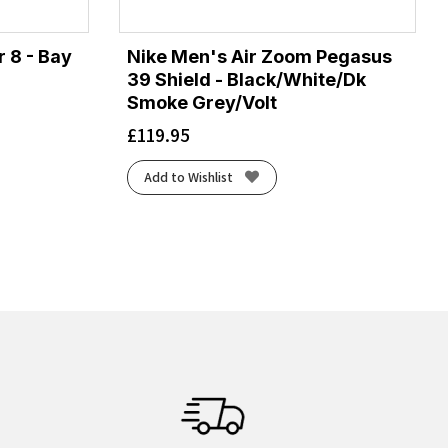
 8 - Bay
Nike Men's Air Zoom Pegasus
39 Shield - Black/White/Dk
Smoke Grey/Volt
£
119.95
Add to Wishlist