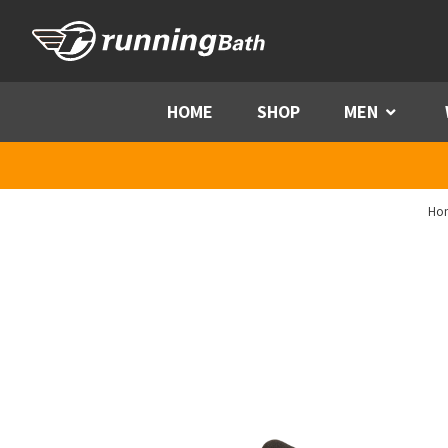
Skip to content
HOME
SHOP
MEN
Menu
Ho