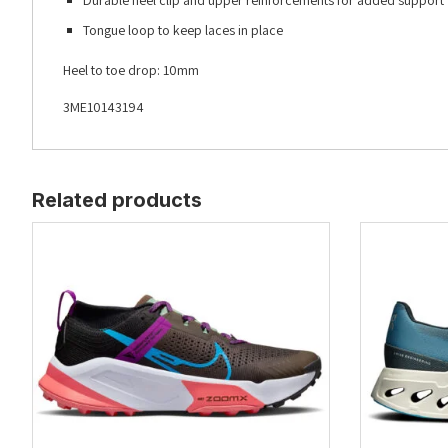
Durable heel clip and upper reinforcements for added support
Tongue loop to keep laces in place
Heel to toe drop: 10mm
3ME10143194
Related products