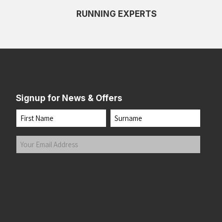
RUNNING EXPERTS
Signup for News & Offers
Name
First
Last
Your
Email
Address
(Required)
Submit