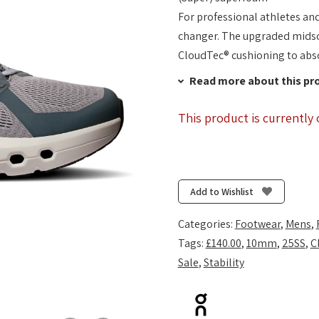
For professional athletes an
changer. The upgraded midsol
CloudTec® cushioning to abs
Read more about this pr
This product is currently 
Add to Wishlist
Categories:
Footwear
,
Mens
,
Tags:
£140.00
,
10mm
,
25SS
,
C
Sale
,
Stability