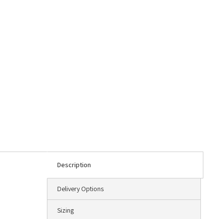
Description
Delivery Options
Sizing