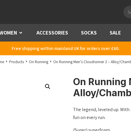
Pro
sea
WOMEN
Menu
ACCESSORIES
SOCKS
SALE
Free shipping within mainland UK for orders over £60.
me
Products
On Running
On Running Men’s Cloudrunner 2 – Alloy/Cham
On Running 
Alloy/Chamb
The legend, leveled up. Wit
fun on every run.
(Super) superfoam