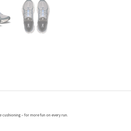
 cushioning – for more fun on every run.