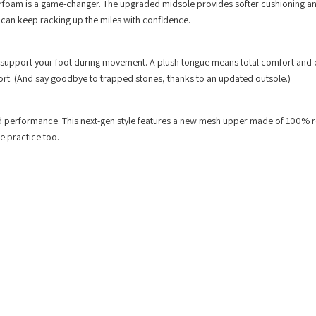
erfoam is a game-changer. The upgraded midsole provides softer cushioning a
 can keep racking up the miles with confidence.
o support your foot during movement. A plush tongue means total comfort and 
upport. (And say goodbye to trapped stones, thanks to an updated outsole.)
nd performance. This next-gen style features a new mesh upper made of 100% 
le practice too.