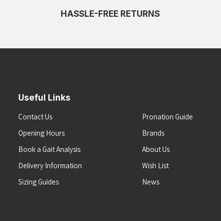
HASSLE-FREE RETURNS
Useful Links
Contact Us
Pronation Guide
Opening Hours
Brands
Book a Gait Analysis
About Us
Delivery Information
Wish List
Sizing Guides
News