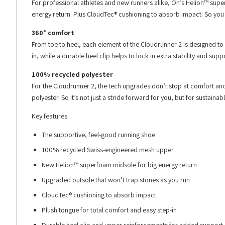
For professional athletes and new runners alike, On’s Helion™ sup
energy return. Plus CloudTec® cushioning to absorb impact. So you
360° comfort
From toe to heel, each element of the Cloudrunner 2 is designed t
in, while a durable heel clip helps to lock in extra stability and s
100% recycled polyester
For the Cloudrunner 2, the tech upgrades don’t stop at comfort a
polyester. So it’s not just a stride forward for you, but for sustainab
Key features
The supportive, feel-good running shoe
100% recycled Swiss-engineered mesh upper
New Helion™ superfoam midsole for big energy return
Upgraded outsole that won’t trap stones as you run
CloudTec® cushioning to absorb impact
Plush tongue for total comfort and easy step-in