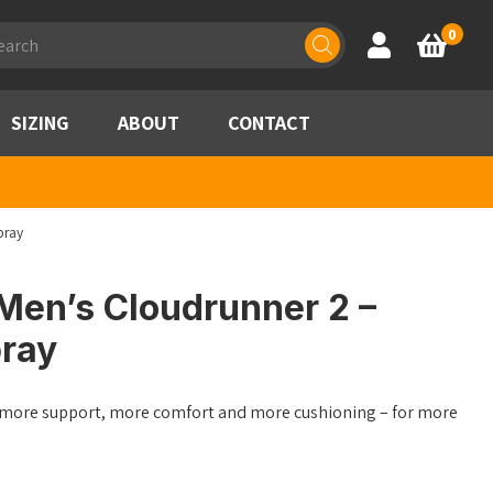
ducts
0
Account
Basket
rch
SIZING
ABOUT
CONTACT
bray
Men’s Cloudrunner 2 –
ray
h more support, more comfort and more cushioning – for more