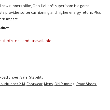
d new runners alike, On’s Helion™ superfoam is a game-
e provides softer cushioning and higher energy return. Plus
orb impact.
oduct
out of stock and unavailable.
Road Shoes
,
Sale
,
Stability
loudrunner 2 M
,
Footwear
,
Mens
,
ON Running
,
Road Shoes
,