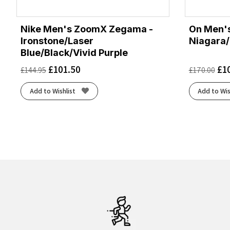
Nike Men's ZoomX Zegama -
On Men's
Ironstone/Laser
Niagara/
Blue/Black/Vivid Purple
£
101.50
£
1
£
144.95
£
170.00
Add to Wishlist
Add to Wis