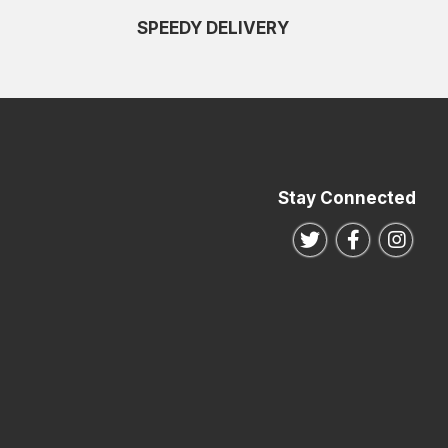
SPEEDY DELIVERY
Stay Connected
Follow us on Twitte
Follow us o
Follo