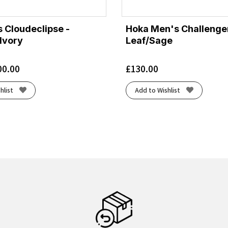
 Cloudeclipse -
Hoka Men's Challenger
Ivory
Leaf/Sage
00.00
£
130.00
hlist
Add to Wishlist