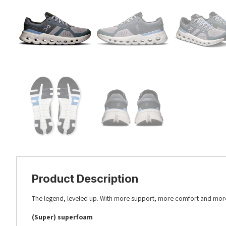
Product Description
The legend, leveled up. With more support, more comfort and more
(Super) superfoam