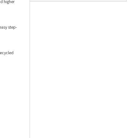
nd higher
easy step-
recycled