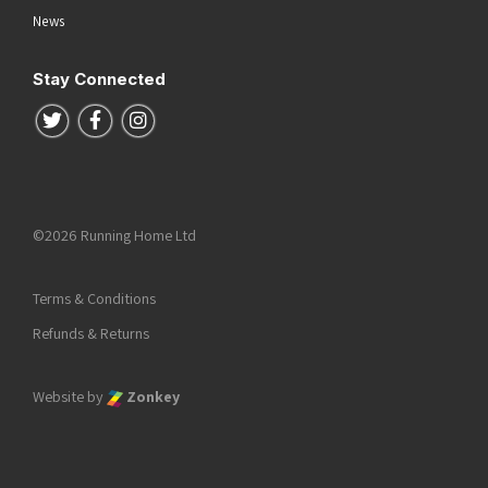
News
Stay Connected
Follow us on Twitter
Follow us on Facebook
Follow us on Instagram
©2026 Running Home Ltd
Terms & Conditions
Refunds & Returns
Website by
Zonkey