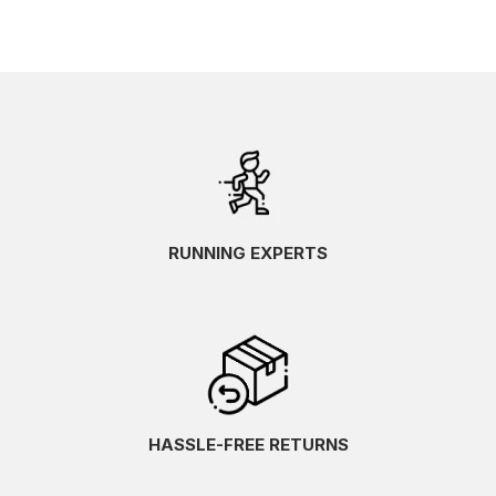
RUNNING EXPERTS
HASSLE-FREE RETURNS