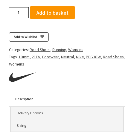
Nike
Add to basket
Women's
Air
Zoom
Pegasus
Add to Wishlist
38
-
Categories:
Road Shoes
,
Running
,
Womens
Barely
Tags:
10mm
,
21FA
,
Footwear
,
Neutral
,
Nike
,
PEG38W
,
Road Shoes
,
Volt/Black-
Womens
Volt-
Aurora
Green
quantity
Description
Delivery Options
Sizing