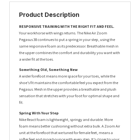
Product Description
RESPONSIVE TRAINING WITH THE RIGHT FIT AND FEEL.
Your workhorse with wings returns. The Nike Air Zoom
Pegasus 38 continues to put a spring in your step, using the
same responsive foam as its predecessor. Breathable mesh in
the upper combines the comfort and durability you want with
a wider fit at the toes.
Something Old, Something New
A wider forefoot means more space for your toes, while the
shoe’s fit maintains the comfortable feel you expect from the
Pegasus. Mesh in the upper provides a breathable and plush
sensation that stretches with your foot for optimal shape and
fit.
Spring With Your Step
Nike React foam is lightweight, springy and durable. More
foam means better cushioning without extra bulk. A Zoom Air
unit at the forefoot that we tuned for female feet, means a
softer feel and more bounce with every step. It’s closer to your