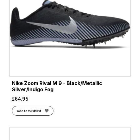
Nike Zoom Rival M 9 - Black/Metallic
Silver/Indigo Fog
£
64.95
Add to Wishlist