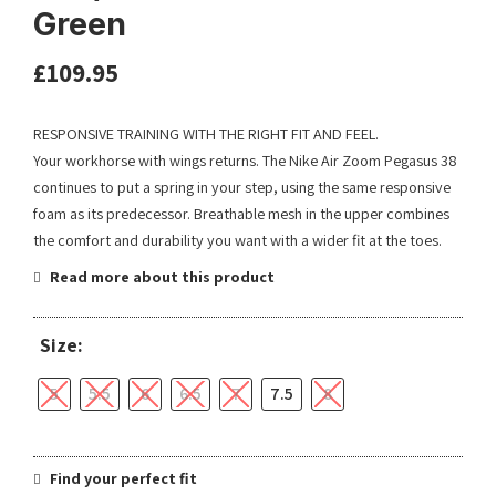
Green
£
109.95
RESPONSIVE TRAINING WITH THE RIGHT FIT AND FEEL.
Your workhorse with wings returns. The Nike Air Zoom Pegasus 38
continues to put a spring in your step, using the same responsive
foam as its predecessor. Breathable mesh in the upper combines
the comfort and durability you want with a wider fit at the toes.
Read more about this product
Size:
5
5.5
6
6.5
7
7.5
8
Find your perfect fit