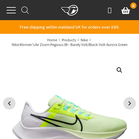
Skip to content
0
Basket
Account
Menu
Free shipping within mainland UK for orders over £60.
Home
Products
Nike
Nike Women’s Air Zoom Pegasus 38 – Barely Volt/Black-Volt-Aurora Green