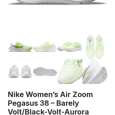
Nike Women’s Air Zoom
Pegasus 38 – Barely
Volt/Black-Volt-Aurora