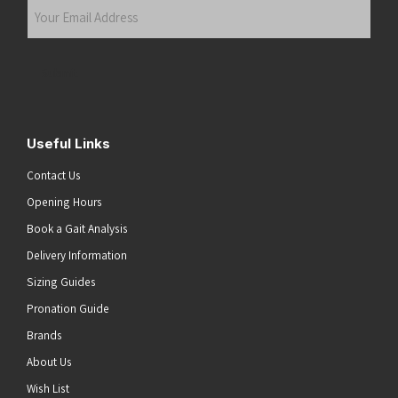
Your
Email
Address
(Required)
Submit
Useful Links
Contact Us
Opening Hours
Book a Gait Analysis
Delivery Information
Sizing Guides
Pronation Guide
Brands
About Us
Wish List