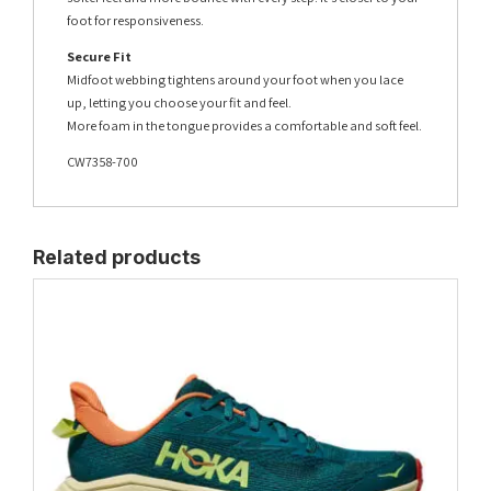
foot for responsiveness.
Secure Fit
Midfoot webbing tightens around your foot when you lace
up, letting you choose your fit and feel.
More foam in the tongue provides a comfortable and soft feel.
CW7358-700
Related products