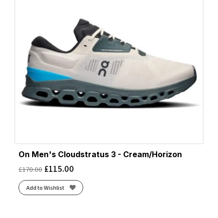
On Men's Cloudstratus 3 - Cream/Horizon
£
115.00
£
170.00
Add to Wishlist