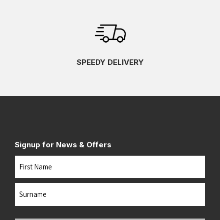
SPEEDY DELIVERY
Signup for News & Offers
Name
First
Last