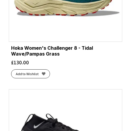
Hoka Women's Challenger 8 - Tidal
Wave/Pampas Grass
£
130.00
Add to Wishlist