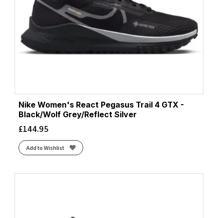
Nike Women's React Pegasus Trail 4 GTX -
Black/Wolf Grey/Reflect Silver
£
144.95
Add to Wishlist