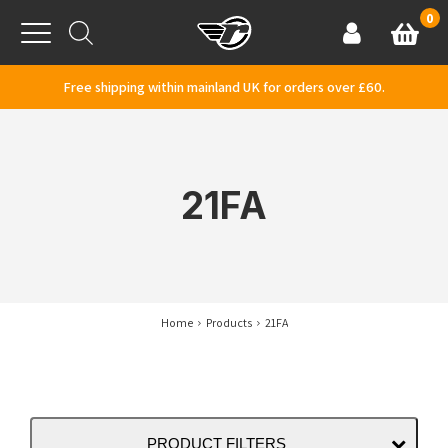
Skip to content
0
Basket
Account
Menu
Free shipping within mainland UK for orders over £60.
21FA
Home
Products
21FA
PRODUCT FILTERS