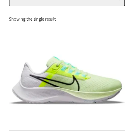
Showing the single result