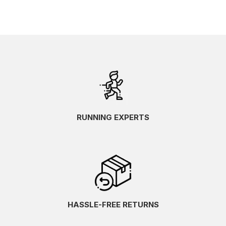
RUNNING EXPERTS
HASSLE-FREE RETURNS