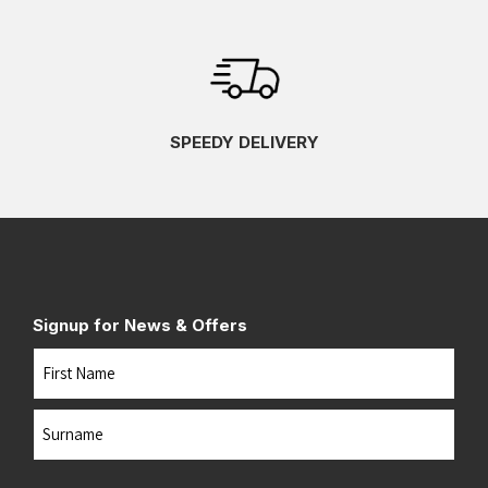
SPEEDY DELIVERY
Signup for News & Offers
Name
First
Last