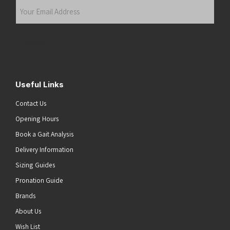
Your
Email
Address
(Required)
Submit
Useful Links
Contact Us
Opening Hours
Book a Gait Analysis
Delivery Information
Sizing Guides
Pronation Guide
Brands
About Us
Wish List