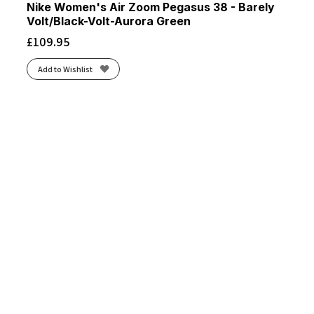
Nike Women's Air Zoom Pegasus 38 - Barely
Volt/Black-Volt-Aurora Green
£
109.95
Add to Wishlist