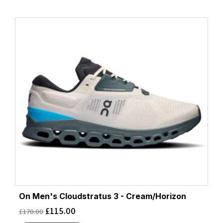
On Men's Cloudstratus 3 - Cream/Horizon
£
115.00
£
170.00