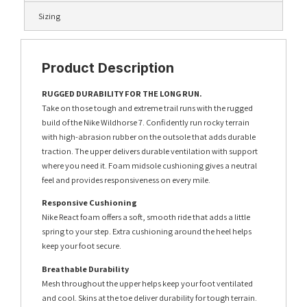
Sizing
Product Description
RUGGED DURABILITY FOR THE LONG RUN.
Take on those tough and extreme trail runs with the rugged
build of the Nike Wildhorse 7. Confidently run rocky terrain
with high-abrasion rubber on the outsole that adds durable
traction. The upper delivers durable ventilation with support
where you need it. Foam midsole cushioning gives a neutral
feel and provides responsiveness on every mile.
Responsive Cushioning
Nike React foam offers a soft, smooth ride that adds a little
spring to your step. Extra cushioning around the heel helps
keep your foot secure.
Breathable Durability
Mesh throughout the upper helps keep your foot ventilated
and cool. Skins at the toe deliver durability for tough terrain.