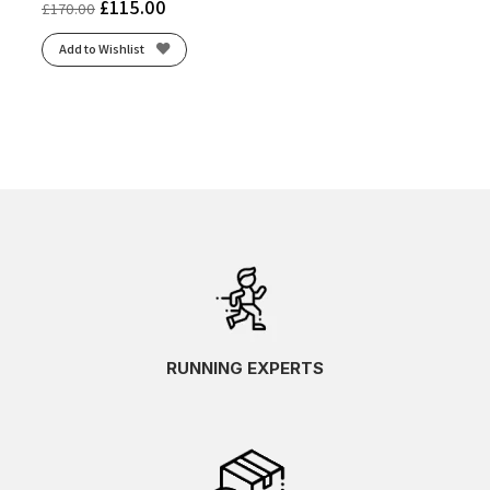
£
115.00
£
170.00
Add to Wishlist
RUNNING EXPERTS