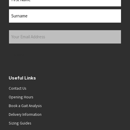
First
Last
Your
Email
Address
(Required)
Submit
Useful Links
Contact Us
Opening Hours
Book a Gait Analysis
Delivery Information
Sizing Guides