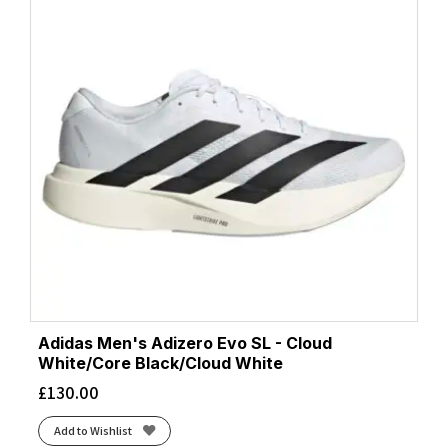
Adidas Men's Adizero Evo SL - Cloud
White/Core Black/Cloud White
£
130.00
Add to Wishlist