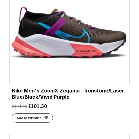
Nike Men's ZoomX Zegama - Ironstone/Laser
Blue/Black/Vivid Purple
£
101.50
£
144.95
Add to Wishlist