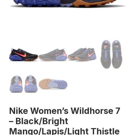
Nike Women’s Wildhorse 7
– Black/Bright
Mango/Lapis/Light Thistle