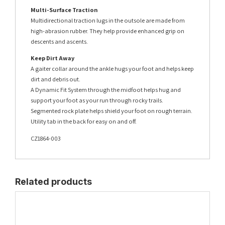
Multi-Surface Traction
Multidirectional traction lugs in the outsole are made from
high-abrasion rubber. They help provide enhanced grip on
descents and ascents.
Keep Dirt Away
A gaiter collar around the ankle hugs your foot and helps keep
dirt and debris out.
A Dynamic Fit System through the midfoot helps hug and
support your foot as your run through rocky trails.
Segmented rock plate helps shield your foot on rough terrain.
Utility tab in the back for easy on and off.
CZ1864-003
Related products