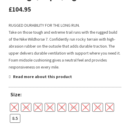
£
104.95
RUGGED DURABILITY FOR THE LONG RUN.
Take on those tough and extreme trail runs with the rugged build
of the Nike Wildhorse 7. Confidently run rocky terrain with high-
abrasion rubber on the outsole that adds durable traction. The
upper delivers durable ventilation with support where you need it.
Foam midsole cushioning gives a neutral feel and provides
responsiveness on every mile.
Read more about this product
Size:
4
4.5
5
5.5
6
6.5
7
7.5
8
8.5