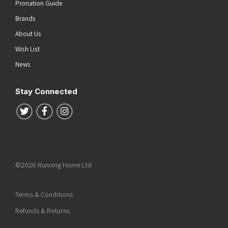
Pronation Guide
Brands
About Us
Wish List
News
Stay Connected
Follow us on Twitter
Follow us on Facebook
Follow us on Instagram
©2026 Running Home Ltd
Terms & Conditions
Refunds & Returns