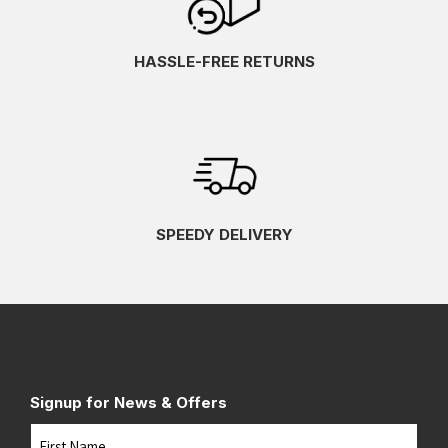
HASSLE-FREE RETURNS
SPEEDY DELIVERY
Signup for News & Offers
Name