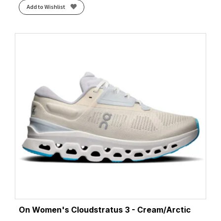
Add to Wishlist
On Women's Cloudstratus 3 - Cream/Arctic