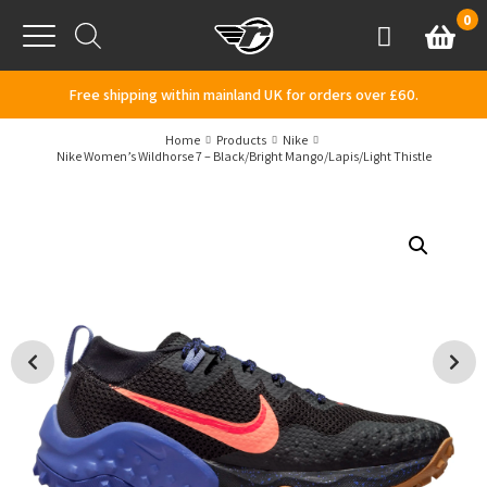
Skip to content
0
Basket
Account
Menu
Free shipping within mainland UK for orders over £60.
Home
Products
Nike
Nike Women’s Wildhorse 7 – Black/Bright Mango/Lapis/Light Thistle