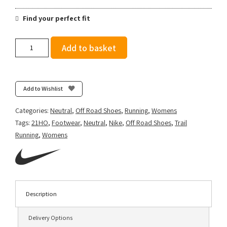
Find your perfect fit
Nike
Add to basket
Women's
Wildhorse
7
-
Add to Wishlist
Black/Bright
Mango/Lapis/Light
Categories:
Neutral
,
Off Road Shoes
,
Running
,
Womens
Thistle
Tags:
21HO
,
Footwear
,
Neutral
,
Nike
,
Off Road Shoes
,
Trail
quantity
Running
,
Womens
Description
Delivery Options