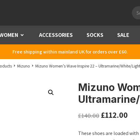
Pro
sea
WOMEN
Menu
ACCESSORIES
SOCKS
SALE
Free shipping within mainland UK for orders over £60.
oducts
Mizuno
Mizuno Women’s Wave Inspire 22 – Ultramarine/White/Light
Mizuno Wome
Ultramarine/
£
112.00
£
140.00
These shoes are loaded with 