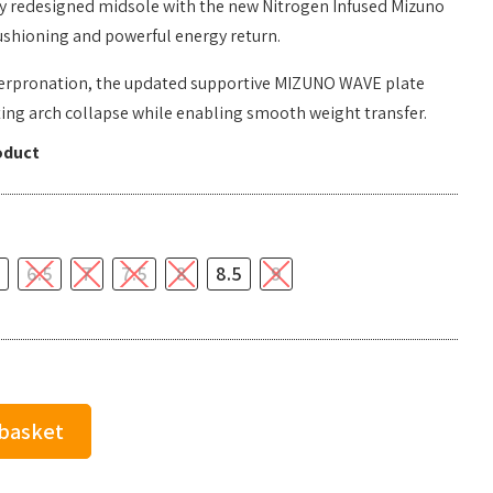
ully redesigned midsole with the new Nitrogen Infused Mizuno
ushioning and powerful energy return.
verpronation, the updated supportive MIZUNO WAVE plate
ting arch collapse while enabling smooth weight transfer.
oduct
6.5
7
7.5
8
8.5
9
 basket