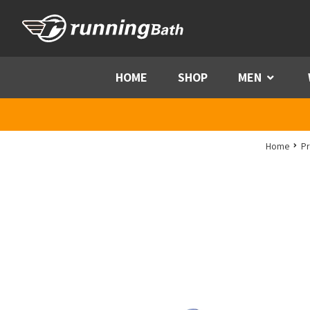
Skip to content
HOME
SHOP
MEN
Menu
Home
Pr