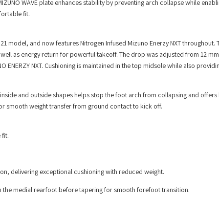
MIZUNO WAVE plate enhances stability by preventing arch collapse while enab
rtable fit.
21 model, and now features Nitrogen Infused Mizuno Enerzy NXT throughout. 
 well as energy return for powerful takeoff. The drop was adjusted from 12 m
O ENERZY NXT. Cushioning is maintained in the top midsole while also providing
nside and outside shapes helps stop the foot arch from collapsing and offers 
for smooth weight transfer from ground contact to kick off.
fit.
on, delivering exceptional cushioning with reduced weight.
he medial rearfoot before tapering for smooth forefoot transition.