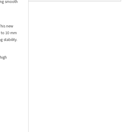
ling smooth
This new
m to 10 mm
 stability.
high