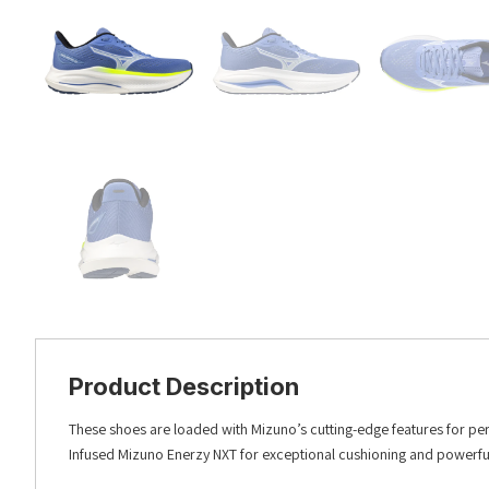
Product Description
These shoes are loaded with Mizuno’s cutting-edge features for per
Infused Mizuno Enerzy NXT for exceptional cushioning and powerful