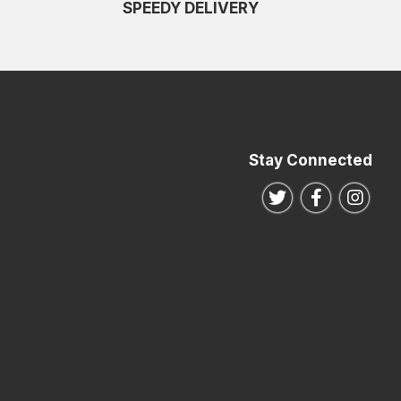
SPEEDY DELIVERY
Stay Connected
Follow us on Twitte
Follow us o
Follo