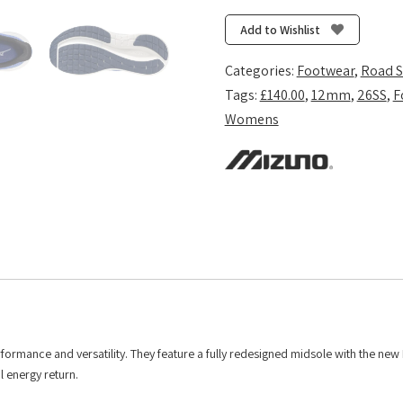
Inspire
22
Add to Wishlist
-
Ultramarine/White/Lightning
Categories:
Footwear
,
Road 
Yellow
Tags:
£140.00
,
12mm
,
26SS
,
F
quantity
Womens
formance and versatility. They feature a fully redesigned midsole with the new
 energy return.