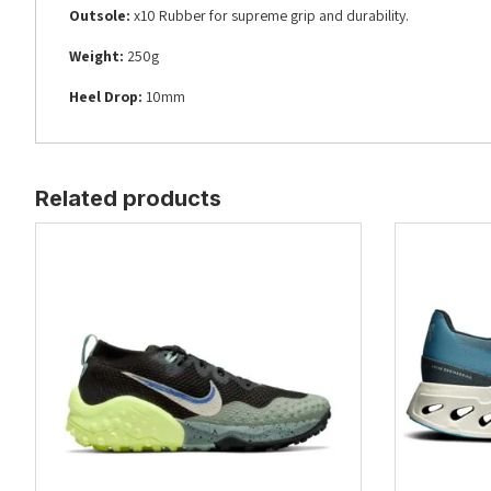
Outsole:
x10 Rubber for supreme grip and durability.
Weight:
250g
Heel Drop:
10mm
Related products