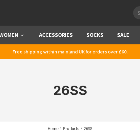
Pro
sea
WOMEN
Menu
ACCESSORIES
SOCKS
SALE
Free shipping within mainland UK for orders over £60.
26SS
Home
Products
26SS