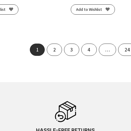
list
Add to Wishlist
1
2
3
4
…
24
HASSLE-FREE RETURNS