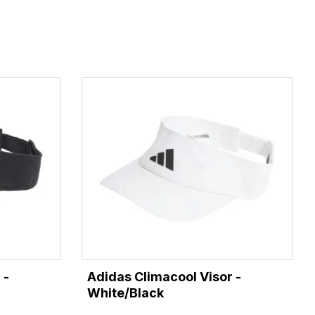
 -
Adidas Climacool Visor -
White/Black