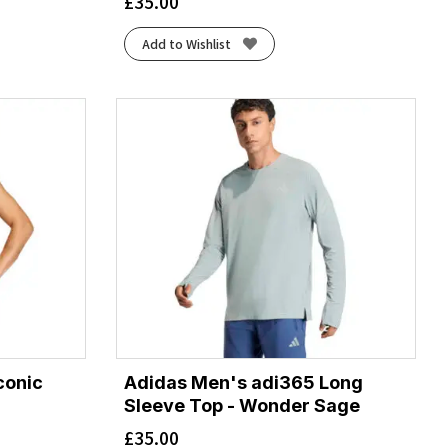
£
35.00
Add to Wishlist
conic
Adidas Men's adi365 Long
Sleeve Top - Wonder Sage
£
35.00