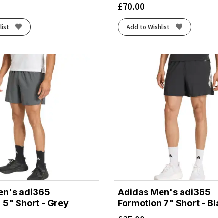
£
70.00
list
Add to Wishlist
en's adi365
Adidas Men's adi365
 5" Short - Grey
Formotion 7" Short - B