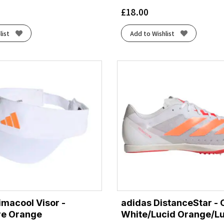
£
18.00
list
Add to Wishlist
imacool Visor -
adidas DistanceStar - 
re Orange
White/Lucid Orange/L