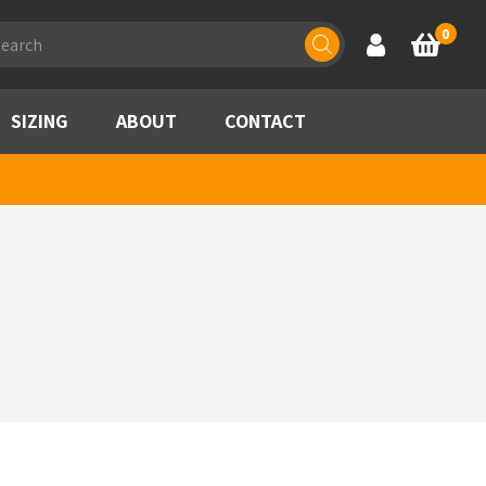
ducts
0
Account
Basket
rch
SIZING
ABOUT
CONTACT