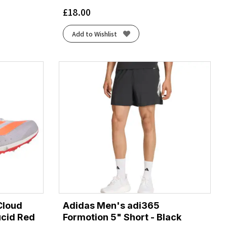
£
18.00
Add to Wishlist
Cloud
Adidas Men's adi365
ucid Red
Formotion 5" Short - Black