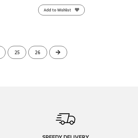
Add to Wishlist
Next
25
26
SPEEDY DELIVERY