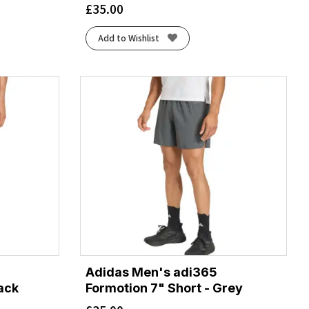
£
35.00
Add to Wishlist
Adidas Men's adi365
lack
Formotion 7" Short - Grey