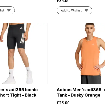
£
35.00
list
Add to Wishlist
n's adi365 Iconic
Adidas Men's adi365 I
hort Tight - Black
Tank - Dusky Orange
£
25.00