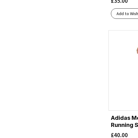
£
35.00
Black/Ronhill Red
(1)
Black/White
(9)
Add to Wish
Blue Burst/Gold Met./Glow Blue
(1)
Blue/Gold Met./Blue Burst
(1)
Blue/Grey
(1)
Blue/Lime
(1)
Blue/Orange
(1)
Blue/Spellbound/Starfish
(2)
Blue/Starfish/Moonlight
(1)
Bluebell/Lilac Hint
(1)
Bluebell/White
(2)
Bluewash/Nightlife/Yucca
(1)
Bluing/Black/Acid Lime
(1)
Bluing/White/Black
(1)
Boardwalk/Cadmium
Adidas Me
(1)
Running S
Breezy Court
(1)
£
40.00
Bright White/Beacon Blue/Teal
(1)