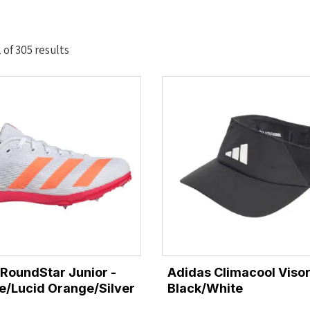
Sorted
of 305 results
by
latest
lRoundStar Junior -
Adidas Climacool Visor
e/Lucid Orange/Silver
Black/White