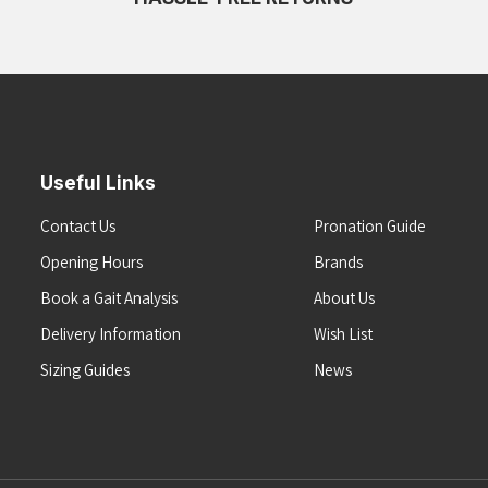
Useful Links
Contact Us
Pronation Guide
Opening Hours
Brands
Book a Gait Analysis
About Us
Delivery Information
Wish List
Sizing Guides
News