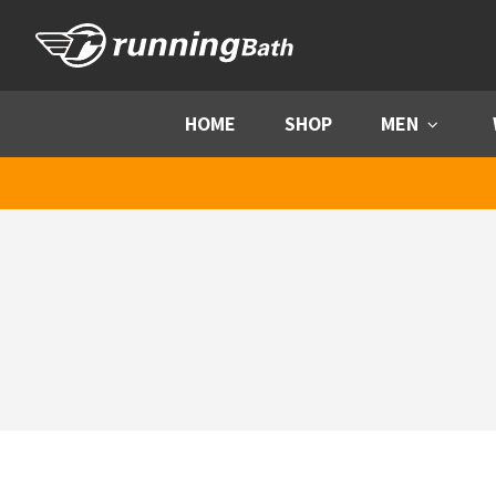
Skip to content
HOME
SHOP
MEN
Menu