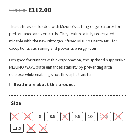
£
112.00
£
140.00
These shoes are loaded with Mizuno’s cutting-edge features for
performance and versatility. They feature a fully redesigned
midsole with the new Nitrogen Infused Mizuno Enerzy NXT for
exceptional cushioning and powerful energy return.
Designed for runners with overpronation, the updated supportive
MIZUNO WAVE plate enhances stability by preventing arch
collapse while enabling smooth weight transfer.
Read more about this product
Size:
7
7.5
8
8.5
9
9.5
10
10.5
11
11.5
12
13