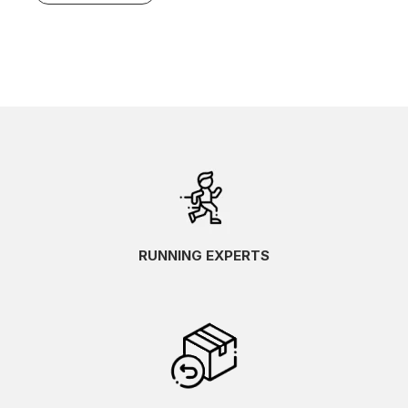
RUNNING EXPERTS