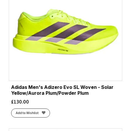
Adidas Men's Adizero Evo SL Woven - Solar
Yellow/Aurora Plum/Powder Plum
£
130.00
Add to Wishlist