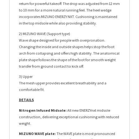
return for powerful takeoff. The drop was adjusted from 12 mm
to 10 mm for a more natural running feel. The heel wedge
incorporates MIZUNO ENERZY NXT. Cushioning is maintained
in the top midsole while also providing stability.
2) MIZUNO WAVE (Support type)
Wave shape designed for people with overpronation.
Changing the inside and outside shapes helps stop the foot
arch from collapsing and offers high stability. The anatomical
plate shape follows the shape of the foot for smooth weight
transfer from ground contact to kick off.
3) Upper
The mesh upper provides excellent breathability and a
comfortable fit.
DETAILS
Nitrogen Infused Midsole:
All new ENERZYnxt midsole
construction, delivering exceptional cushioning with reduced
weight.
MIZUNO WAVE plate:
The WAVE plate is most pronounced