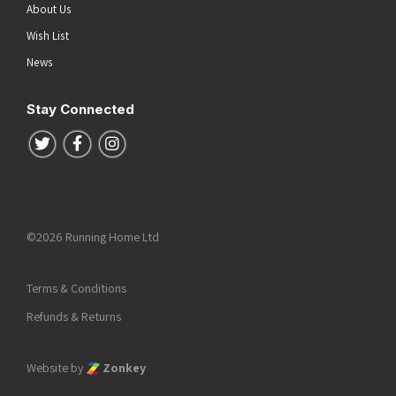
About Us
Wish List
News
Stay Connected
Follow us on Twitter
Follow us on Facebook
Follow us on Instagram
©2026 Running Home Ltd
Terms & Conditions
Refunds & Returns
Website by
Zonkey