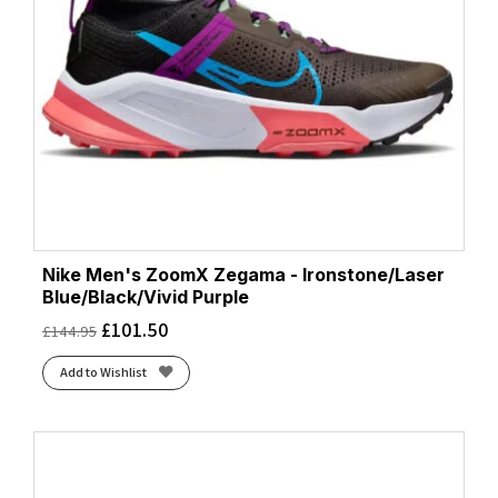
Nike Men's ZoomX Zegama - Ironstone/Laser
Blue/Black/Vivid Purple
£
101.50
£
144.95
Add to Wishlist