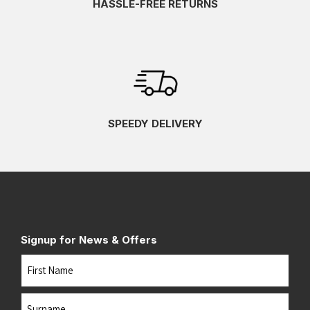
HASSLE-FREE RETURNS
SPEEDY DELIVERY
Signup for News & Offers
Name
First