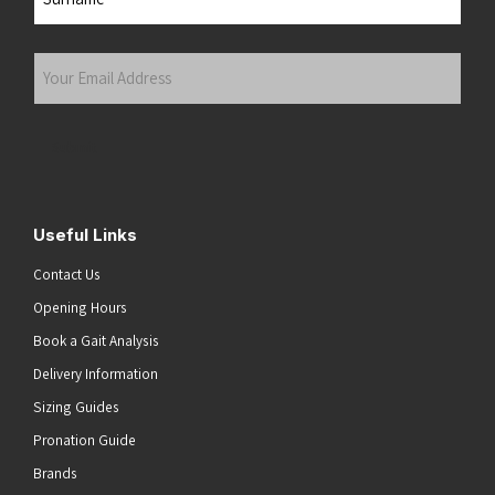
Last
Your
Email
Address
(Required)
Submit
Useful Links
Contact Us
Opening Hours
Book a Gait Analysis
Delivery Information
Sizing Guides
Pronation Guide
Brands