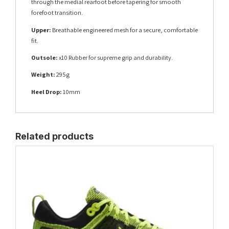
through the medial rearfoot before tapering for smooth
forefoot transition.
Upper:
Breathable engineered mesh for a secure, comfortable
fit.
Outsole:
x10 Rubber for supreme grip and durability.
Weight:
295g
Heel Drop:
10mm
Related products