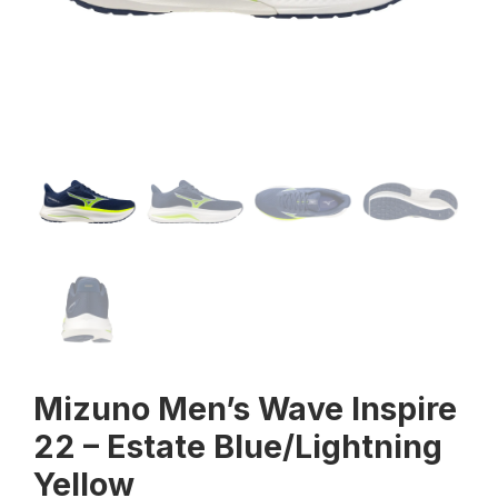
Mizuno Men’s Wave Inspire
22 – Estate Blue/Lightning
Yellow