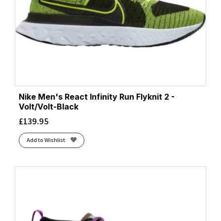
Nike Men's React Infinity Run Flyknit 2 -
Volt/Volt-Black
£
139.95
Add to Wishlist