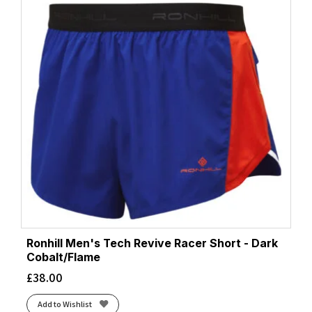
Ronhill Men's Tech Revive Racer Short - Dark
Cobalt/Flame
£
38.00
Add to Wishlist