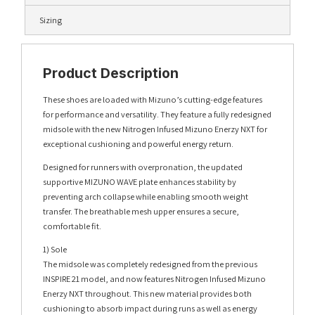
Sizing
Product Description
These shoes are loaded with Mizuno’s cutting-edge features
for performance and versatility. They feature a fully redesigned
midsole with the new Nitrogen Infused Mizuno Enerzy NXT for
exceptional cushioning and powerful energy return.
Designed for runners with overpronation, the updated
supportive MIZUNO WAVE plate enhances stability by
preventing arch collapse while enabling smooth weight
transfer. The breathable mesh upper ensures a secure,
comfortable fit.
1) Sole
The midsole was completely redesigned from the previous
INSPIRE 21 model, and now features Nitrogen Infused Mizuno
Enerzy NXT throughout. This new material provides both
cushioning to absorb impact during runs as well as energy