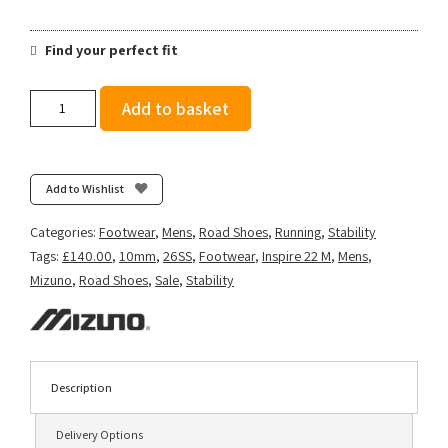
Find your perfect fit
Mizuno
Add to basket
Men's
Wave
Inspire
22
Add to Wishlist
-
Estate
Categories:
Footwear
,
Mens
,
Road Shoes
,
Running
,
Stability
Blue/Lightning
Tags:
£140.00
,
10mm
,
26SS
,
Footwear
,
Inspire 22 M
,
Mens
,
Yellow
Mizuno
,
Road Shoes
,
Sale
,
Stability
quantity
Description
Delivery Options