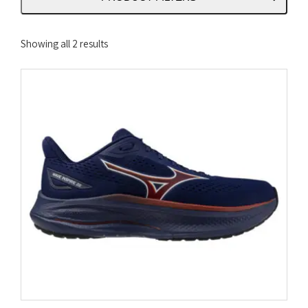
Sorted
Showing all 2 results
by
latest