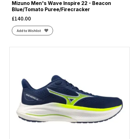
Mizuno Men's Wave Inspire 22 - Beacon
Blue/Tomato Puree/Firecracker
£
140.00
Add to Wishlist