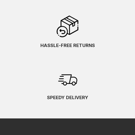
HASSLE-FREE RETURNS
SPEEDY DELIVERY