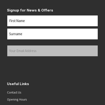
Signup for News & Offers
Name
First
Last
Your
Email
Address
(Required)
Submit
Useful Links
Contact Us
Opening Hours