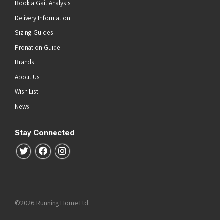
Book a Gait Analysis
Delivery Information
Sizing Guides
Pronation Guide
Brands
About Us
Wish List
News
Stay Connected
Follow us on Twitter
Follow us on Facebook
Follow us on Instagram
©2026 Running Home Ltd