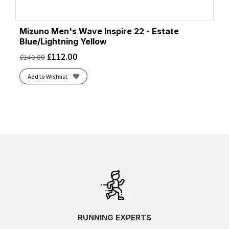
Mizuno Men's Wave Inspire 22 - Estate
Blue/Lightning Yellow
£
112.00
£
140.00
Add to Wishlist
RUNNING EXPERTS