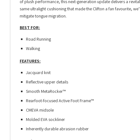
of plush performance, this next-generation update delivers a revita
same ultralight cushioning that made the Clifton a fan favourite, w
mitigate tongue migration.
BEST FOR:
Road Running
Walking
FEATURES:
Jacquard knit
Reflective upper details
Smooth MetaRocker™
Rearfoot-focused Active Foot Frame™
CMEVA midsole
Molded EVA sockliner
Inherently durable abrasion rubber