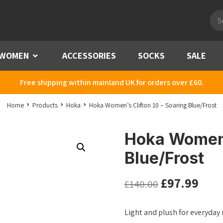
Pro
sea
WOMEN
Menu
ACCESSORIES
SOCKS
SALE
Free shipping within mainland UK for orders over £60.
Home
Products
Hoka
Hoka Women’s Clifton 10 – Soaring Blue/Frost
Hoka Women’s
Blue/Frost
£
97.99
£
140.00
Light and plush for everyday 