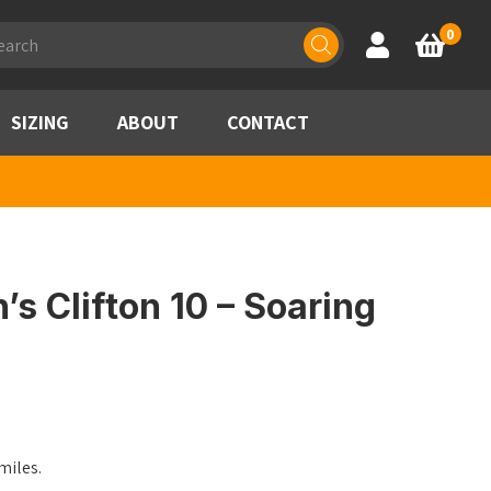
ducts
0
Account
Basket
rch
SIZING
ABOUT
CONTACT
 Clifton 10 – Soaring
miles.