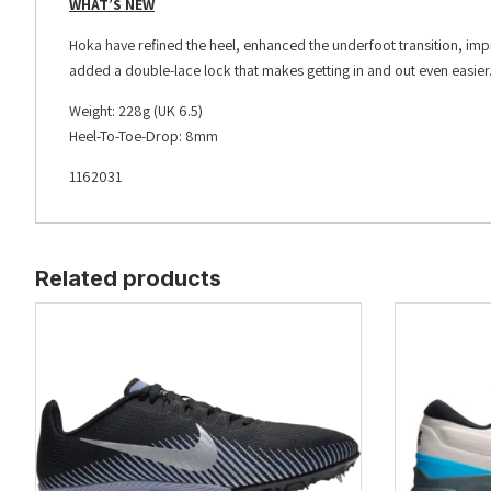
WHAT’S NEW
Hoka have refined the heel, enhanced the underfoot transition, impr
added a double-lace lock that makes getting in and out even easier
Weight: 228g (UK 6.5)
Heel-To-Toe-Drop: 8mm
1162031
Related products