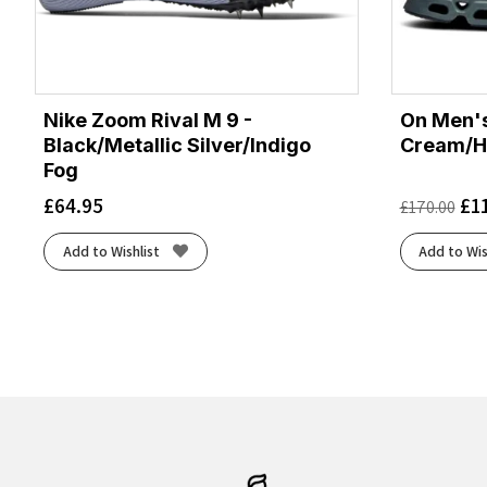
Nike Zoom Rival M 9 -
On Men's
Black/Metallic Silver/Indigo
Cream/H
Fog
£
64.95
£
1
£
170.00
Add to Wishlist
Add to Wis