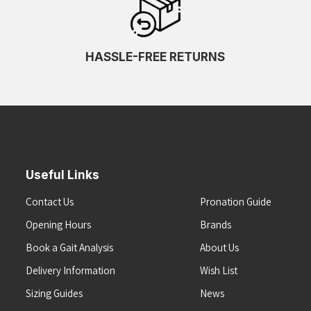
HASSLE-FREE RETURNS
Useful Links
Contact Us
Pronation Guide
Opening Hours
Brands
Book a Gait Analysis
About Us
Delivery Information
Wish List
Sizing Guides
News