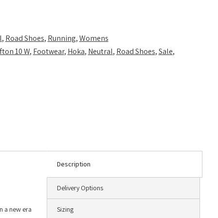
l
,
Road Shoes
,
Running
,
Womens
ifton 10 W
,
Footwear
,
Hoka
,
Neutral
,
Road Shoes
,
Sale
,
Description
Delivery Options
in a new era
Sizing