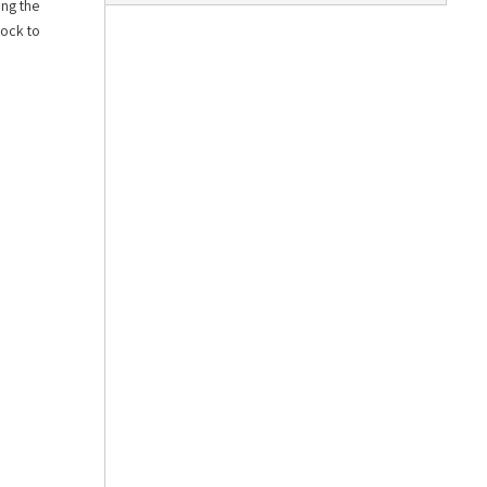
ing the
lock to