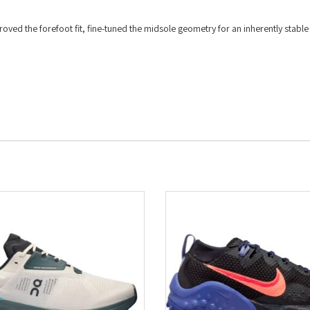
oved the forefoot fit, fine-tuned the midsole geometry for an inherently stable
.