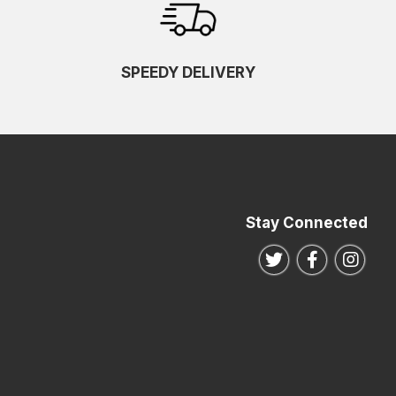
SPEEDY DELIVERY
Stay Connected
Follow us on Twitte
Follow us o
Follo