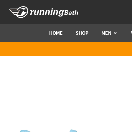
Skip to content
HOME
SHOP
MEN
Menu