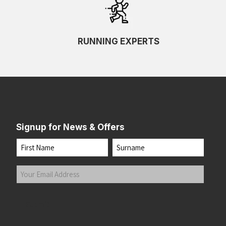
RUNNING EXPERTS
Signup for News & Offers
Name
First
Last
Your
Email
Address
(Required)
Submit