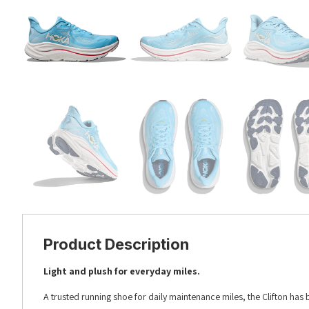
Product Description
Light and plush for everyday miles.
A trusted running shoe for daily maintenance miles, the Clifton has