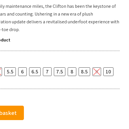
ily maintenance miles, the Clifton has been the keystone of
ears and counting. Ushering in a new era of plush
ation update delivers a revitalised underfoot experience with
-toe drop.
oduct
5.5
6
6.5
7
7.5
8
8.5
9
10
 basket