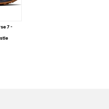
se 7 -
stle