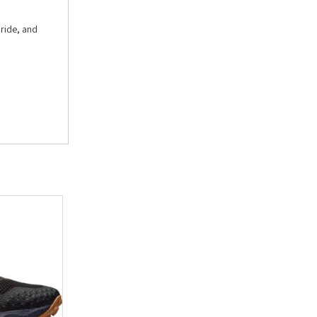
 ride, and