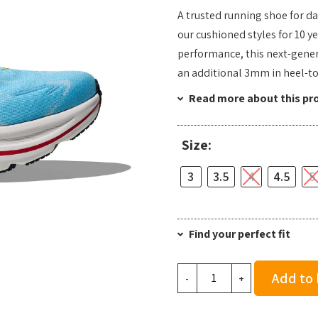
A trusted running shoe for da
our cushioned styles for 10 y
performance, this next-gener
an additional 3mm in heel-to
Read more about this pr
Size:
3
3.5
4
4.5
5
Find your perfect fit
Hoka
Add to
-
+
Women's
Clifton