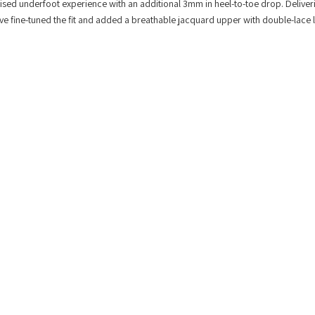
lised underfoot experience with an additional 3mm in heel-to-toe drop. Deliver
e’ve fine-tuned the fit and added a breathable jacquard upper with double-lace 