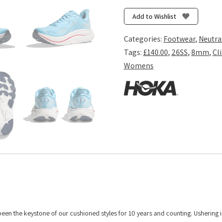
10
-
Add to Wishlist
Soaring
Blue/Frost
Categories:
Footwear
,
Neutra
quantity
Tags:
£140.00
,
26SS
,
8mm
,
Cl
Womens
 been the keystone of our cushioned styles for 10 years and counting. Ushering 