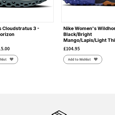
 Cloudstratus 3 -
Nike Women's Wildhor
orizon
Black/Bright
Mango/Lapis/Light Thi
15.00
£
104.95
hlist
Add to Wishlist