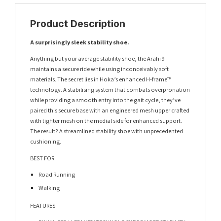
Product Description
A surprisingly sleek stability shoe.
Anything but your average stability shoe, the Arahi 9
maintains a secure ride while using inconceivably soft
materials. The secret lies in Hoka’s enhanced H-frame™
technology. A stabilising system that combats overpronation
while providing a smooth entry into the gait cycle, they’ve
paired this secure base with an engineered mesh upper crafted
with tighter mesh on the medial side for enhanced support.
The result? A streamlined stability shoe with unprecedented
cushioning.
BEST FOR:
Road Running
Walking
FEATURES: