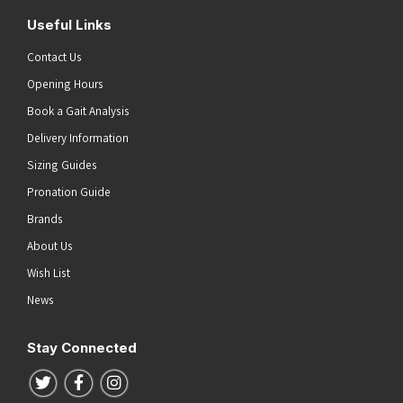
Useful Links
Contact Us
Opening Hours
Book a Gait Analysis
Delivery Information
Sizing Guides
Pronation Guide
Brands
About Us
Wish List
News
Stay Connected
Follow us on Twitter
Follow us on Facebook
Follow us on Instagram