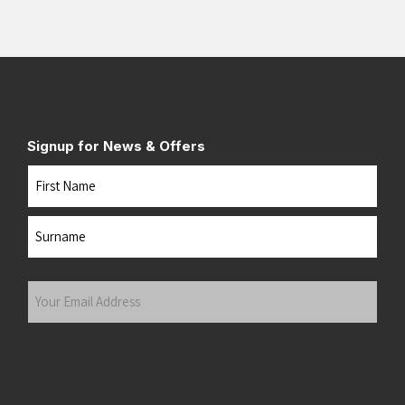
Signup for News & Offers
Name
First
Last
Your
Email
Address
(Required)
Submit