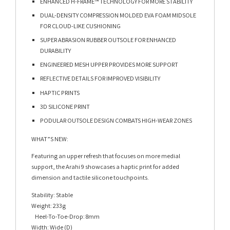
ENHANCED H-FRAME™ TECHNOLOGY FOR MORE STABILITY
DUAL-DENSITY COMPRESSION MOLDED EVA FOAM MIDSOLE
FOR CLOUD-LIKE CUSHIONING
SUPER ABRASION RUBBER OUTSOLE FOR ENHANCED
DURABILITY
ENGINEERED MESH UPPER PROVIDES MORE SUPPORT
REFLECTIVE DETAILS FOR IMPROVED VISIBILITY
HAPTIC PRINTS
3D SILICONE PRINT
PODULAR OUTSOLE DESIGN COMBATS HIGH-WEAR ZONES
WHAT”S NEW:
Featuring an upper refresh that focuses on more medial
support, the Arahi 9 showcases a haptic print for added
dimension and tactile silicone touchpoints.
Stability: Stable
Weight: 233g
Heel-To-Toe-Drop: 8mm
Width: Wide (D)