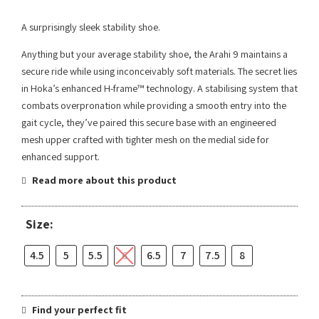
A surprisingly sleek stability shoe.
Anything but your average stability shoe, the Arahi 9 maintains a
secure ride while using inconceivably soft materials. The secret lies
in Hoka’s enhanced H-frame™ technology. A stabilising system that
combats overpronation while providing a smooth entry into the
gait cycle, they’ve paired this secure base with an engineered
mesh upper crafted with tighter mesh on the medial side for
enhanced support.
Read more about this product
Size:
4.5
5
5.5
6
6.5
7
7.5
8
Find your perfect fit