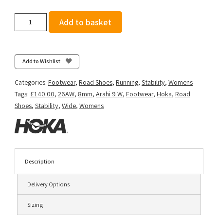
Hoka
Add to basket
Women's
Arahi
9
(Wide
Add to Wishlist
D)
-
Categories:
Footwear
,
Road Shoes
,
Running
,
Stability
,
Womens
Black/Black
Tags:
£140.00
,
26AW
,
8mm
,
Arahi 9 W
,
Footwear
,
Hoka
,
Road
quantity
Shoes
,
Stability
,
Wide
,
Womens
Description
Delivery Options
Sizing