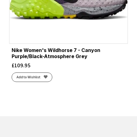
Nike Women's Wildhorse 7 - Canyon
Purple/Black-Atmosphere Grey
£
109.95
Add to Wishlist