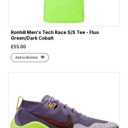
Ronhill Men's Tech Race S/S Tee - Fluo
Green/Dark Cobalt
£
55.00
Add to Wishlist