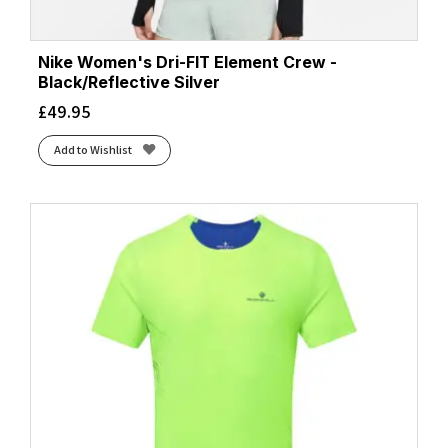
Nike Women's Dri-FIT Element Crew -
Black/Reflective Silver
£
49.95
Add to Wishlist