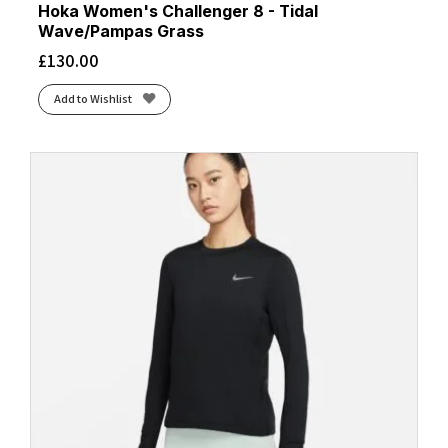
Hoka Women's Challenger 8 - Tidal
Wave/Pampas Grass
£
130.00
Add to Wishlist