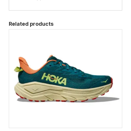
Related products