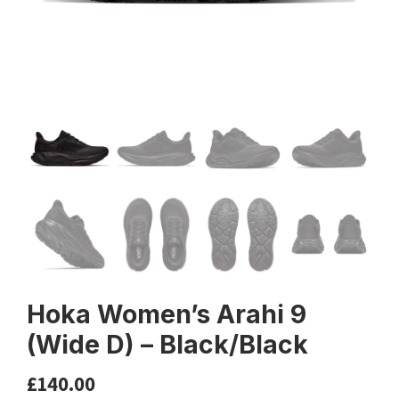
Hoka Women’s Arahi 9
(Wide D) – Black/Black
£
140.00