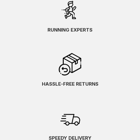
RUNNING EXPERTS
HASSLE-FREE RETURNS
SPEEDY DELIVERY