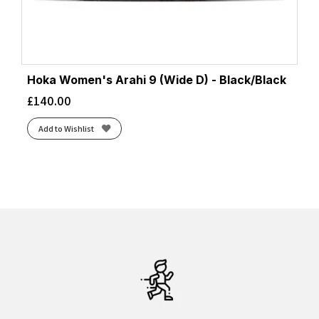
Hoka Women's Arahi 9 (Wide D) - Black/Black
£
140.00
Add to Wishlist