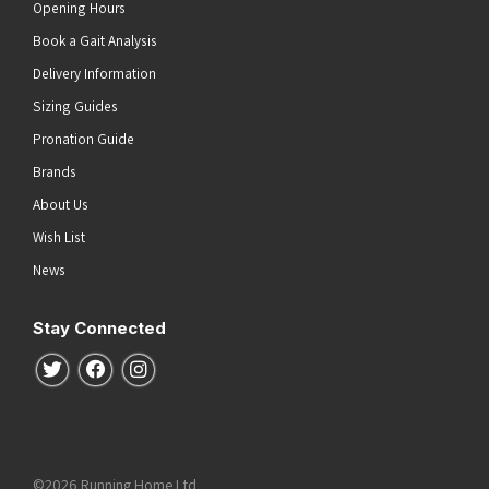
Opening Hours
Book a Gait Analysis
Delivery Information
Sizing Guides
Pronation Guide
Brands
About Us
Wish List
News
Stay Connected
Follow us on Twitter
Follow us on Facebook
Follow us on Instagram
©2026 Running Home Ltd