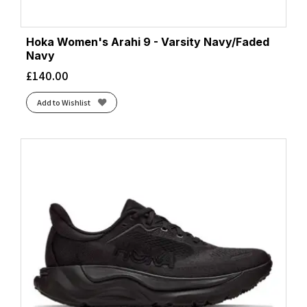
Hoka Women's Arahi 9 - Varsity Navy/Faded
Navy
£
140.00
Add to Wishlist