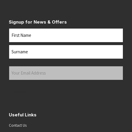
Signup for News & Offers
Name
First
Last
Your
Email
Address
(Required)
Submit
Useful Links
Contact Us