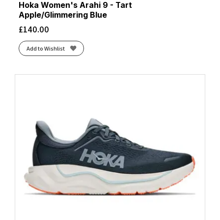
Hoka Women's Arahi 9 - Tart
Apple/Glimmering Blue
£
140.00
Add to Wishlist