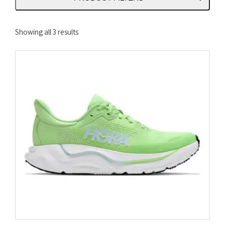
Sorted
Showing all 3 results
by
latest