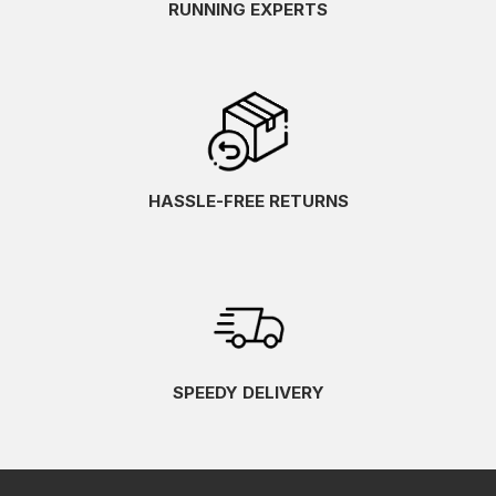
RUNNING EXPERTS
HASSLE-FREE RETURNS
SPEEDY DELIVERY