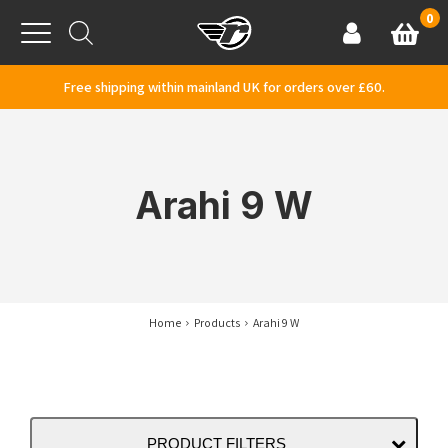
Skip to content
0
Basket
Account
Menu
Free shipping within mainland UK for orders over £60.
Arahi 9 W
Home
Products
Arahi 9 W
PRODUCT FILTERS