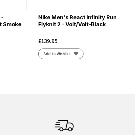
 -
Nike Men's React Infinity Run
Lt Smoke
Flyknit 2 - Volt/Volt-Black
£
139.95
Add to Wishlist