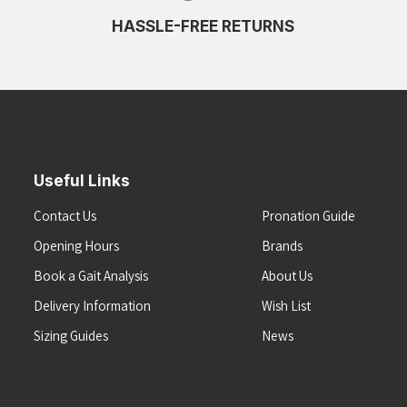
HASSLE-FREE RETURNS
Useful Links
Contact Us
Pronation Guide
Opening Hours
Brands
Book a Gait Analysis
About Us
Delivery Information
Wish List
Sizing Guides
News