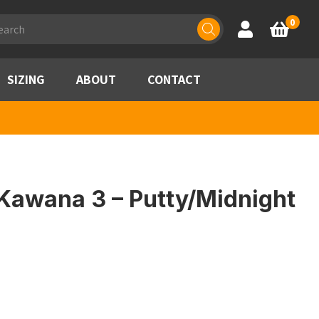
ducts
0
Account
Basket
rch
SIZING
ABOUT
CONTACT
Kawana 3 – Putty/Midnight