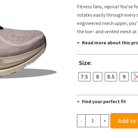
Fitness fans, rejoice! You’ve 
rotates easily through every 
engineered mesh upper, you’ll
the toe– and vented mesh at 
Read more about this pr
Size:
7.5
8
8.5
9
9
Find your perfect fit
Hoka
Add to
-
+
Men's
Kawana