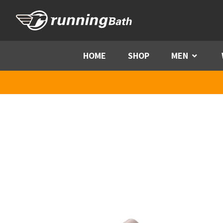
Skip to content
HOME
SHOP
MEN
Menu