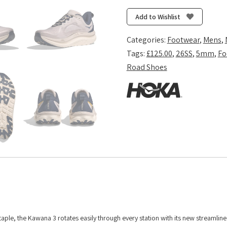
3
-
Add to Wishlist
Putty/Midnight
Blue
Categories:
Footwear
,
Mens
,
quantity
Tags:
£125.00
,
26SS
,
5mm
,
Fo
Road Shoes
taple, the Kawana 3 rotates easily through every station with its new streamline