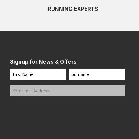
RUNNING EXPERTS
Signup for News & Offers
Name
First
Last
Your
Email
Address
(Required)
Submit