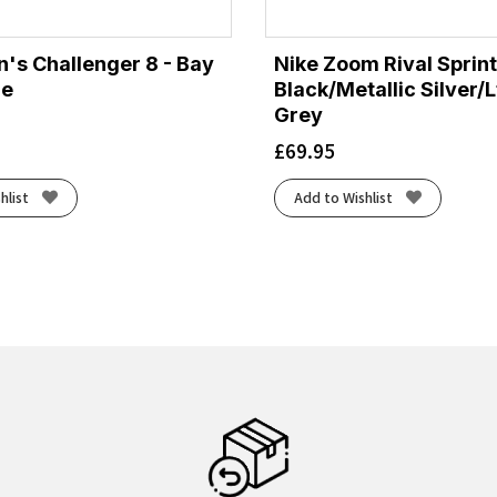
's Challenger 8 - Bay
Nike Zoom Rival Sprint
ge
Black/Metallic Silver/
Grey
£
69.95
hlist
Add to Wishlist