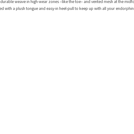
 durable weave in high-wear zones –like the toe– and vented mesh at the midfo
hed with a plush tongue and easy-in heel-pull to keep up with all your endorphi