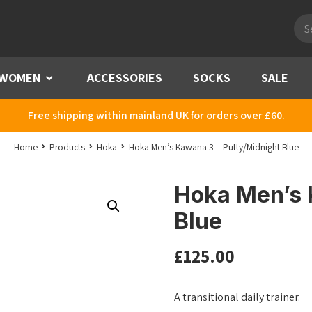
Pro
sea
WOMEN
Menu
ACCESSORIES
SOCKS
SALE
Free shipping within mainland UK for orders over £60.
Home
Products
Hoka
Hoka Men’s Kawana 3 – Putty/Midnight Blue
Hoka Men’s 
Blue
£
125.00
A transitional daily trainer.