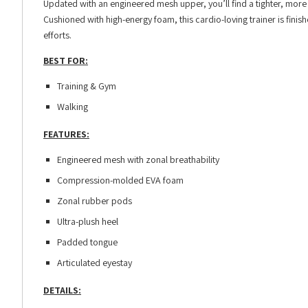
Updated with an engineered mesh upper, you’ll find a tighter, more
Cushioned with high-energy foam, this cardio-loving trainer is finis
efforts.
BEST FOR:
Training & Gym
Walking
FEATURES:
Engineered mesh with zonal breathability
Compression-molded EVA foam
Zonal rubber pods
Ultra-plush heel
Padded tongue
Articulated eyestay
DETAILS: