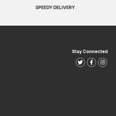
SPEEDY DELIVERY
Stay Connected
Follow us on Twitte
Follow us o
Follo