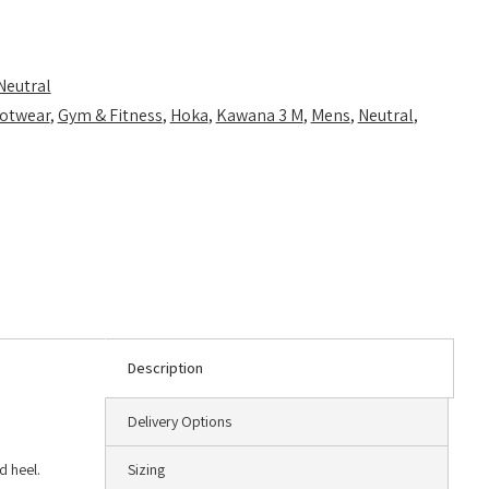
Neutral
otwear
,
Gym & Fitness
,
Hoka
,
Kawana 3 M
,
Mens
,
Neutral
,
Description
Delivery Options
d heel.
Sizing