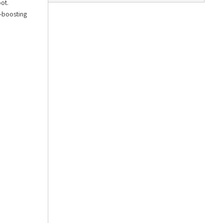
ot.
n-boosting