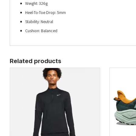
Weight: 326g
Heel-To-Toe Drop: 5mm
Stability: Neutral
Cushion: Balanced
Related products