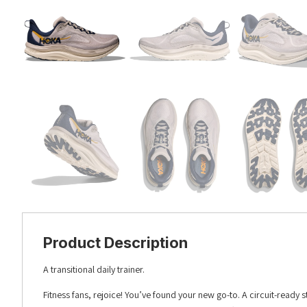
Product Description
A transitional daily trainer.
Fitness fans, rejoice! You’ve found your new go-to. A circuit-ready s