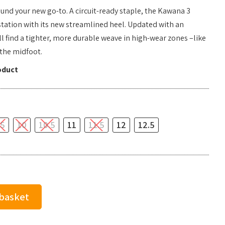
found your new go-to. A circuit-ready staple, the Kawana 3
station with its new streamlined heel. Updated with an
 find a tighter, more durable weave in high-wear zones –like
the midfoot.
oduct
.5
10
10.5
11
11.5
12
12.5
 basket