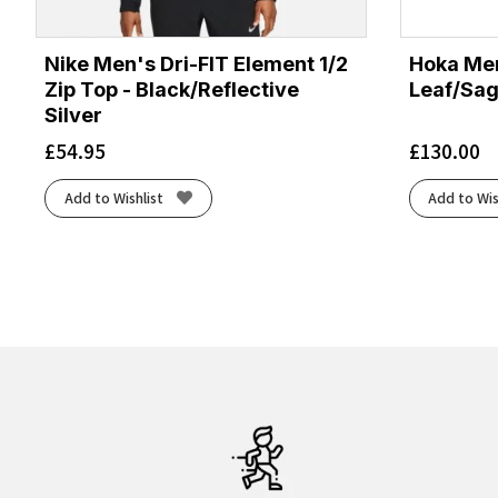
Nike Men's Dri-FIT Element 1/2
Hoka Men
Zip Top - Black/Reflective
Leaf/Sa
Silver
£
54.95
£
130.00
Add to Wishlist
Add to Wis