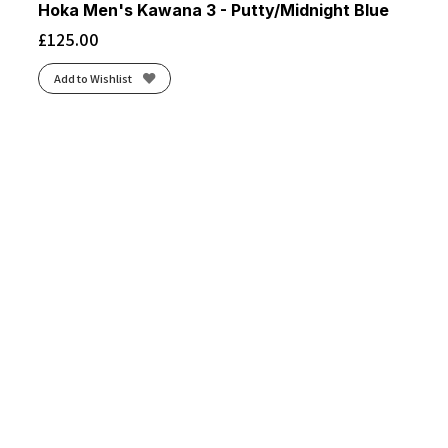
Hoka Men's Kawana 3 - Putty/Midnight Blue
£
125.00
Add to Wishlist