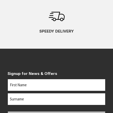
SPEEDY DELIVERY
Signup for News & Offers
Name
First
Last