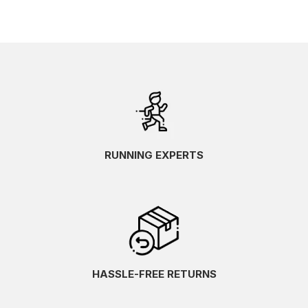
RUNNING EXPERTS
HASSLE-FREE RETURNS