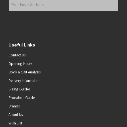
Your
Email
Address
(Required)
Submit
Useful Links
Contact Us
Opening Hours
Book a Gait Analysis
Delivery Information
Sizing Guides
Pronation Guide
Brands
About Us
Wish List