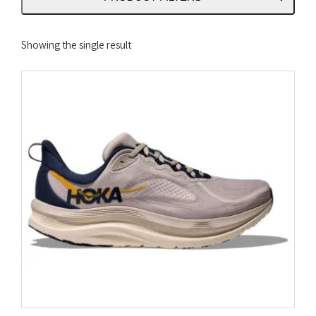
Showing the single result