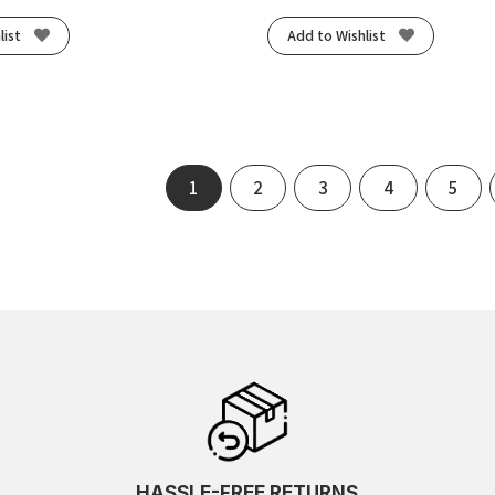
list
Add to Wishlist
1
2
3
4
5
HASSLE-FREE RETURNS