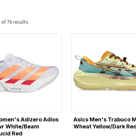
Sorted
of 76 results
by
latest
omen's Adizero Adios
Asics Men's Trabuco M
twr White/Beam
Wheat Yellow/Dark Red
ucid Red