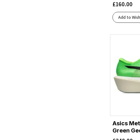
£
160.00
Diva Pink/White
(1)
Downpour/Thunder Cloud
(1)
Add to Wish
Evening Sky/Coral
(1)
Flash Red/Black
(2)
Fragrant Lilac/Berry Mauve
(1)
Frost/Neon Yuzu
(2)
Frost/Sunflower
(1)
Ftwr White/Beam Orange/Lucid Red
(1)
Grapefruit/Electric Coral
(1)
Green Gecko/Black
(2)
Grey Skies/Cosmic Grey
(2)
Grout/Faded Navy
(1)
Gull/Sea Ice
(1)
Hazard Green/Sky
(1)
Asics Me
Jadeite/Alpine Blue
(1)
Green Ge
Lingonberry/Cranberry
(2)