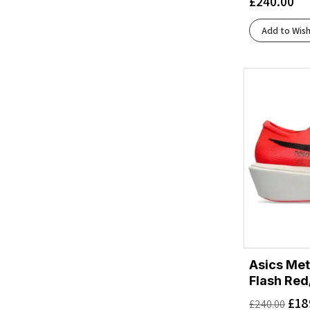
£
240.00
Luna Moth/Black
(1)
Midnight Blue/Alpine Blue
(1)
Add to Wish
Midnight Blue/Varsity Navy
(2)
Mint Fluorite/Blue Spark
(1)
Nautical Dusk/Varsity Navy
(1)
Neon Yuzu/Squid Ink
(2)
Oatmeal/Mountain Iris
(1)
Obsidian/Anchor
(2)
Outer Orbit/Virtual Blue
(1)
Putty/Midnight Blue
(1)
River Rock Grey/Mineral Ore
(1)
Rose Dust/Sun Coral
(1)
Safety Yellow/White
(1)
Skyward Blue/Hoka Blue
(1)
Skyward Blue/Neon Fuchsia
Asics Met
(1)
Flash Red
Truffle Salt/Sea Glass
(1)
£
18
Umeboshi/Black
(1)
£
240.00