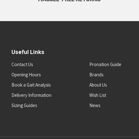
Useful Links
Contact Us
Pronation Guide
Opening Hours
Brands
Book a Gait Analysis
About Us
Delivery Information
Wish List
Sizing Guides
News