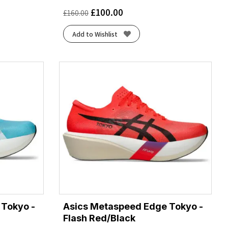
£
100.00
£
160.00
Add to Wishlist
 Tokyo -
Asics Metaspeed Edge Tokyo -
Flash Red/Black