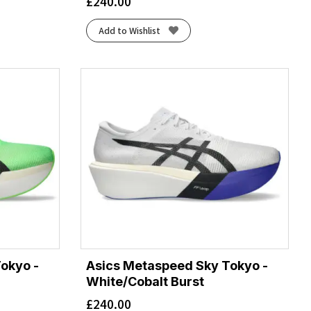
£
240.00
Add to Wishlist
okyo -
Asics Metaspeed Sky Tokyo -
White/Cobalt Burst
£
240.00