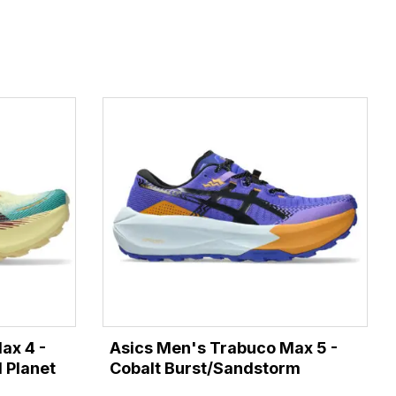
ax 4 -
Asics Men's Trabuco Max 5 -
 Planet
Cobalt Burst/Sandstorm