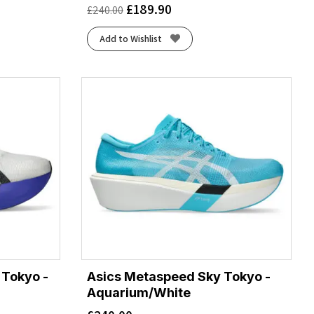
£
189.90
£
240.00
Add to Wishlist
 Tokyo -
Asics Metaspeed Sky Tokyo -
Aquarium/White