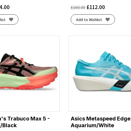
4.00
£
112.00
£
160.00
list
Add to Wishlist
's Trabuco Max 5 -
Asics Metaspeed Edge
/Black
Aquarium/White