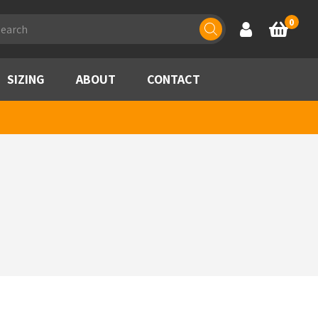
ducts
0
Account
Basket
rch
SIZING
ABOUT
CONTACT