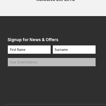
Signup for News & Offers
Name
First
Last
Your
Email
Address
(Required)
Submit