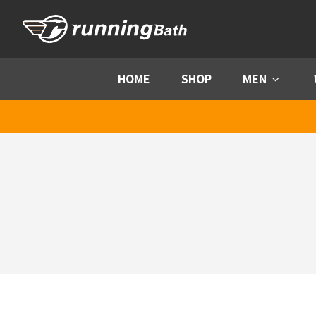
Skip to content
HOME
SHOP
MEN
Menu