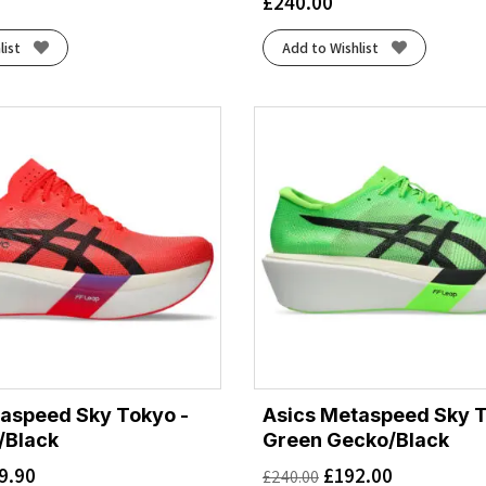
£
240.00
list
Add to Wishlist
aspeed Sky Tokyo -
Asics Metaspeed Sky T
/Black
Green Gecko/Black
9.90
£
192.00
£
240.00