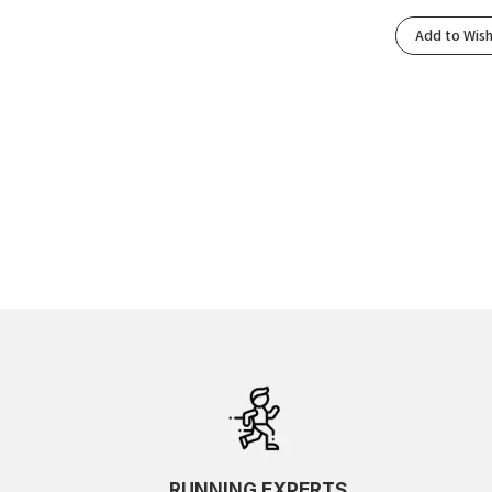
Varsity Navy/Electric Cobalt
(1)
Add to Wish
Varsity Navy/Meteor
(1)
Virtual Blue/Soft Cobalt
(1)
Wheat Yellow/Dark Red Planet
(1)
White/Cobalt Burst
(1)
White/Neon Lime
(1)
White/Neon Tangerine
(1)
Yuzu/Cielo Blue
(1)
RUNNING EXPERTS