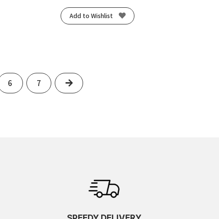
Add to Wishlist
Next
6
7
SPEEDY DELIVERY