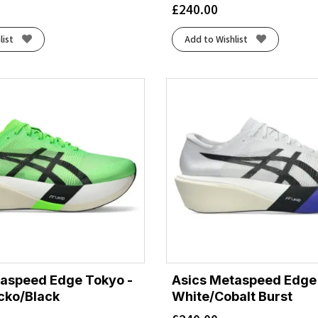
£
240.00
list
Add to Wishlist
taspeed Edge Tokyo -
Asics Metaspeed Edge
cko/Black
White/Cobalt Burst