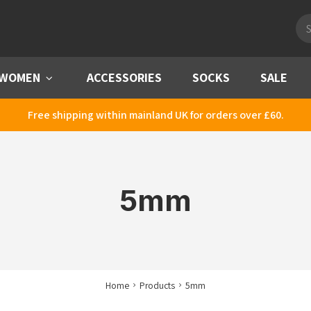
Pro
sea
WOMEN
Menu
ACCESSORIES
SOCKS
SALE
Free shipping within mainland UK for orders over £60.
5mm
Home
Products
5mm