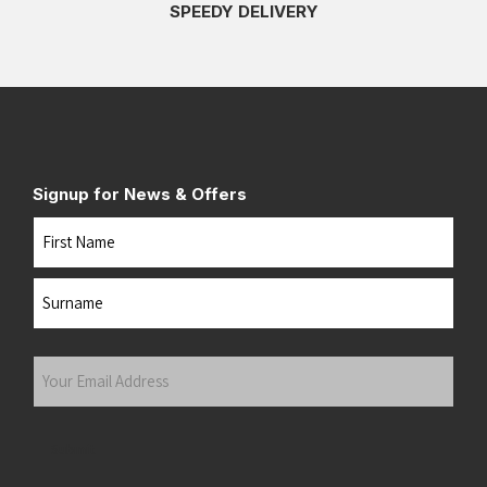
SPEEDY DELIVERY
Signup for News & Offers
Name
First
Last
Your
Email
Address
(Required)
Submit