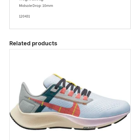
Midsole Drop: 10mm
120431
Related products