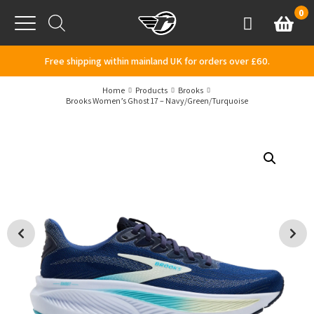
Skip to content
0
Basket
Account
Menu
Free shipping within mainland UK for orders over £60.
Home
Products
Brooks
Brooks Women’s Ghost 17 – Navy/Green/Turquoise