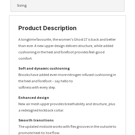
Sizing
Product Description
A longtime favourite, the women’s Ghost 17 is back and better
than ever. A new upper design delivers structure, while added
cushioning in the heel and forefoot provides feel-good
comfort.
Soft and dynamic cushioning
Brooks have added even more nitrogen-infused cushioning in
the heel and forefoot – say hello to
softness with every step.
Enhanced design
New air mesh upper provides breathability and structure, plus
a redesigned kickback collar.
Smooth transitions
The updated midsole works with flex grooves in the outsole to
promote heel-to-toe flow.