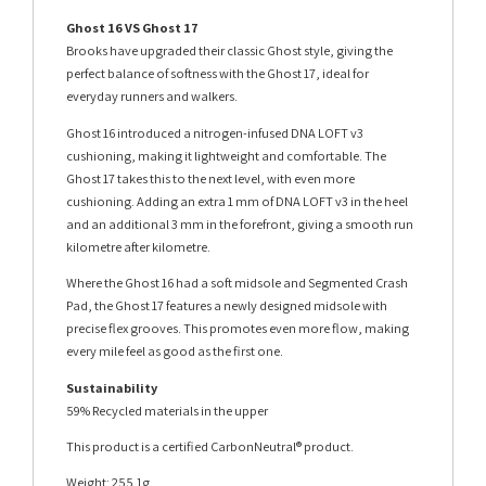
Ghost 16 VS Ghost 17
Brooks have upgraded their classic Ghost style, giving the
perfect balance of softness with the Ghost 17, ideal for
everyday runners and walkers.
Ghost 16 introduced a nitrogen-infused DNA LOFT v3
cushioning, making it lightweight and comfortable. The
Ghost 17 takes this to the next level, with even more
cushioning. Adding an extra 1 mm of DNA LOFT v3 in the heel
and an additional 3 mm in the forefront, giving a smooth run
kilometre after kilometre.
Where the Ghost 16 had a soft midsole and Segmented Crash
Pad, the Ghost 17 features a newly designed midsole with
precise flex grooves. This promotes even more flow, making
every mile feel as good as the first one.
Sustainability
59% Recycled materials in the upper
This product is a certified CarbonNeutral® product.
Weight: 255.1g