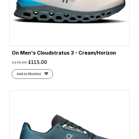
On Men's Cloudstratus 3 - Cream/Horizon
£
115.00
£
170.00
Add to Wishlist