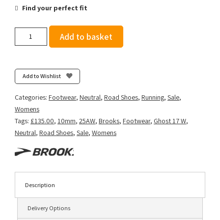
Find your perfect fit
Brooks
Add to basket
Women's
Ghost
17
-
Add to Wishlist
Navy/Green/Turquoise
quantity
Categories:
Footwear
,
Neutral
,
Road Shoes
,
Running
,
Sale
,
Womens
Tags:
£135.00
,
10mm
,
25AW
,
Brooks
,
Footwear
,
Ghost 17 W
,
Neutral
,
Road Shoes
,
Sale
,
Womens
Description
Delivery Options