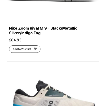
Nike Zoom Rival M 9 - Black/Metallic
Silver/Indigo Fog
£
64.95
Add to Wishlist