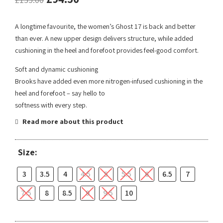
A longtime favourite, the women’s Ghost 17 is back and better
than ever. A new upper design delivers structure, while added
cushioning in the heel and forefoot provides feel-good comfort.
Soft and dynamic cushioning
Brooks have added even more nitrogen-infused cushioning in the
heel and forefoot – say hello to
softness with every step.
Read more about this product
Size:
3
3.5
4
4.5
5
5.5
6
6.5
7
7.5
8
8.5
9
9.5
10