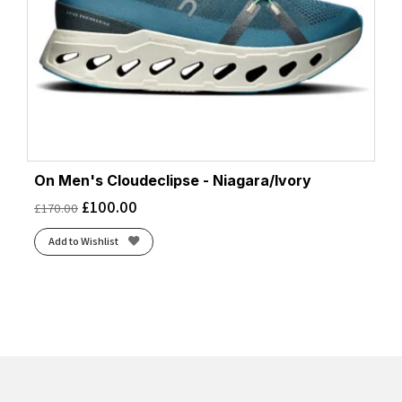
On Men's Cloudeclipse - Niagara/Ivory
£
100.00
£
170.00
Add to Wishlist