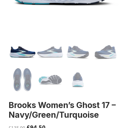
Brooks Women’s Ghost 17 –
Navy/Green/Turquoise
£
94.50
£
135.00