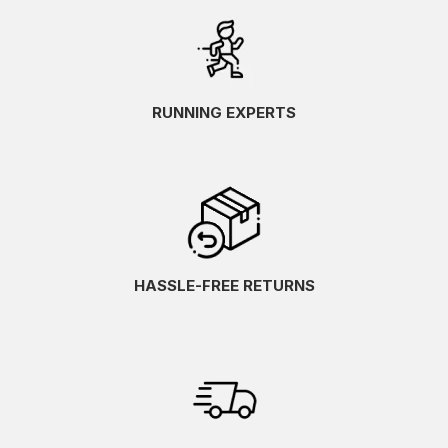
RUNNING EXPERTS
HASSLE-FREE RETURNS