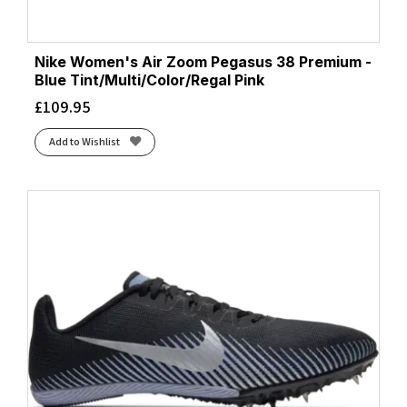
Nike Women's Air Zoom Pegasus 38 Premium -
Blue Tint/Multi/Color/Regal Pink
£
109.95
Add to Wishlist