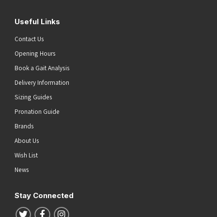
Useful Links
Contact Us
Opening Hours
Book a Gait Analysis
Delivery Information
Sizing Guides
Pronation Guide
Brands
About Us
Wish List
News
Stay Connected
Follow us on Twitter
Follow us on Facebook
Follow us on Instagram