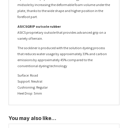
midsole by increasing the deformable foam volume under the
plate, thanks to the wide shape and higher position in the
forefoot part.
ASICSGRIP outsole rubber
ASICS proprietary outsole that provides advanced grip on a
variety of terrain.
The sockliner is produced with the solution dyeing process
that reduces water usage by approximately 33% and carbon
emissions by approximately 45% compared to the
conventional dyeing technology
Surface: Road
Support: Neutral
Cushioning: Regular
Heel Drop: 5mm
You may also like…