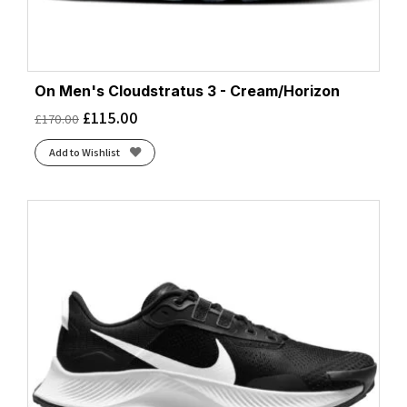
On Men's Cloudstratus 3 - Cream/Horizon
£
115.00
£
170.00
Add to Wishlist