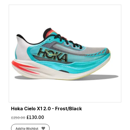
Hoka Cielo X1 2.0 - Frost/Black
£
130.00
£
250.00
Add to Wishlist