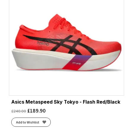
Asics Metaspeed Sky Tokyo - Flash Red/Black
£
189.90
£
240.00
Add to Wishlist