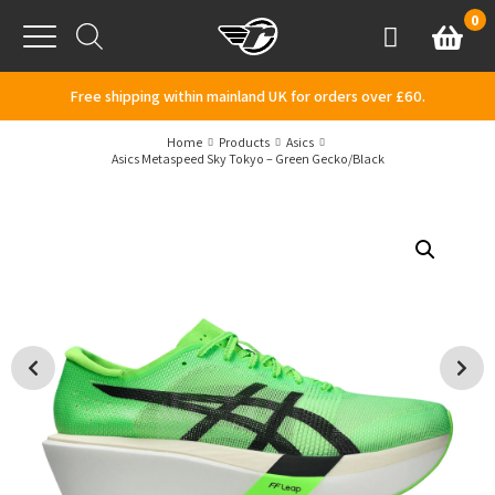
Skip to content
0
Basket
Account
Menu
Free shipping within mainland UK for orders over £60.
Home
Products
Asics
Asics Metaspeed Sky Tokyo – Green Gecko/Black