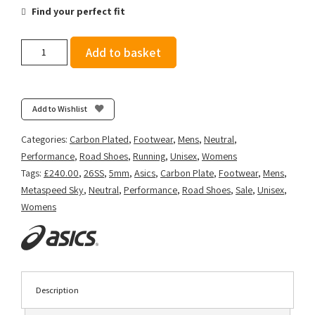
Find your perfect fit
Asics
Add to basket
Metaspeed
Sky
Tokyo
-
Add to Wishlist
Green
Gecko/Black
Categories:
Carbon Plated
,
Footwear
,
Mens
,
Neutral
,
quantity
Performance
,
Road Shoes
,
Running
,
Unisex
,
Womens
Tags:
£240.00
,
26SS
,
5mm
,
Asics
,
Carbon Plate
,
Footwear
,
Mens
,
Metaspeed Sky
,
Neutral
,
Performance
,
Road Shoes
,
Sale
,
Unisex
,
Womens
Description