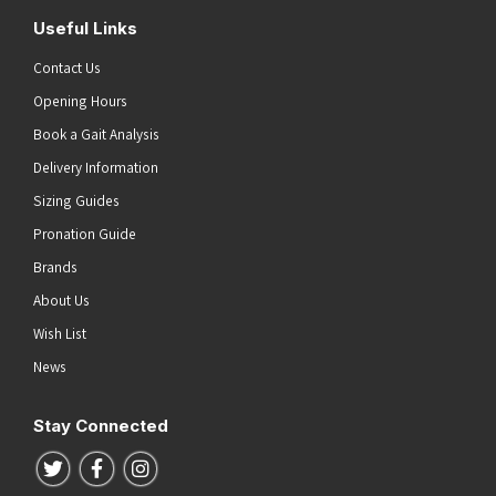
Useful Links
Contact Us
Opening Hours
Book a Gait Analysis
Delivery Information
Sizing Guides
Pronation Guide
Brands
About Us
Wish List
News
Stay Connected
Follow us on Twitter
Follow us on Facebook
Follow us on Instagram