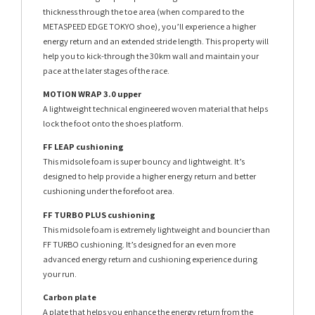
thickness through the toe area (when compared to the
METASPEED EDGE TOKYO shoe), you’ll experience a higher
energy return and an extended stride length. This property will
help you to kick-through the 30km wall and maintain your
pace at the later stages of the race.
MOTION WRAP 3.0 upper
A lightweight technical engineered woven material that helps
lock the foot onto the shoes platform.
FF LEAP cushioning
This midsole foam is super bouncy and lightweight. It’s
designed to help provide a higher energy return and better
cushioning under the forefoot area.
FF TURBO PLUS cushioning
This midsole foam is extremely lightweight and bouncier than
FF TURBO cushioning. It’s designed for an even more
advanced energy return and cushioning experience during
your run.
Carbon plate
A plate that helps you enhance the energy return from the