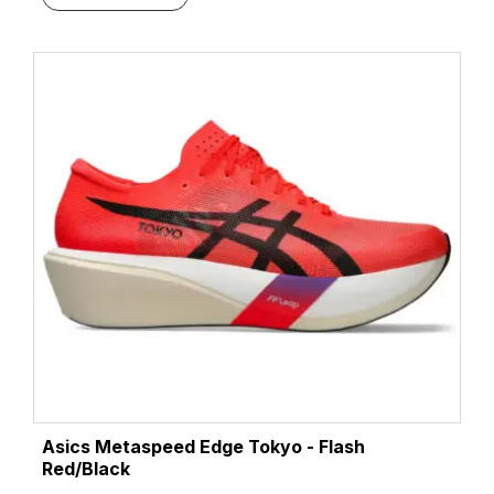
Asics Metaspeed Edge Tokyo - Flash
Red/Black