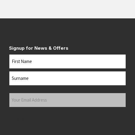
Signup for News & Offers
Name
First
Last
Your
Email
Address
(Required)
Submit