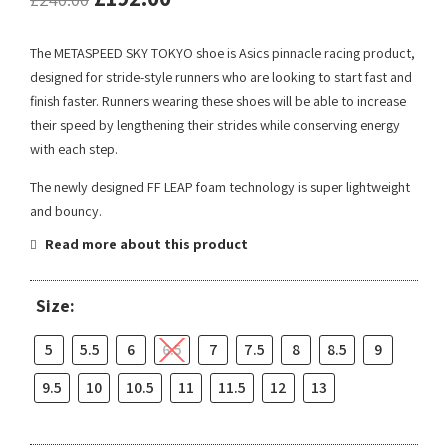
The METASPEED SKY TOKYO shoe is Asics pinnacle racing product,
designed for stride-style runners who are looking to start fast and
finish faster. Runners wearing these shoes will be able to increase
their speed by lengthening their strides while conserving energy
with each step.
The newly designed FF LEAP foam technology is super lightweight
and bouncy.
Read more about this product
Size:
5
5.5
6
6.5
7
7.5
8
8.5
9
9.5
10
10.5
11
11.5
12
13