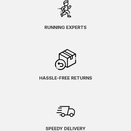
RUNNING EXPERTS
HASSLE-FREE RETURNS
SPEEDY DELIVERY