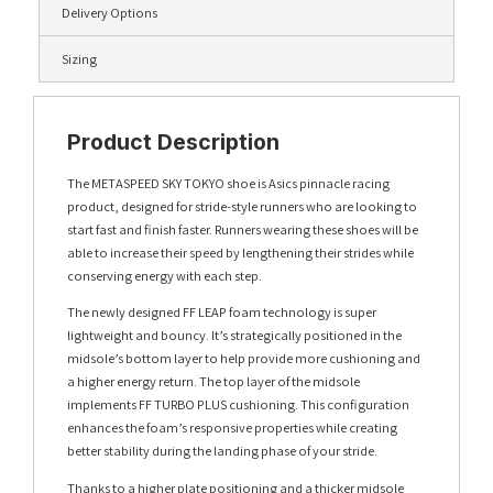
Delivery Options
Sizing
Product Description
The METASPEED SKY TOKYO shoe is Asics pinnacle racing
product, designed for stride-style runners who are looking to
start fast and finish faster. Runners wearing these shoes will be
able to increase their speed by lengthening their strides while
conserving energy with each step.
The newly designed FF LEAP foam technology is super
lightweight and bouncy. It’s strategically positioned in the
midsole’s bottom layer to help provide more cushioning and
a higher energy return. The top layer of the midsole
implements FF TURBO PLUS cushioning. This configuration
enhances the foam’s responsive properties while creating
better stability during the landing phase of your stride.
Thanks to a higher plate positioning and a thicker midsole