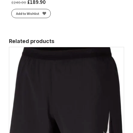
£
189.90
£
240.00
Add to Wishlist
Related products