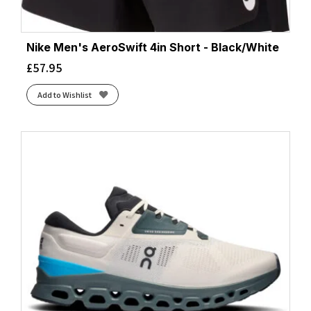
Nike Men's AeroSwift 4in Short - Black/White
£
57.95
Add to Wishlist