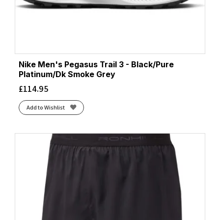
Nike Men's Pegasus Trail 3 - Black/Pure
Platinum/Dk Smoke Grey
£
114.95
Add to Wishlist