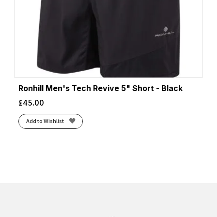
Ronhill Men's Tech Revive 5" Short - Black
£
45.00
Add to Wishlist