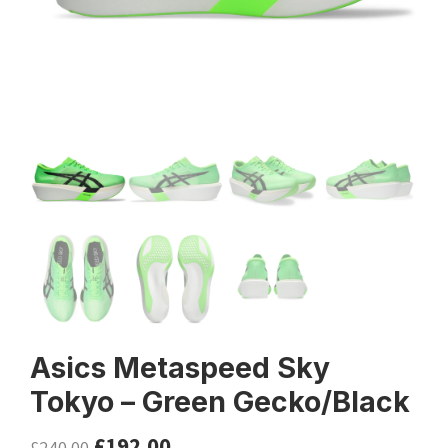
Asics Metaspeed Sky
Tokyo – Green Gecko/Black
£
192.00
£
240.00