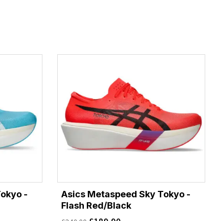
okyo -
Asics Metaspeed Sky Tokyo -
Flash Red/Black