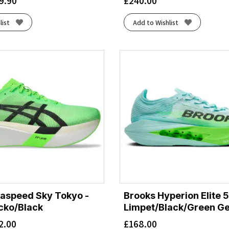
9.90
£
240.00
list
Add to Wishlist
aspeed Sky Tokyo -
Brooks Hyperion Elite 5
cko/Black
Limpet/Black/Green G
2.00
£
168.00