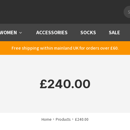
Pro
sea
WOMEN
Menu
ACCESSORIES
SOCKS
SALE
Free shipping within mainland UK for orders over £60.
£240.00
Home
Products
£240.00