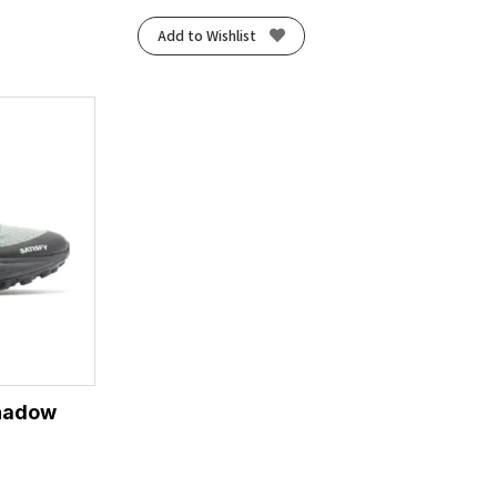
Add to Wishlist
Shadow