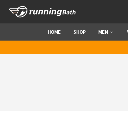
Skip to content
HOME
SHOP
MEN
Menu