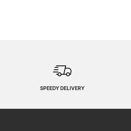
SPEEDY DELIVERY