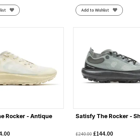
list
Add to Wishlist
he Rocker - Antique
Satisfy The Rocker - 
4.00
£
144.00
£
240.00