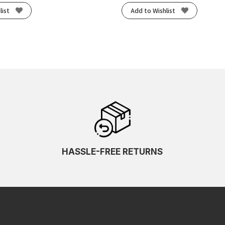
list
Add to Wishlist
HASSLE-FREE RETURNS