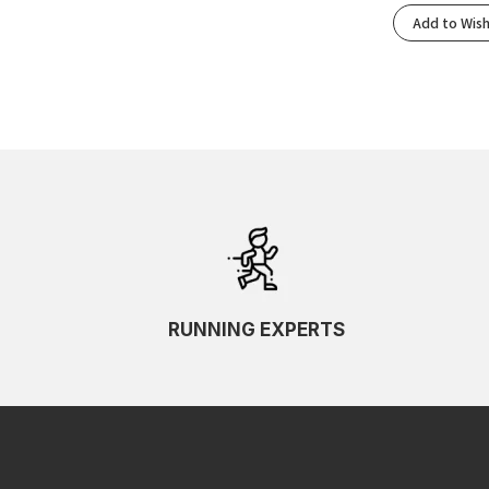
Add to Wish
RUNNING EXPERTS