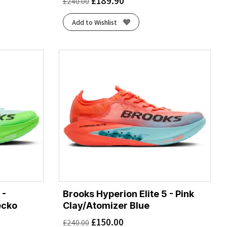
£
189.90
£
240.00
Add to Wishlist
 -
Brooks Hyperion Elite 5 - Pink
ecko
Clay/Atomizer Blue
£
150.00
£
240.00