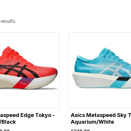
Sorted
 results
by
latest
taspeed Edge Tokyo -
Asics Metaspeed Sky T
/Black
Aquarium/White