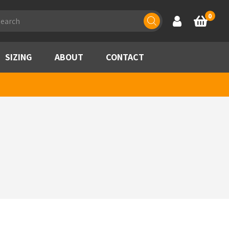
ducts
0
Account
Basket
rch
SIZING
ABOUT
CONTACT