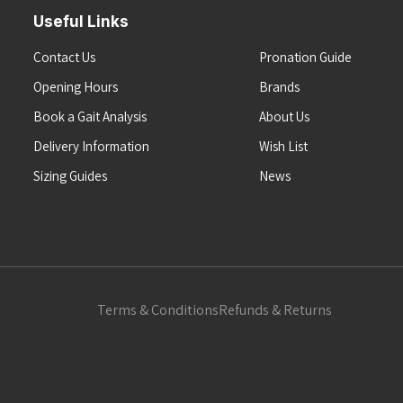
Useful Links
Contact Us
Pronation Guide
Opening Hours
Brands
Book a Gait Analysis
About Us
Delivery Information
Wish List
Sizing Guides
News
Terms & Conditions
Refunds & Returns