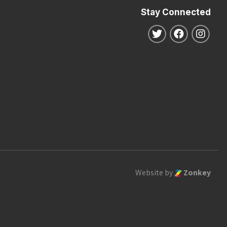
Stay Connected
Follow us on Twitte
Follow us o
Follo
Website by
Zonkey