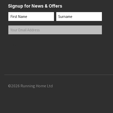
Signup for News & Offers
Name
First
Last
Your
Email
Address
(Required)
Submit
©2026 Running Home Ltd
 the top of the page