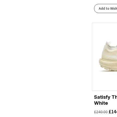
Add to Wish
Satisfy T
White
£
14
£
240.00