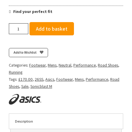
Find your perfect fit
Asics
Add to basket
Men's
Sonicblast
-
Vital
Add to Wishlist
Green/Black
quantity
Categories:
Footwear
,
Mens
,
Neutral
,
Performance
,
Road Shoes
,
Running
Tags:
£170.00
,
26SS
,
Asics
,
Footwear
,
Mens
,
Performance
,
Road
Shoes
,
Sale
,
Sonicblast M
Description