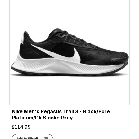
Nike Men's Pegasus Trail 3 - Black/Pure
Platinum/Dk Smoke Grey
£
114.95
Add to Wishlist