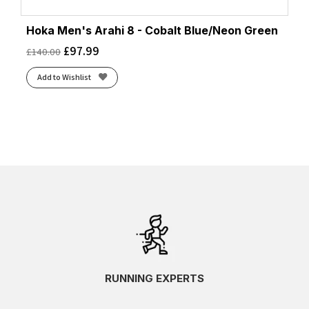
Hoka Men's Arahi 8 - Cobalt Blue/Neon Green
£
97.99
£
140.00
Add to Wishlist
RUNNING EXPERTS