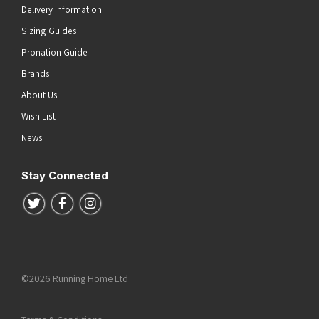
Delivery Information
Sizing Guides
Pronation Guide
Brands
About Us
Wish List
News
Stay Connected
Follow us on Twitter
Follow us on Facebook
Follow us on Instagram
©2026 Running Home Ltd