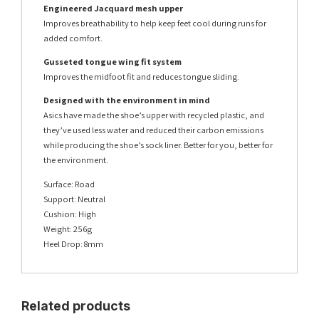
Engineered Jacquard mesh upper
Improves breathability to help keep feet cool during runs for
added comfort.
Gusseted tongue wing fit system
Improves the midfoot fit and reduces tongue sliding.
Designed with the environment in mind
Asics have made the shoe’s upper with recycled plastic, and
they’ve used less water and reduced their carbon emissions
while producing the shoe’s sock liner. Better for you, better for
the environment.
Surface: Road
Support: Neutral
Cushion: High
Weight: 256g
Heel Drop: 8mm
Related products