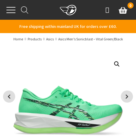
Skip to content
0
Basket
Account
Menu
Free shipping within mainland UK for orders over £60.
Home
Products
Asics
Asics Men’s Sonicblast – Vital Green/Black