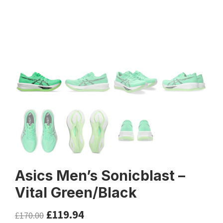
Asics Men’s Sonicblast –
Vital Green/Black
£
119.94
£
170.00