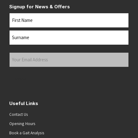
Signup for News & Offers
Name
First
Last
Your
Email
Address
(Required)
Submit
Useful Links
Contact Us
Opening Hours
Book a Gait Analysis