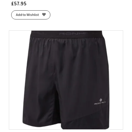
£
57.95
Add to Wishlist