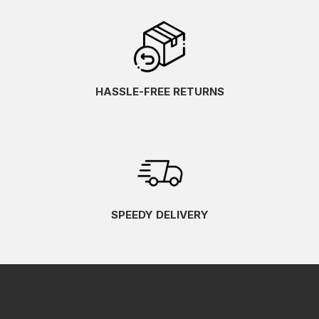
HASSLE-FREE RETURNS
SPEEDY DELIVERY