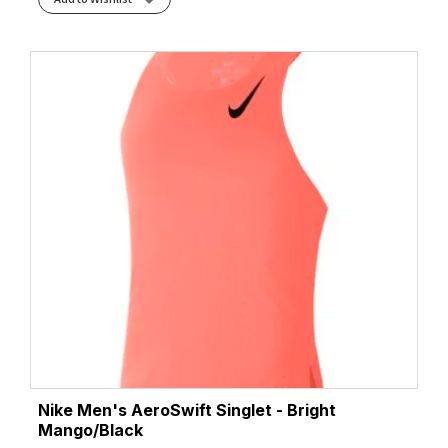
Nike Men's AeroSwift Singlet - Bright
Mango/Black