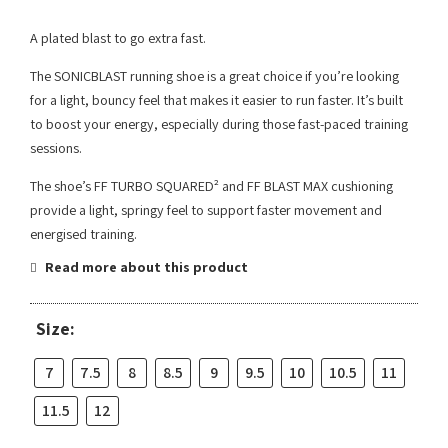
A plated blast to go extra fast.
The SONICBLAST running shoe is a great choice if you’re looking
for a light, bouncy feel that makes it easier to run faster. It’s built
to boost your energy, especially during those fast-paced training
sessions.
The shoe’s FF TURBO SQUARED² and FF BLAST MAX cushioning
provide a light, springy feel to support faster movement and
energised training.
Read more about this product
Size:
7
7.5
8
8.5
9
9.5
10
10.5
11
11.5
12