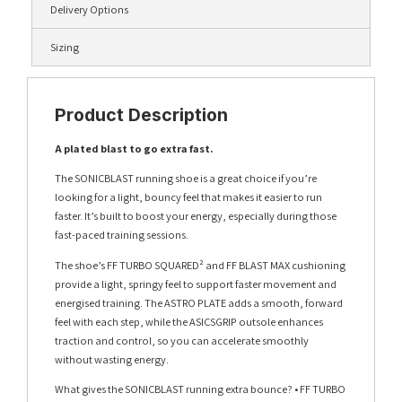
Delivery Options
Sizing
Product Description
A plated blast to go extra fast.
The SONICBLAST running shoe is a great choice if you’re
looking for a light, bouncy feel that makes it easier to run
faster. It’s built to boost your energy, especially during those
fast-paced training sessions.
The shoe’s FF TURBO SQUARED² and FF BLAST MAX cushioning
provide a light, springy feel to support faster movement and
energised training. The ASTRO PLATE adds a smooth, forward
feel with each step, while the ASICSGRIP outsole enhances
traction and control, so you can accelerate smoothly
without wasting energy.
What gives the SONICBLAST running extra bounce? • FF TURBO