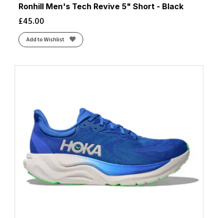
Ronhill Men's Tech Revive 5" Short - Black
£
45.00
Add to Wishlist