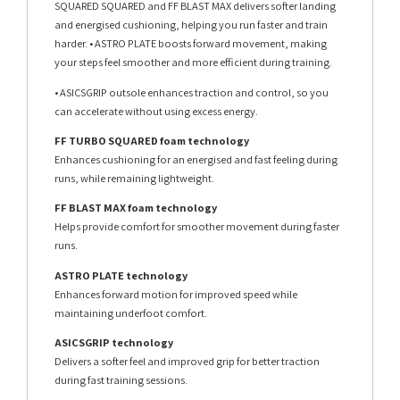
SQUARED SQUARED and FF BLAST MAX delivers softer landing
and energised cushioning, helping you run faster and train
harder. • ASTRO PLATE boosts forward movement, making
your steps feel smoother and more efficient during training.
• ASICSGRIP outsole enhances traction and control, so you
can accelerate without using excess energy.
FF TURBO SQUARED foam technology
Enhances cushioning for an energised and fast feeling during
runs, while remaining lightweight.
FF BLAST MAX foam technology
Helps provide comfort for smoother movement during faster
runs.
ASTRO PLATE technology
Enhances forward motion for improved speed while
maintaining underfoot comfort.
ASICSGRIP technology
Delivers a softer feel and improved grip for better traction
during fast training sessions.