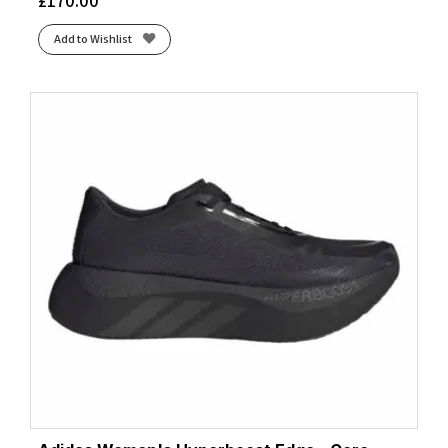
£
170.00
Add to Wishlist