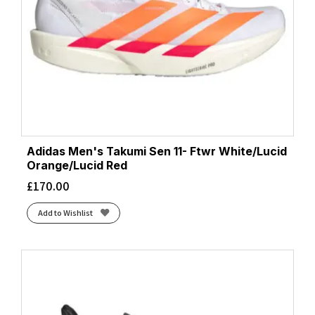
Adidas Men's Takumi Sen 11- Ftwr White/Lucid
Orange/Lucid Red
£
170.00
Add to Wishlist