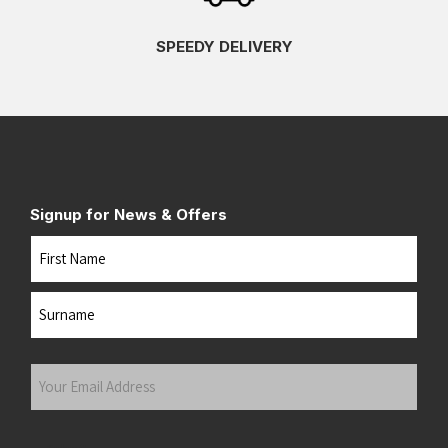
SPEEDY DELIVERY
Signup for News & Offers
Name
First
Last
Your
Email
Address
(Required)