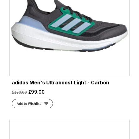
adidas Men's Ultraboost Light - Carbon
£
99.00
£
170.00
Add to Wishlist