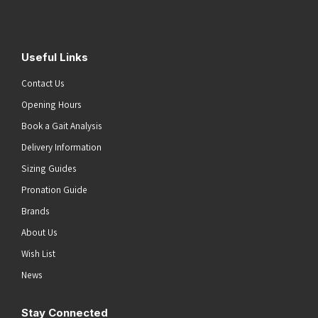
Submit
Useful Links
Contact Us
Opening Hours
Book a Gait Analysis
Delivery Information
Sizing Guides
Pronation Guide
Brands
About Us
Wish List
News
Stay Connected