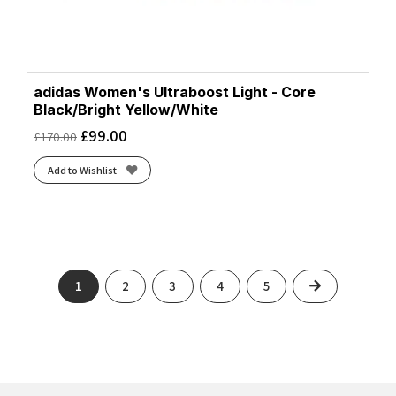
adidas Women's Ultraboost Light - Core
Black/Bright Yellow/White
£
99.00
£
170.00
Add to Wishlist
Next
1
2
3
4
5