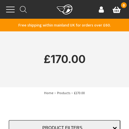
Skip to content
0
Basket
Account
Menu
Free shipping within mainland UK for orders over £60.
£170.00
Home
Products
£170.00
PRODUCT FILTERS