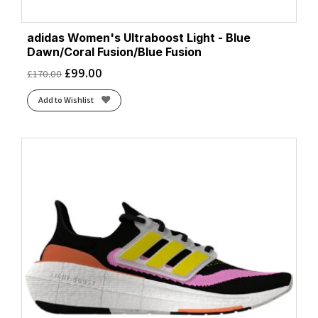
adidas Women's Ultraboost Light - Blue
Dawn/Coral Fusion/Blue Fusion
£
99.00
£
170.00
Add to Wishlist