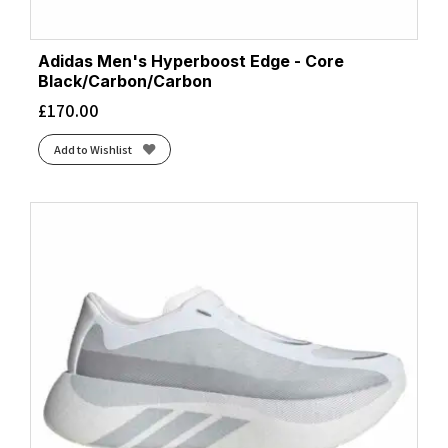
Adidas Men's Hyperboost Edge - Core
Black/Carbon/Carbon
£
170.00
Add to Wishlist