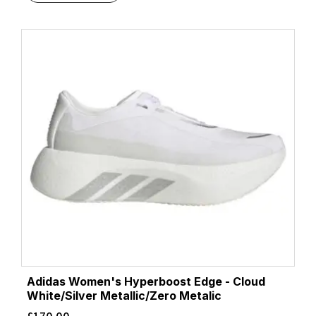
Adidas Women's Hyperboost Edge - Cloud
White/Silver Metallic/Zero Metalic