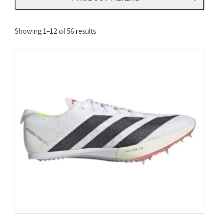
Sorted
Showing 1–12 of 56 results
by
latest