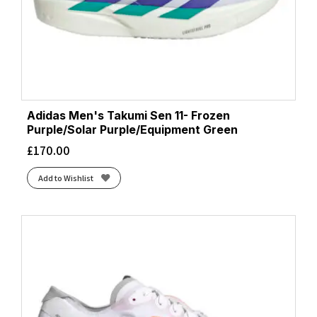
Adidas Men's Takumi Sen 11- Frozen
Purple/Solar Purple/Equipment Green
£
170.00
Add to Wishlist