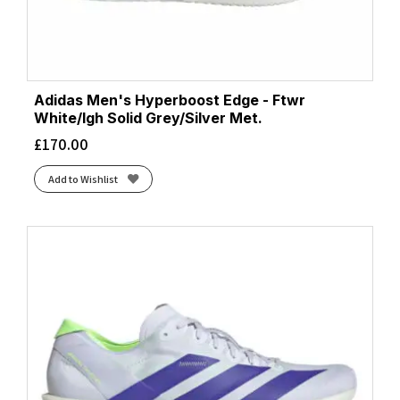
Adidas Men's Hyperboost Edge - Ftwr
White/lgh Solid Grey/Silver Met.
£
170.00
Add to Wishlist