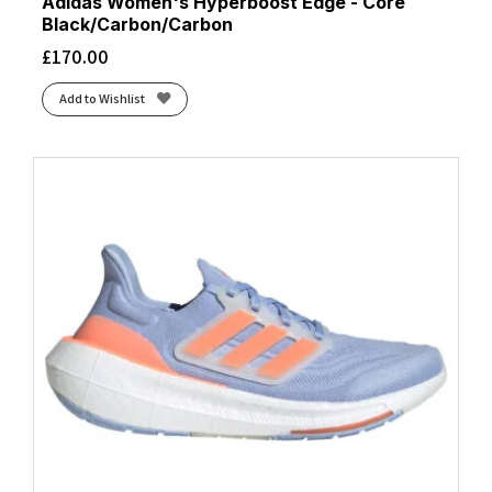
Adidas Women's Hyperboost Edge - Core
Black/Carbon/Carbon
£
170.00
Add to Wishlist