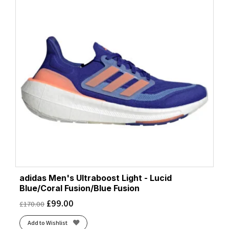
adidas Men's Ultraboost Light - Lucid
Blue/Coral Fusion/Blue Fusion
£
99.00
£
170.00
Add to Wishlist