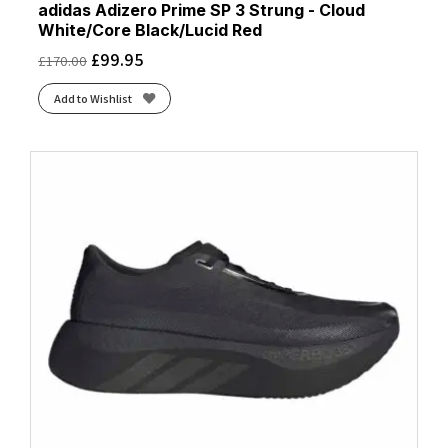
adidas Adizero Prime SP 3 Strung - Cloud
White/Core Black/Lucid Red
£
99.95
£
170.00
Add to Wishlist