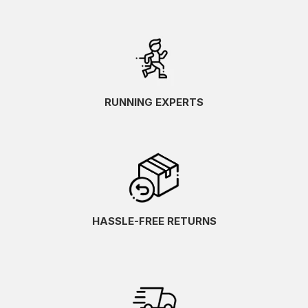
RUNNING EXPERTS
HASSLE-FREE RETURNS