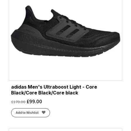
adidas Men's Ultraboost Light - Core
Black/Core Black/Core black
£
99.00
£
170.00
Add to Wishlist