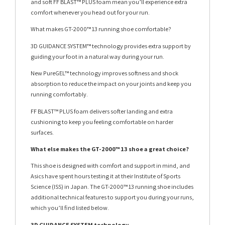
and soft FF BLAST™ PLUS foam mean you’ll experience extra
comfort whenever you head out for your run.
What makes GT-2000™ 13 running shoe comfortable?
3D GUIDANCE SYSTEM™ technology provides extra support by
guiding your foot in a natural way during your run.
New PureGEL™ technology improves softness and shock
absorption to reduce the impact on your joints and keep you
running comfortably.
FF BLAST™ PLUS foam delivers softer landing and extra
cushioning to keep you feeling comfortable on harder
surfaces.
What else makes the GT-2000™ 13 shoe a great choice?
This shoe is designed with comfort and support in mind, and
Asics have spent hours testing it at their Institute of Sports
Science (ISS) in Japan. The GT-2000™ 13 running shoe includes
additional technical features to support you during your runs,
which you’ll find listed below.
3D GUIDANCE SYSTEM technology