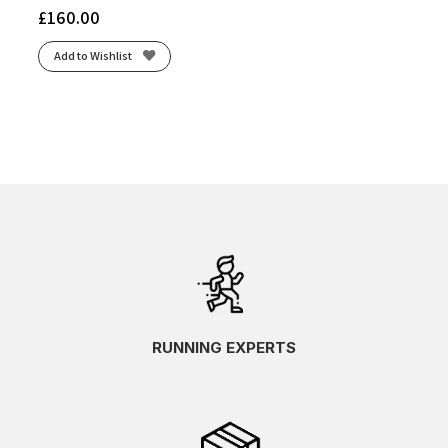
£
160.00
Add to Wishlist
RUNNING EXPERTS