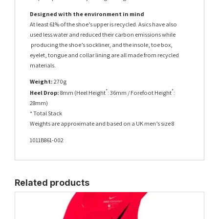
Designed with the environment in mind
At least 61% of the shoe’s upper is recycled. Asics have also
used less water and reduced their carbon emissions while
producing the shoe’s sockliner, and the insole, toe box,
eyelet, tongue and collar lining are all made from recycled
materials.
Weight:
270g
*
*
Heel Drop:
8mm (Heel Height
: 36mm / Forefoot Height
:
28mm)
* Total Stack
Weights are approximate and based on a UK men’s size 8
1011B861-002
Related products