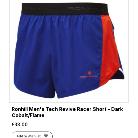
Ronhill Men's Tech Revive Racer Short - Dark
Cobalt/Flame
£
38.00
Add to Wishlist