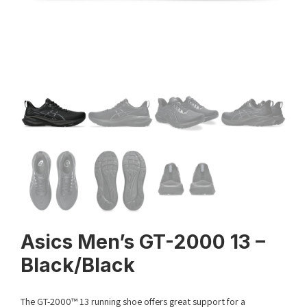
Asics Men’s GT-2000 13 –
Black/Black
The GT-2000™ 13 running shoe offers great support for a