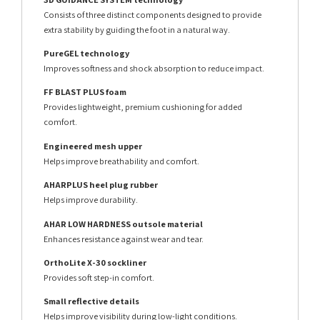
Consists of three distinct components designed to provide
extra stability by guiding the foot in a natural way.
PureGEL technology
Improves softness and shock absorption to reduce impact.
FF BLAST PLUS foam
Provides lightweight, premium cushioning for added
comfort.
Engineered mesh upper
Helps improve breathability and comfort.
AHARPLUS heel plug rubber
Helps improve durability.
AHAR LOW HARDNESS outsole material
Enhances resistance against wear and tear.
OrthoLite X-30 sockliner
Provides soft step-in comfort.
Small reflective details
Helps improve visibility during low-light conditions.