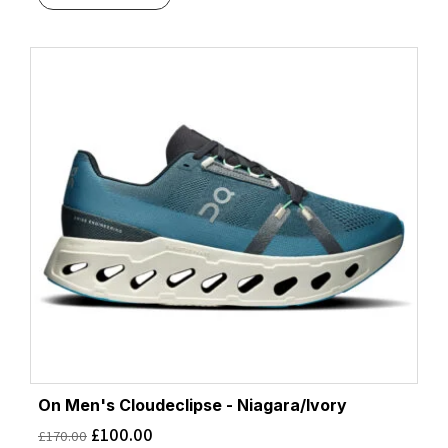
On Men's Cloudeclipse - Niagara/Ivory
£
100.00
£
170.00