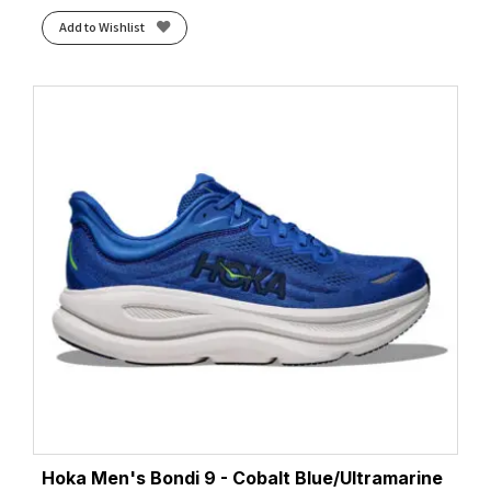
Add to Wishlist
Hoka Men's Bondi 9 - Cobalt Blue/Ultramarine