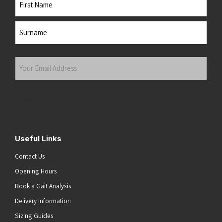
First
Last
Your
Email
Address
(Required)
Submit
Useful Links
Contact Us
Opening Hours
Book a Gait Analysis
Delivery Information
Sizing Guides