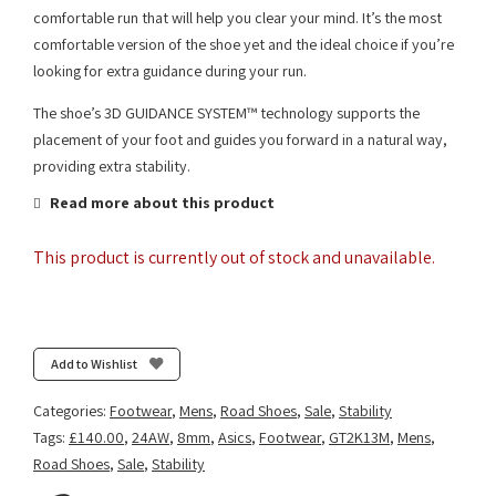
comfortable run that will help you clear your mind. It’s the most
comfortable version of the shoe yet and the ideal choice if you’re
looking for extra guidance during your run.
The shoe’s 3D GUIDANCE SYSTEM™ technology supports the
placement of your foot and guides you forward in a natural way,
providing extra stability.
Read more about this product
This product is currently out of stock and unavailable.
Add to Wishlist
Categories:
Footwear
,
Mens
,
Road Shoes
,
Sale
,
Stability
Tags:
£140.00
,
24AW
,
8mm
,
Asics
,
Footwear
,
GT2K13M
,
Mens
,
Road Shoes
,
Sale
,
Stability