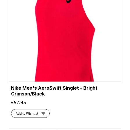
Nike Men's AeroSwift Singlet - Bright
Crimson/Black
£
57.95
Add to Wishlist