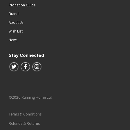
Pronation Guide
Brands
About Us
Wish List
News
Stay Connected
Follow us on Twitter
Follow us on Facebook
Follow us on Instagram
©2026 Running Home Ltd
Terms & Conditions
Refunds & Returns