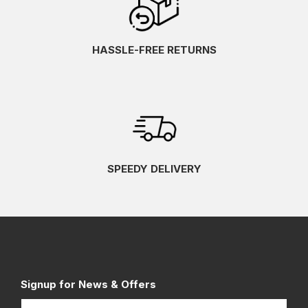
HASSLE-FREE RETURNS
SPEEDY DELIVERY
Signup for News & Offers
Name