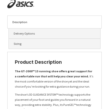
Description
Delivery Options
Sizing
Product Description
The GT-2000™ 13 running shoe offers great support for
a comfortable run that will help you clear your mind.
It’s
the most comfortable version of the shoe yet and the ideal
choice if you’re looking for extra guidance during your run.
The shoe’s 3D GUIDANCE SYSTEM™ technology supports the
placement of your foot and guides you forward in a natural
way, providing extra stability. Plus, its PureGEL™ technology