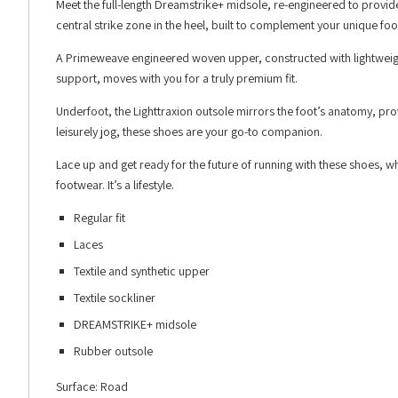
Meet the full-length Dreamstrike+ midsole, re-engineered to provide
central strike zone in the heel, built to complement your unique foot
A Primeweave engineered woven upper, constructed with lightweight 
support, moves with you for a truly premium fit.
Underfoot, the Lighttraxion outsole mirrors the foot’s anatomy, prov
leisurely jog, these shoes are your go-to companion.
Lace up and get ready for the future of running with these shoes, w
footwear. It’s a lifestyle.
Regular fit
Laces
Textile and synthetic upper
Textile sockliner
DREAMSTRIKE+ midsole
Rubber outsole
Surface: Road