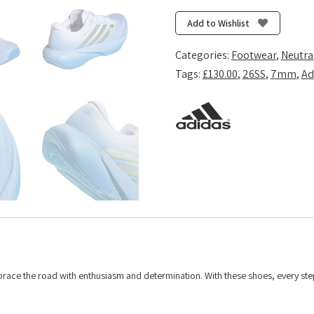
Rise
3
Add to Wishlist
-
Glow
Categories:
Footwear
,
Neutra
Blue/Silver
Tags:
£130.00
,
26SS
,
7mm
,
Ad
Metallic/Cloud
White
quantity
race the road with enthusiasm and determination. With these shoes, every st