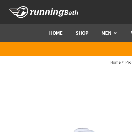
Skip to content
HOME
SHOP
MEN
Menu
Home
Pro