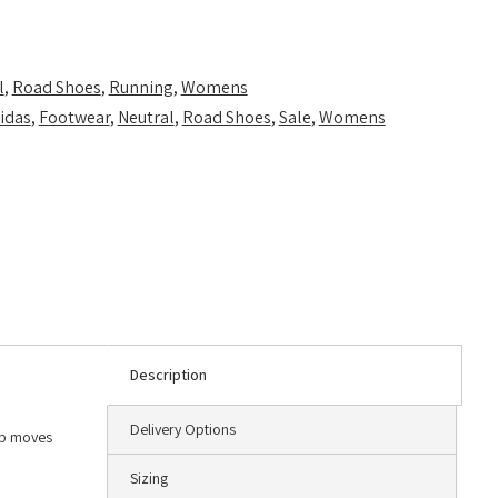
l
,
Road Shoes
,
Running
,
Womens
idas
,
Footwear
,
Neutral
,
Road Shoes
,
Sale
,
Womens
Description
Delivery Options
ep moves
Sizing