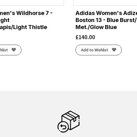
en's Wildhorse 7 -
Adidas Women's Adiz
ight
Boston 13 - Blue Burst
pis/Light Thistle
Met./Glow Blue
£
140.00
hlist
Add to Wishlist