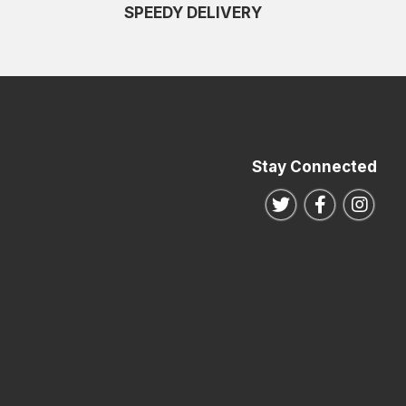
SPEEDY DELIVERY
Stay Connected
Follow us on Twitte
Follow us o
Follo