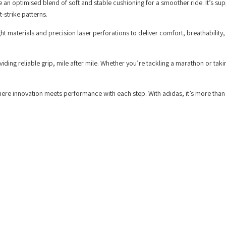
 an optimised blend of soft and stable cushioning for a smoother ride. It’s su
-strike patterns.
materials and precision laser perforations to deliver comfort, breathability,
iding reliable grip, mile after mile. Whether you’re tackling a marathon or taki
here innovation meets performance with each step. With adidas, it’s more than 