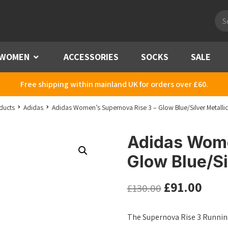
Pro
sea
WOMEN
Menu
ACCESSORIES
SOCKS
SALE
Free shipping within mainland UK for orders over £60.
ducts
Adidas
Adidas Women’s Supernova Rise 3 – Glow Blue/Silver Metalli
Adidas Wome
Glow Blue/Si
£
91.00
£
130.00
The Supernova Rise 3 Running