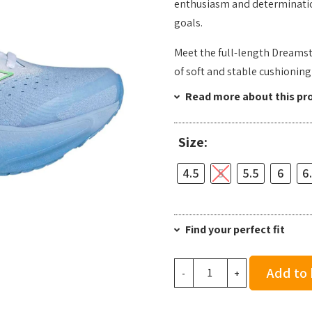
enthusiasm and determination
goals.
Meet the full-length Dreamst
of soft and stable cushioning
Read more about this pr
Size:
4.5
5
5.5
6
6
Find your perfect fit
Adidas
Add to
-
+
Women's
Supernova