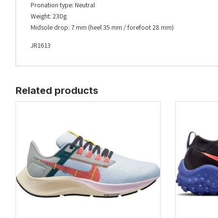
Pronation type: Neutral
Weight: 230g
Midsole drop: 7 mm (heel 35 mm / forefoot 28 mm)
JR1613
Related products