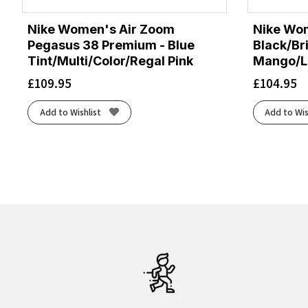
Nike Women's Air Zoom
Nike Wom
Pegasus 38 Premium - Blue
Black/Br
Tint/Multi/Color/Regal Pink
Mango/La
£
109.95
£
104.95
Add to Wishlist
Add to Wis