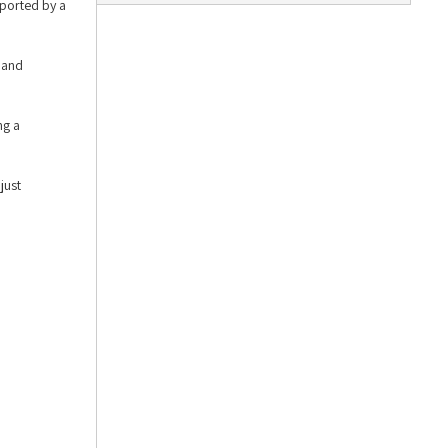
pported by a
 and
ng a
just