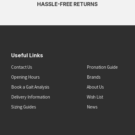
HASSLE-FREE RETURNS
Useful Links
Contact Us
Pronation Guide
Opening Hours
Brands
Book a Gait Analysis
About Us
Delivery Information
Wish List
Sizing Guides
News