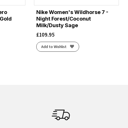
ero
Nike Women's Wildhorse 7 -
/Gold
Night Forest/Coconut
Milk/Dusty Sage
£
109.95
Add to Wishlist