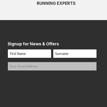
RUNNING EXPERTS
Signup for News & Offers
Name
First
Last
Your
Email
Address
(Required)
Submit