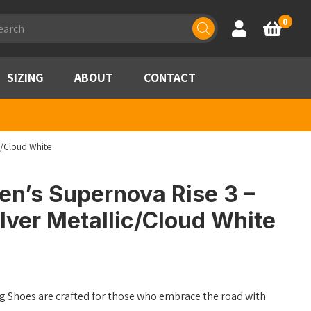
ducts
0
Account
Basket
rch
SIZING
ABOUT
CONTACT
c/Cloud White
n’s Supernova Rise 3 –
lver Metallic/Cloud White
 Shoes are crafted for those who embrace the road with