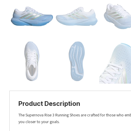
Product Description
The Supernova Rise 3 Running Shoes are crafted for those who emb
you closer to your goals.