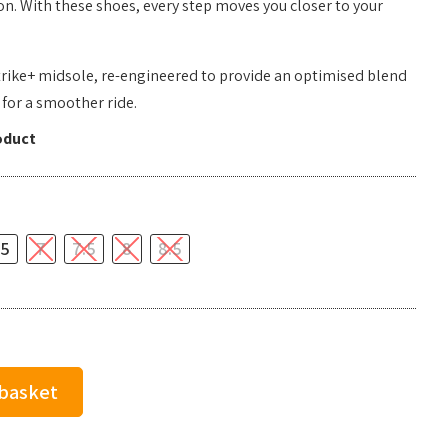
. With these shoes, every step moves you closer to your
rike+ midsole, re-engineered to provide an optimised blend
 for a smoother ride.
oduct
.5
7
7.5
8
8.5
 basket