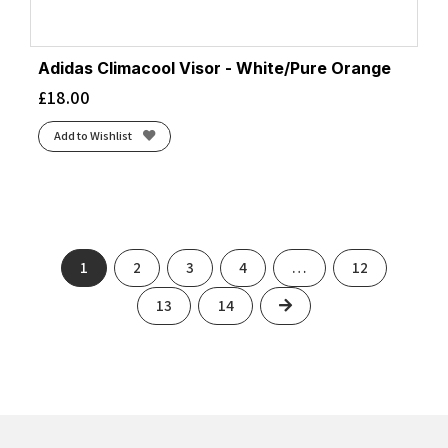
Adidas Climacool Visor - White/Pure Orange
£
18.00
Add to Wishlist
1
2
3
4
…
12
Next
13
14