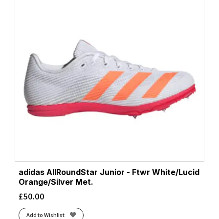
adidas AllRoundStar Junior - Ftwr White/Lucid
Orange/Silver Met.
£
50.00
Add to Wishlist