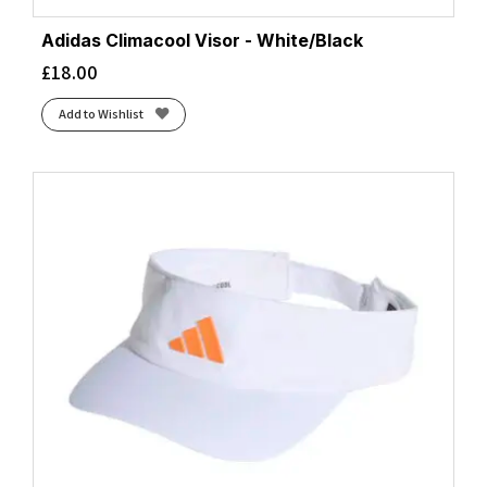
Adidas Climacool Visor - White/Black
£
18.00
Add to Wishlist