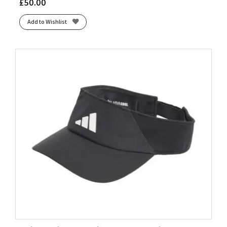
£
50.00
Add to Wishlist