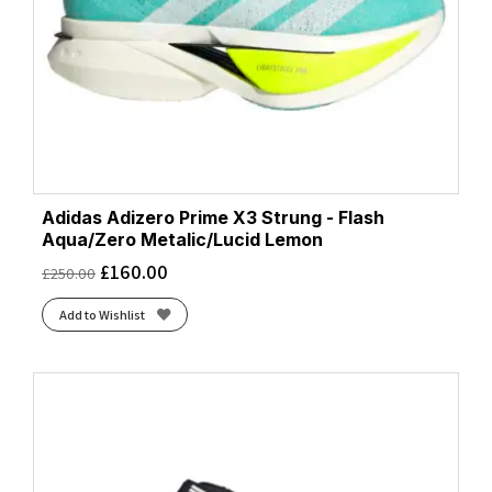
Adidas Adizero Prime X3 Strung - Flash
Aqua/Zero Metalic/Lucid Lemon
£
160.00
£
250.00
Add to Wishlist