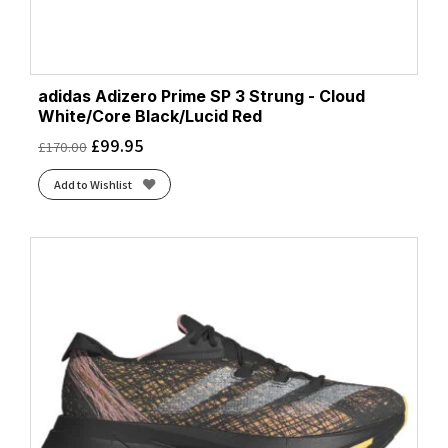
adidas Adizero Prime SP 3 Strung - Cloud
White/Core Black/Lucid Red
£
99.95
£
170.00
Add to Wishlist