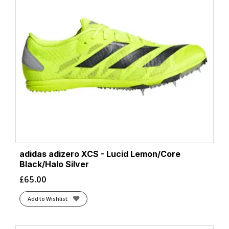
adidas adizero XCS - Lucid Lemon/Core
Black/Halo Silver
£
65.00
Add to Wishlist