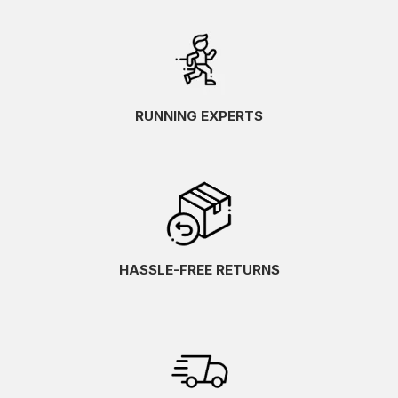
RUNNING EXPERTS
HASSLE-FREE RETURNS