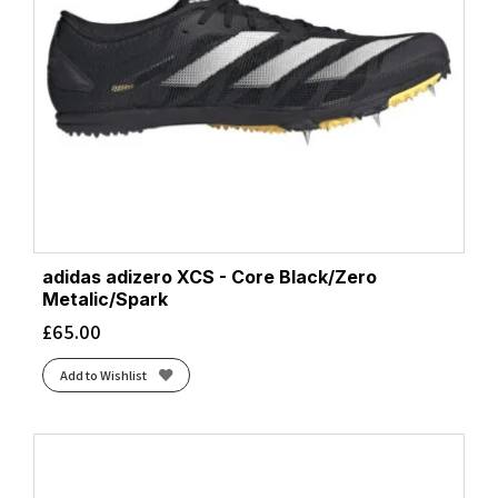
adidas adizero XCS - Core Black/Zero
Metalic/Spark
£
65.00
Add to Wishlist