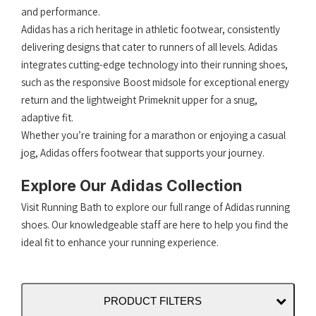
and performance.
Adidas has a rich heritage in athletic footwear, consistently
delivering designs that cater to runners of all levels.​ Adidas
integrates cutting-edge technology into their running shoes,
such as the responsive Boost midsole for exceptional energy
return and the lightweight Primeknit upper for a snug,
adaptive fit.
Whether you’re training for a marathon or enjoying a casual
jog, Adidas offers footwear that supports your journey.​
Explore Our Adidas Collection
Visit Running Bath to explore our full range of Adidas running
shoes. Our knowledgeable staff are here to help you find the
ideal fit to enhance your running experience.
PRODUCT FILTERS