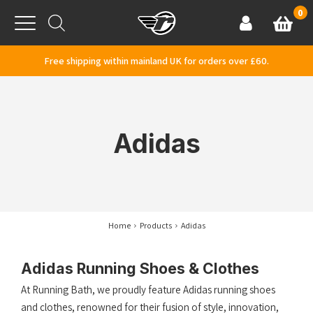
Skip to content
0
Basket
Account
Menu
Free shipping within mainland UK for orders over £60.
Adidas
Home
Products
Adidas
Adidas Running Shoes & Clothes
At Running Bath, we proudly feature Adidas running shoes
and clothes, renowned for their fusion of style, innovation,