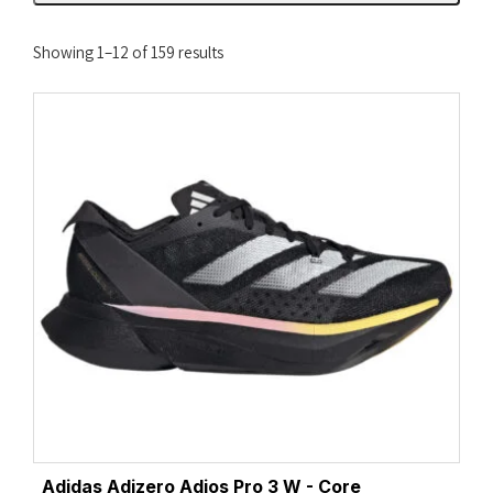
Sorted
Showing 1–12 of 159 results
by
latest
Adidas Adizero Adios Pro 3 W - Core