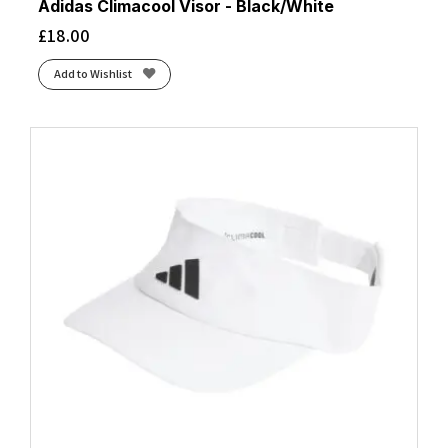
Adidas Climacool Visor - Black/White
£
18.00
Add to Wishlist