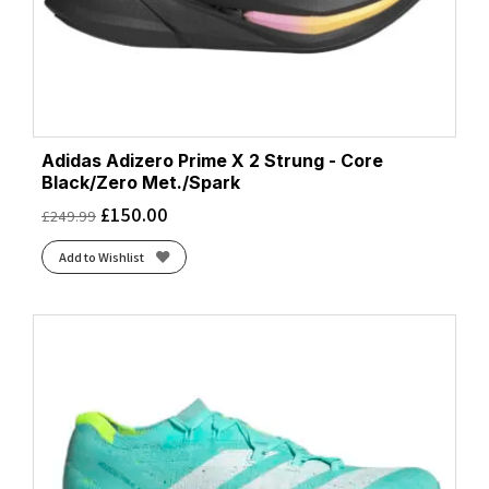
Adidas Adizero Prime X 2 Strung - Core
Black/Zero Met./Spark
£
150.00
£
249.99
Add to Wishlist