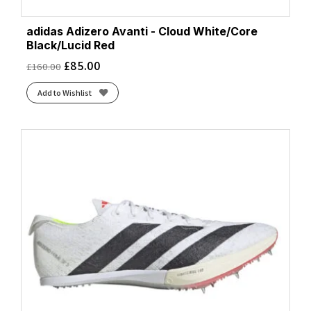
adidas Adizero Avanti - Cloud White/Core
Black/Lucid Red
£
85.00
£
160.00
Add to Wishlist