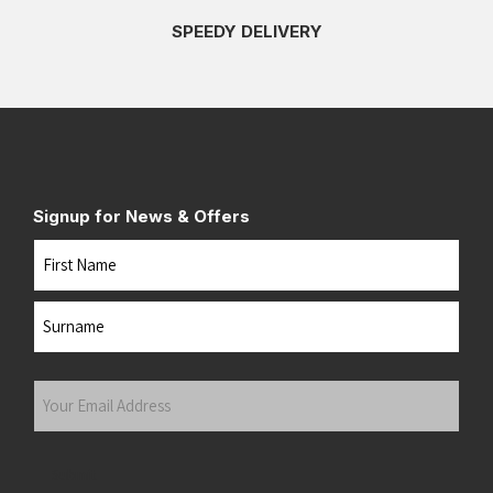
SPEEDY DELIVERY
Signup for News & Offers
Name
First
Last
Your
Email
Address
(Required)
Submit