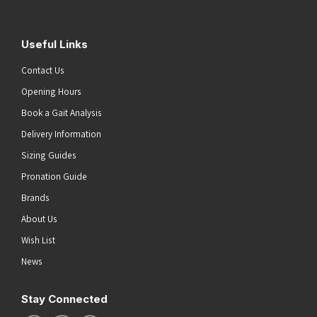
Useful Links
Contact Us
Opening Hours
Book a Gait Analysis
Delivery Information
Sizing Guides
Pronation Guide
Brands
About Us
Wish List
News
Stay Connected