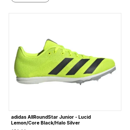
adidas AllRoundStar Junior - Lucid
Lemon/Core Black/Halo Silver