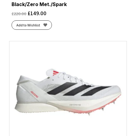
Black/Zero Met./Spark
£
149.00
£
220.00
Add to Wishlist