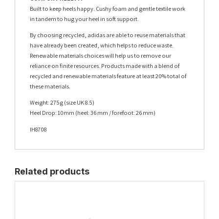
Built to keep heels happy. Cushy foam and gentle textile work
in tandem to hug your heel in soft support.
By choosing recycled, adidas are able to reuse materials that
have already been created, which helps to reduce waste.
Renewable materials choices will help us to remove our
reliance on finite resources. Products made with a blend of
recycled and renewable materials feature at least 20% total of
these materials.
Weight: 275g (size UK 8.5)
Heel Drop: 10mm (heel: 36 mm / forefoot: 26 mm)
IH8708
Related products