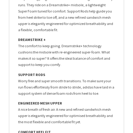
runs. They ride on a Dreamstrike+ midsole, a lightweight
Super Foam tuned for comfort. Support Rods help guide you
from heel strike to toe off, and a new refined sandwich mesh
upper is elegantly engineered for optimized breathability and
a flexible, comfortable fit.
DREAMSTRIKE +
The comfort to keep going. Dreamstrike+ technology
cushions the midsole with re-engineered super-foam. What
makes it so super? It offers the ideal balance of comfort and
support to keep you comfy.
SUPPORT RODS
Worry free and super smooth transitions. To make sure your
run flows effortlessly from stride to stride, adidas have laid in a
support system of dense foam rods from heel to toe.
ENGINEERED MESH UPPER
A nice breath of fresh air. A new and refined sandwhich mesh
upper is elegantly engineered for optimised breathability and
the most flexible and comfortable fit yet.
COMFORT HEEL FIT