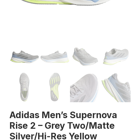
Adidas Men’s Supernova
Rise 2 – Grey Two/Matte
Silver/Hi-Res Yellow