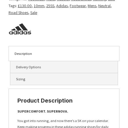
Tags:
£130.00
,
10mm
,
25SS
,
Adidas
,
Footwear
,
Mens
,
Neutral
,
Road Shoes
,
Sale
Description
Delivery Options
Sizing
Product Description
SUPERCOMFORT. SUPERNOVA.
You got into running, and now there’s a 5K on your calendar.
Keep making progress in these adidas running shoes for daily