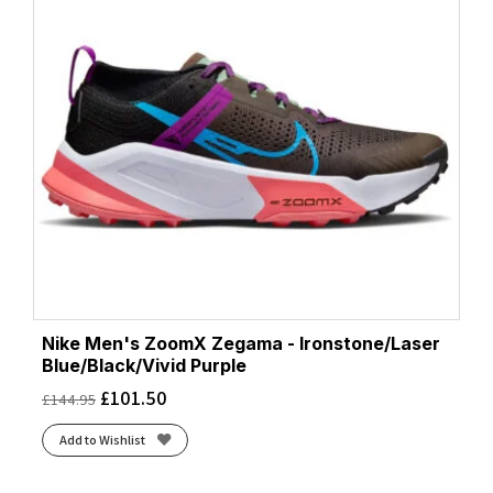
Nike Men's ZoomX Zegama - Ironstone/Laser
Blue/Black/Vivid Purple
£
101.50
£
144.95
Add to Wishlist