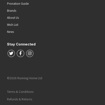
Pronation Guide
Brands
About Us
Wish List
News
Stay Connected
Follow us on Twitter
Follow us on Facebook
Follow us on Instagram
©2026 Running Home Ltd
Terms & Conditions
Refunds & Returns