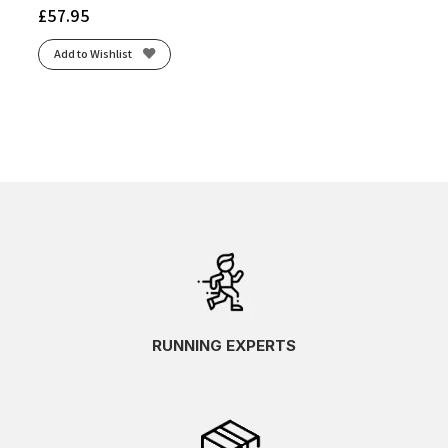
£
57.95
Add to Wishlist
RUNNING EXPERTS