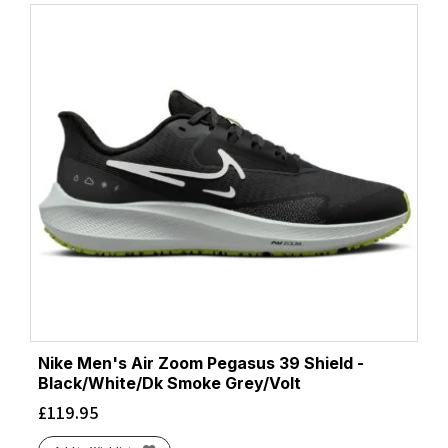
Nike Men's Air Zoom Pegasus 39 Shield -
Black/White/Dk Smoke Grey/Volt
£
119.95