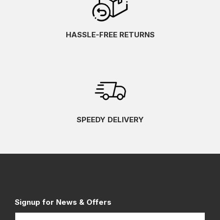
HASSLE-FREE RETURNS
SPEEDY DELIVERY
Signup for News & Offers
Name