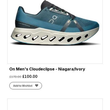
On Men's Cloudeclipse - Niagara/Ivory
£
100.00
£
170.00
Add to Wishlist