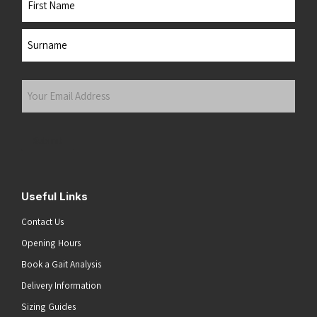
First
Last
Your
Email
Address
(Required)
Submit
Useful Links
Contact Us
Opening Hours
Book a Gait Analysis
Delivery Information
Sizing Guides