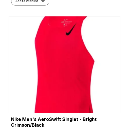
Add to Wishlist
Nike Men's AeroSwift Singlet - Bright
Crimson/Black