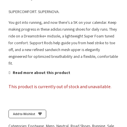
SUPERCOMFORT. SUPERNOVA.
You got into running, and now there’s a 5K on your calendar. Keep
making progress in these adidas running shoes for daily runs. They
ride on a Dreamstrike+ midsole, a lightweight Super Foam tuned
for comfort. Support Rods help guide you from heel strike to toe
off, and a new refined sandwich mesh upper is elegantly
engineered for optimized breathability and a flexible, comfortable
fit.
Read more about this product
This product is currently out of stock and unavailable.
Add to Wishlist
Categories:
Footwear
,
Mens
,
Neutral
,
Road Shoes
,
Running
,
Sale