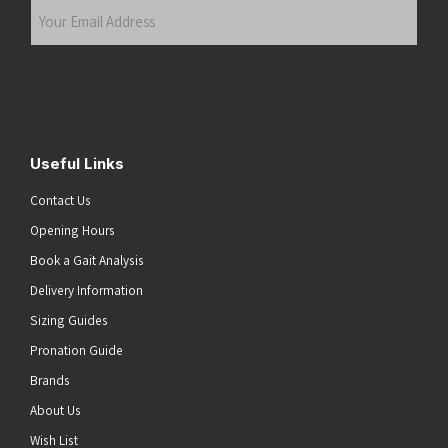
Your
Email
Address
(Required)
Submit
Useful Links
Contact Us
Opening Hours
Book a Gait Analysis
Delivery Information
Sizing Guides
Pronation Guide
Brands
About Us
Wish List