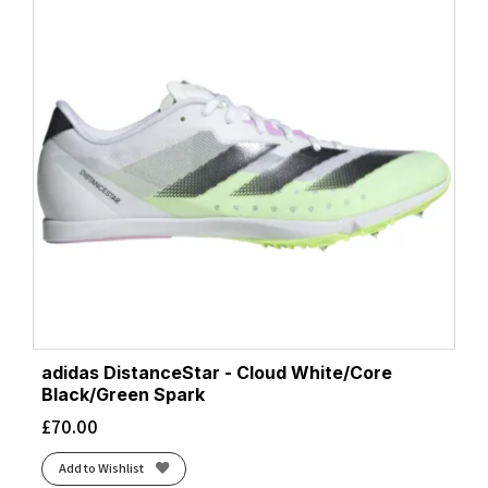
adidas DistanceStar - Cloud White/Core
Black/Green Spark
£
70.00
Add to Wishlist