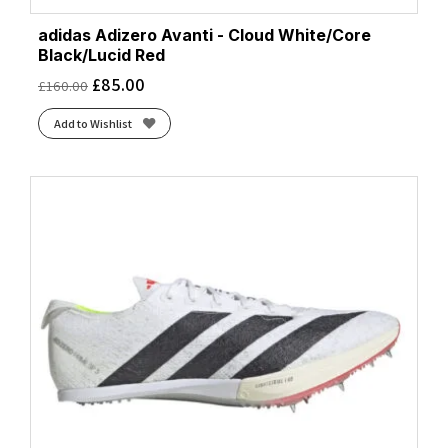
adidas Adizero Avanti - Cloud White/Core
Black/Lucid Red
£
85.00
£
160.00
Add to Wishlist