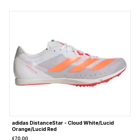
adidas DistanceStar - Cloud White/Lucid
Orange/Lucid Red
£
70.00