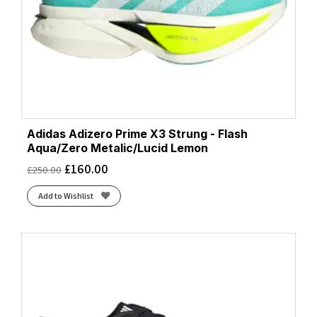
Adidas Adizero Prime X3 Strung - Flash
Aqua/Zero Metalic/Lucid Lemon
£
160.00
£
250.00
Add to Wishlist