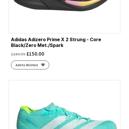
Adidas Adizero Prime X 2 Strung - Core
Black/Zero Met./Spark
£
150.00
£
249.99
Add to Wishlist