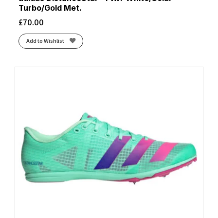
Turbo/Gold Met.
£
70.00
Add to Wishlist