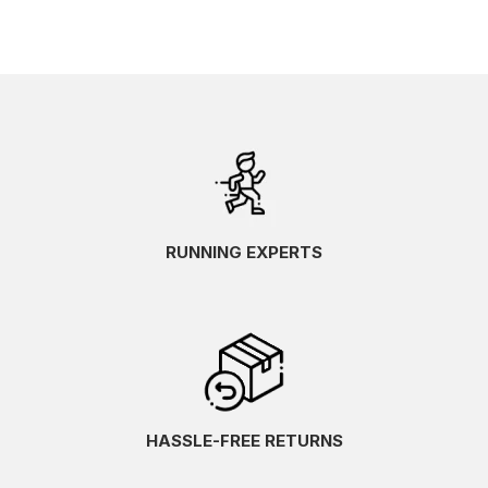
RUNNING EXPERTS
HASSLE-FREE RETURNS