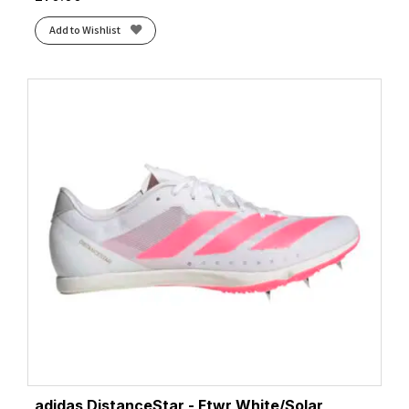
Add to Wishlist
adidas DistanceStar - Ftwr White/Solar