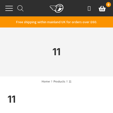
Skip to content
0
Basket
Account
Menu
Free shipping within mainland UK for orders over £60.
11
Home
Products
11
11