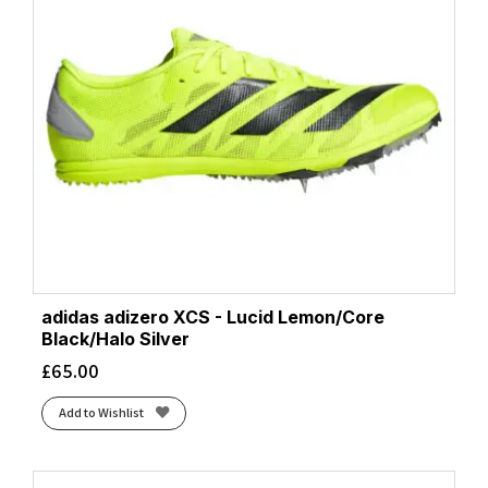
adidas adizero XCS - Lucid Lemon/Core
Black/Halo Silver
£
65.00
Add to Wishlist