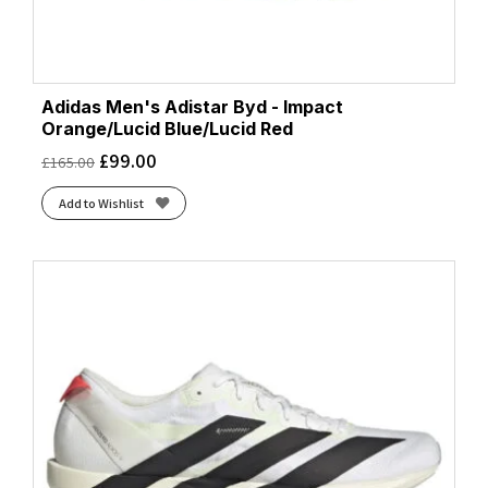
Adidas Men's Adistar Byd - Impact
Orange/Lucid Blue/Lucid Red
£
99.00
£
165.00
Add to Wishlist