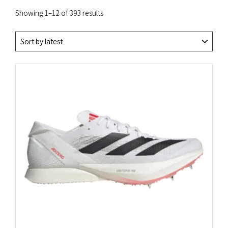
Sorted
Showing 1–12 of 393 results
by
latest