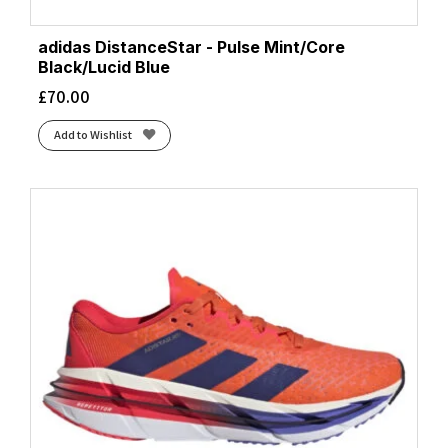
adidas DistanceStar - Pulse Mint/Core
Black/Lucid Blue
£
70.00
Add to Wishlist