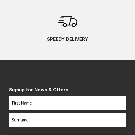
SPEEDY DELIVERY
Signup for News & Offers
Name
First
Last