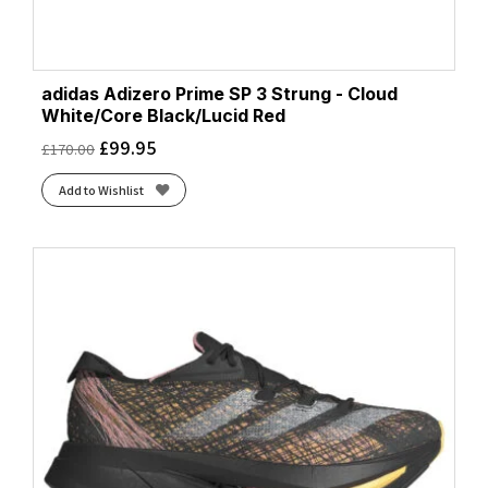
adidas Adizero Prime SP 3 Strung - Cloud
White/Core Black/Lucid Red
£
99.95
£
170.00
Add to Wishlist