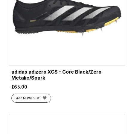
adidas adizero XCS - Core Black/Zero
Metalic/Spark
£
65.00
Add to Wishlist