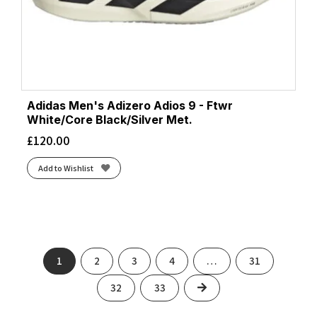
Adidas Men's Adizero Adios 9 - Ftwr
White/Core Black/Silver Met.
£
120.00
Add to Wishlist
1
2
3
4
…
31
Next
32
33