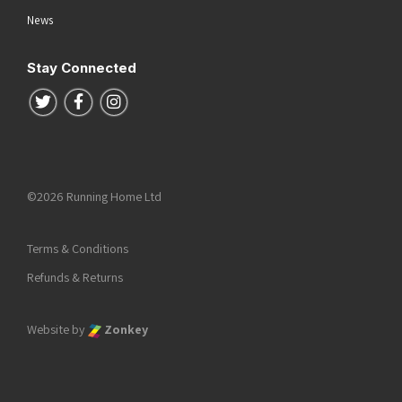
News
Stay Connected
Follow us on Twitter
Follow us on Facebook
Follow us on Instagram
©2026 Running Home Ltd
Terms & Conditions
Refunds & Returns
Website by
Zonkey