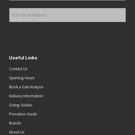
Last
Your
Email
Address
(Required)
Submit
Useful Links
Contact Us
Opening Hours
Book a Gait Analysis
Delivery Information
Sizing Guides
Pronation Guide
Brands
About Us