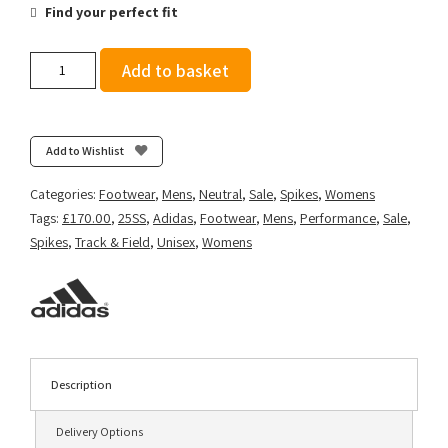
Find your perfect fit
adidas
Add to basket
Adizero
Prime
SP
3
Add to Wishlist
Strung
-
Categories:
Footwear
,
Mens
,
Neutral
,
Sale
,
Spikes
,
Womens
Cloud
Tags:
£170.00
,
25SS
,
Adidas
,
Footwear
,
Mens
,
Performance
,
Sale
,
White/Core
Spikes
,
Track & Field
,
Unisex
,
Womens
Black/Lucid
Red
quantity
Description
Delivery Options