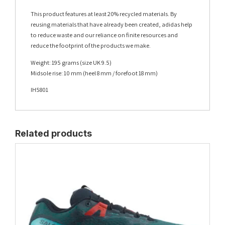
This product features at least 20% recycled materials. By
reusing materials that have already been created, adidas help
to reduce waste and our reliance on finite resources and
reduce the footprint of the products we make.
Weight: 195 grams (size UK 9.5)
Midsole rise: 10 mm (heel 8 mm / forefoot 18 mm)
IH5801
Related products