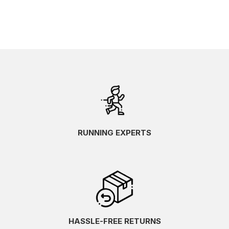
RUNNING EXPERTS
HASSLE-FREE RETURNS