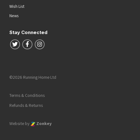
Wish List
News
Stay Connected
Follow us on Twitter
Follow us on Facebook
Follow us on Instagram
©2026 Running Home Ltd
Terms & Conditions
Refunds & Returns
Website by
Zonkey