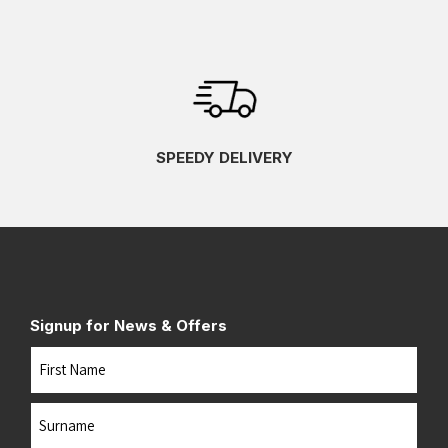
SPEEDY DELIVERY
Signup for News & Offers
Name
First