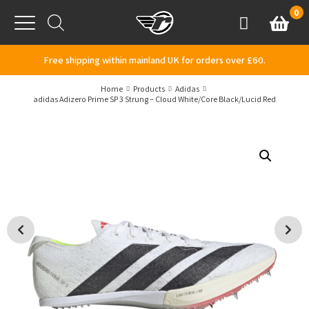
Skip to content
0
Basket
Account
Menu
Free shipping within mainland UK for orders over £60.
Home
Products
Adidas
adidas Adizero Prime SP 3 Strung – Cloud White/Core Black/Lucid Red