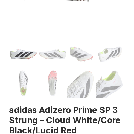
adidas Adizero Prime SP 3
Strung – Cloud White/Core
Black/Lucid Red