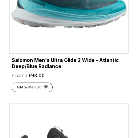
Salomon Men's Ultra Glide 2 Wide - Atlantic
Deep/Blue Radiance
£
98.00
£
140.00
Add to Wishlist