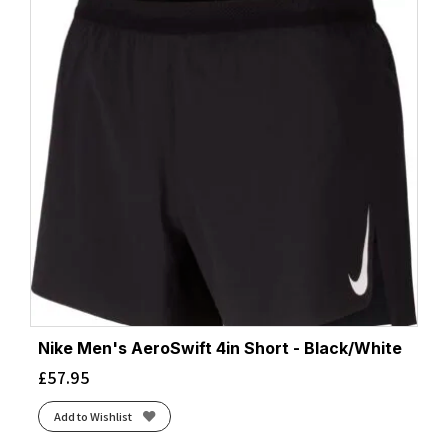
Nike Men's AeroSwift 4in Short - Black/White
£
57.95
Add to Wishlist