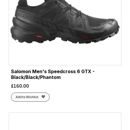
Salomon Men's Speedcross 6 GTX -
Black/Black/Phantom
£
160.00
Add to Wishlist