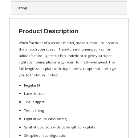
Sizing
Product Description
When fractions of a second matter, make sure you’re in shoes
that match your speed. These Adizero running spikes from
adidas feature Lightstrike Pro underfoot to give you super-
light cushioning plus energy-return for next-level speed. The
full-length spike plate with six pins delivers optimal bite to get
you to the finish line fast.
Regular fit
Lace closure
Textile upper
Textile lining
Lightstrike Pro cushioning
Synthetic outsole with full-length spike plate
Six-spike pin configuration