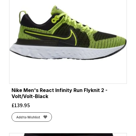
Nike Men's React Infinity Run Flyknit 2 -
Volt/Volt-Black
£
139.95
Add to Wishlist