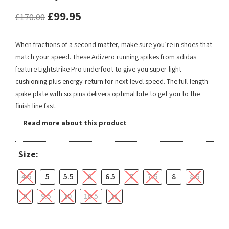
£
99.95
£
170.00
When fractions of a second matter, make sure you’re in shoes that
match your speed. These Adizero running spikes from adidas
feature Lightstrike Pro underfoot to give you super-light
cushioning plus energy-return for next-level speed. The full-length
spike plate with six pins delivers optimal bite to get you to the
finish line fast.
Read more about this product
Size:
4.5
5
5.5
6
6.5
7
7.5
8
8.5
9
9.5
10
10.5
11