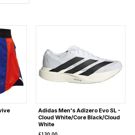
vive
Adidas Men's Adizero Evo SL -
Cloud White/Core Black/Cloud
White
£
130.00