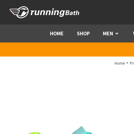
Skip to content
HOME
SHOP
MEN
Menu
Home
Pr