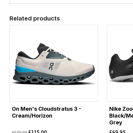
Related products
On Men's Cloudstratus 3 -
Nike Zoom
Cream/Horizon
Black/Me
Grey
£
115.00
£
69.95
£
170.00