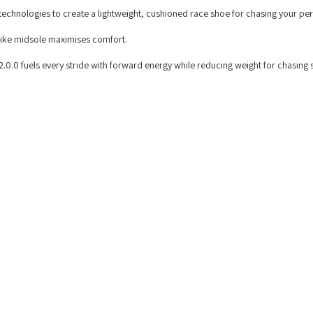
echnologies to create a lightweight, cushioned race shoe for chasing your per
trike midsole maximises comfort.
0.0 fuels every stride with forward energy while reducing weight for chasing 