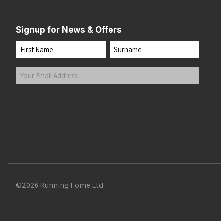
Signup for News & Offers
Name
First
Last
Your
Email
Address
(Required)
Submit
©2026 Running Home Ltd