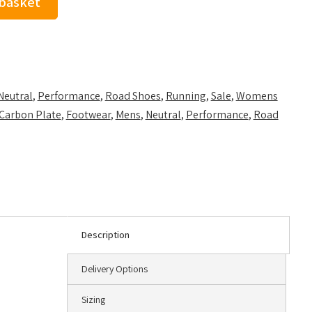
 basket
Neutral
,
Performance
,
Road Shoes
,
Running
,
Sale
,
Womens
Carbon Plate
,
Footwear
,
Mens
,
Neutral
,
Performance
,
Road
Description
Delivery Options
Sizing