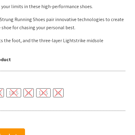
 your limits in these high-performance shoes.
Strung Running Shoes pair innovative technologies to create
 shoe for chasing your personal best.
s the foot, and the three-layer Lightstrike midsole
oduct
0
10.5
11
11.5
12