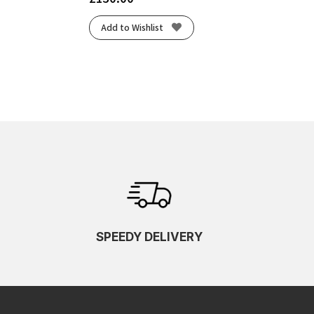
Add to Wishlist
SPEEDY DELIVERY