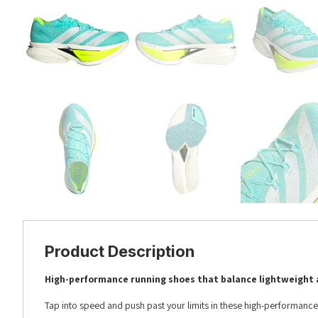
Product Description
High-performance running shoes that balance lightweight 
Tap into speed and push past your limits in these high-performance