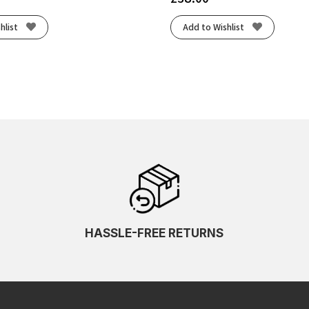
hlist
Add to Wishlist
HASSLE-FREE RETURNS