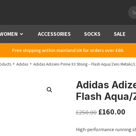
Pro
sea
WOMEN
Menu
ACCESSORIES
SOCKS
SALE
Free shipping within mainland UK for orders over £60.
oducts
Adidas
Adidas Adizero Prime X3 Strung – Flash Aqua/Zero Metalic/
Adidas Adize
Flash Aqua/
£
160.00
£
250.00
High-performance running sh