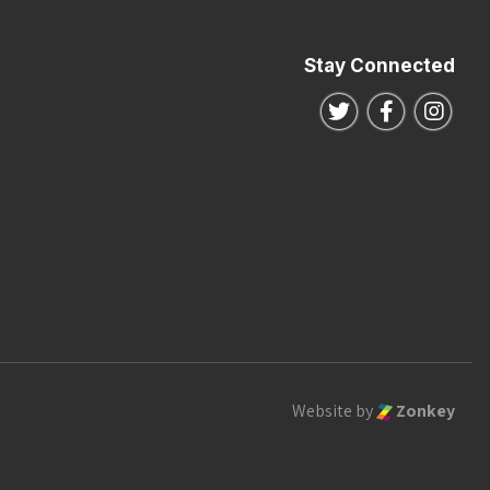
Stay Connected
Follow us on Twitte
Follow us o
Follo
Website by
Zonkey