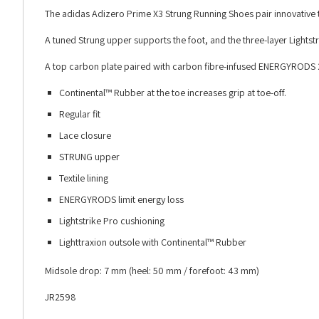
The adidas Adizero Prime X3 Strung Running Shoes pair innovative t
A tuned Strung upper supports the foot, and the three-layer Lights
A top carbon plate paired with carbon fibre-infused ENERGYRODS 2.
Continental™ Rubber at the toe increases grip at toe-off.
Regular fit
Lace closure
STRUNG upper
Textile lining
ENERGYRODS limit energy loss
Lightstrike Pro cushioning
Lighttraxion outsole with Continental™ Rubber
Midsole drop: 7 mm (heel: 50 mm / forefoot: 43 mm)
JR2598