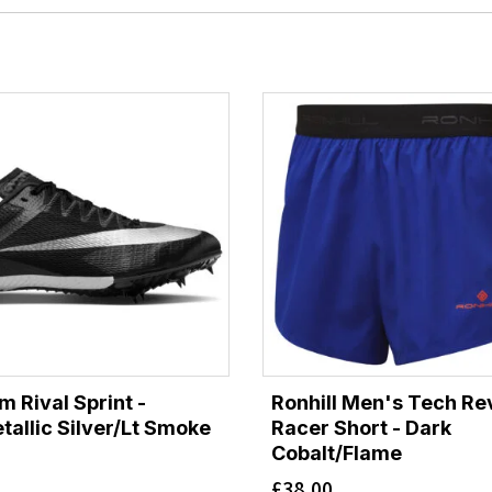
 Rival Sprint -
Ronhill Men's Tech Re
tallic Silver/Lt Smoke
Racer Short - Dark
Cobalt/Flame
£
38.00