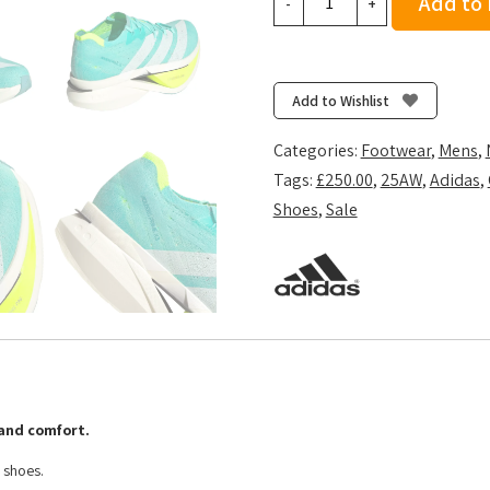
Add to
-
+
Adizero
Prime
X3
Strung
Add to Wishlist
-
Flash
Categories:
Footwear
,
Mens
,
Aqua/Zero
Tags:
£250.00
,
25AW
,
Adidas
,
Metalic/Lucid
Shoes
,
Sale
Lemon
quantity
and comfort.
 shoes.