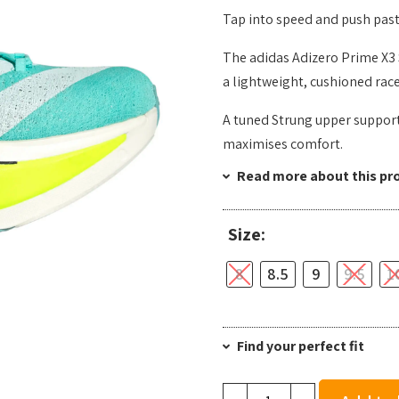
Tap into speed and push past
The adidas Adizero Prime X3 
a lightweight, cushioned race
A tuned Strung upper support
maximises comfort.
Read more about this pr
Size:
8
8.5
9
9.5
1
Find your perfect fit
Adidas