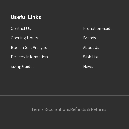
Useful Links
Contact Us
Pronation Guide
Opening Hours
Brands
Book a Gait Analysis
About Us
Delivery Information
Wish List
Sizing Guides
News
Terms & Conditions
Refunds & Returns