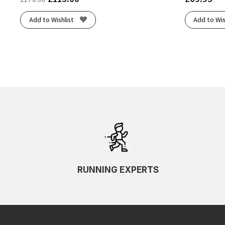
Add to Wishlist
Add to Wis
RUNNING EXPERTS