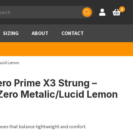
ducts
0
Account
Basket
rch
SIZING
ABOUT
CONTACT
Lucid Lemon
ro Prime X3 Strung –
Zero Metalic/Lucid Lemon
oes that balance lightweight and comfort.