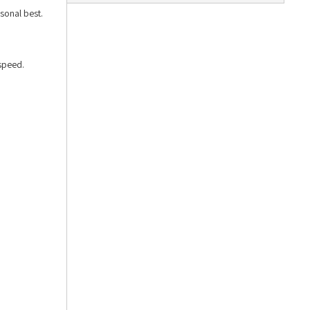
sonal best.
speed.